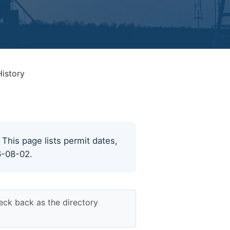
History
. This page lists permit dates,
6-08-02.
eck back as the directory