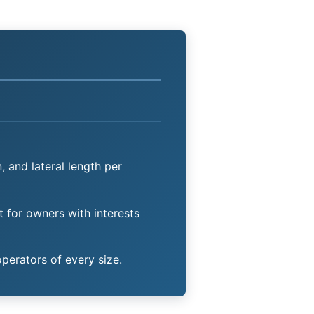
 and lateral length per
t for owners with interests
operators of every size.