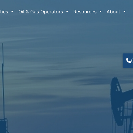
lties
Oil & Gas Operators
Resources
About