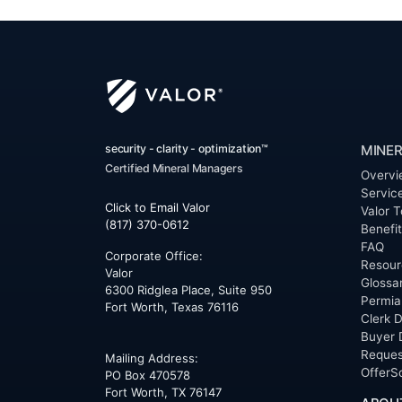
security - clarity - optimization™
MINER
Certified Mineral Managers
Overvi
Servic
Click to Email Valor
Valor T
(817) 370-0612
Benefi
FAQ
Corporate Office:
Resour
Valor
Glossa
6300 Ridglea Place, Suite 950
Permia
Fort Worth
,
Texas
76116
Clerk D
Buyer 
Reques
Mailing Address:
OfferS
PO Box 470578
Fort Worth, TX 76147