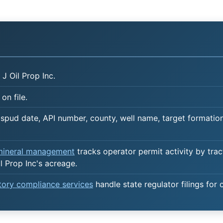
J Oil Prop Inc.
on file.
spud date, API number, county, well name, target formation,
 mineral management
tracks operator permit activity by trac
l Prop Inc's acreage.
atory compliance services
handle state regulator filings for 