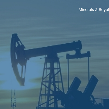
Minerals & Roya