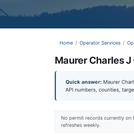
Home
Operator Services
Op
Maurer Charles J 
Quick answer:
Maurer Charles
API numbers, counties, targe
No permit records currently on 
refreshes weekly.