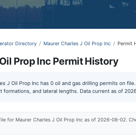
erator Directory
Maurer Charles J Oil Prop Inc
Permit 
Oil Prop Inc Permit History
 J Oil Prop Inc has 0 oil and gas drilling permits on file
t formations, and lateral lengths. Data current as of 202
file for Maurer Charles J Oil Prop Inc as of 2026-08-02. Ch