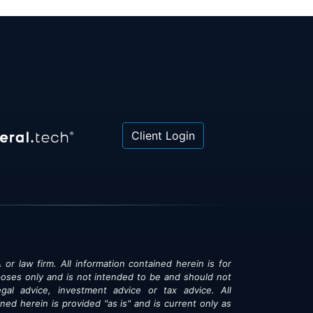
Client Login
 or law firm. All information contained herein is for
poses only and is not intended to be and should not
gal advice, investment advice or tax advice. All
ned herein is provided "as is" and is current only as