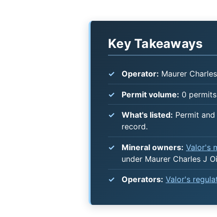
Key Takeaways
Operator:
Maurer Charles 
Permit volume:
0 permits 
What's listed:
Permit and 
record.
Mineral owners:
Valor's
under Maurer Charles J Oi
Operators:
Valor's regul