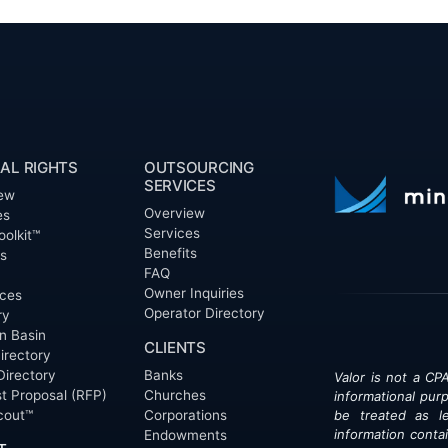
AL RIGHTS
OUTSOURCING
SERVICES
ew
Overview
es
Services
oolkit™
Benefits
ts
FAQ
Owner Inquiries
ces
Operator Directory
ry
n Basin
CLIENTS
irectory
Directory
Banks
Valor is not a CPA
t Proposal (RFP)
Churches
informational pur
cout™
Corporations
be treated as le
information contai
Endowments