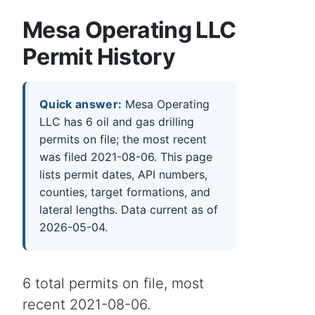
Mesa Operating LLC
Permit History
Quick answer:
Mesa Operating
LLC has 6 oil and gas drilling
permits on file; the most recent
was filed 2021-08-06. This page
lists permit dates, API numbers,
counties, target formations, and
lateral lengths. Data current as of
2026-05-04.
6 total permits on file, most
recent 2021-08-06.