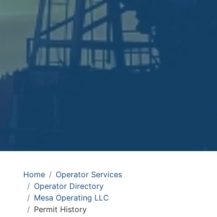
Home
Operator Services
Operator Directory
Mesa Operating LLC
Permit History