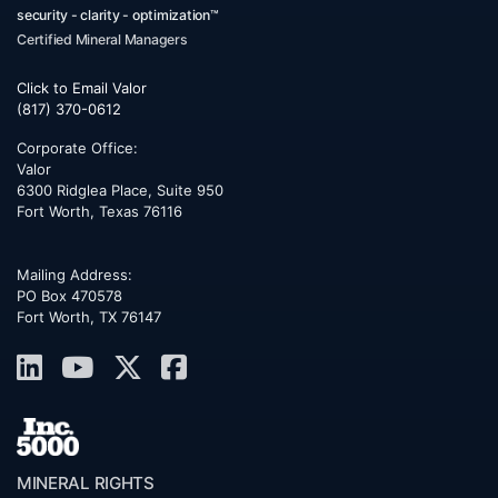
security - clarity - optimization™
Certified Mineral Managers
Click to Email Valor
(817) 370-0612
Corporate Office:
Valor
6300 Ridglea Place, Suite 950
Fort Worth
,
Texas
76116
Mailing Address:
PO Box 470578
Fort Worth, TX 76147
MINERAL RIGHTS