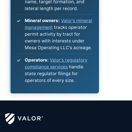
name, target formation, and
lateral length per record.
Mineral owners:
Valor's mineral
management
tracks operator
permit activity by tract for
owners with interests under
Mesa Operating LLC's acreage.
Operators:
Valor's regulatory
compliance services
handle
state regulator filings for
operators of every size.