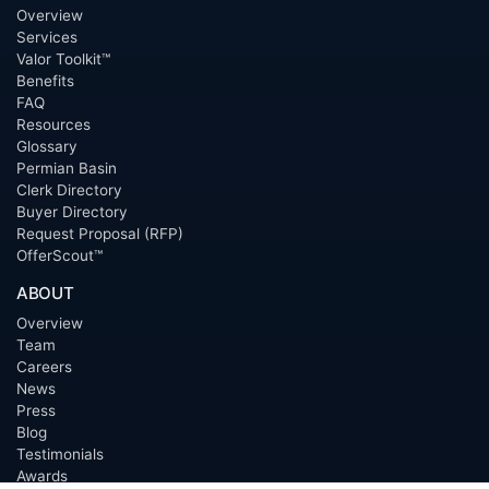
Overview
Services
Valor Toolkit™
Benefits
FAQ
Resources
Glossary
Permian Basin
Clerk Directory
Buyer Directory
Request Proposal (RFP)
OfferScout™
ABOUT
Overview
Team
Careers
News
Press
Blog
Testimonials
Awards