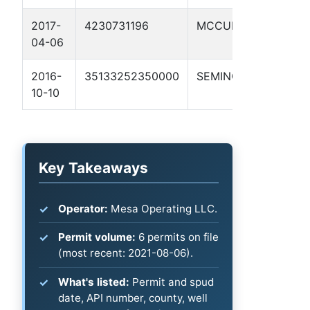
2017-
4230731196
MCCULLOCH
MAR
04-06
1
2016-
35133252350000
SEMINOLE
LEN
10-10
Key Takeaways
Operator:
Mesa Operating LLC.
Permit volume:
6 permits on file
(most recent: 2021-08-06).
What's listed:
Permit and spud
date, API number, county, well