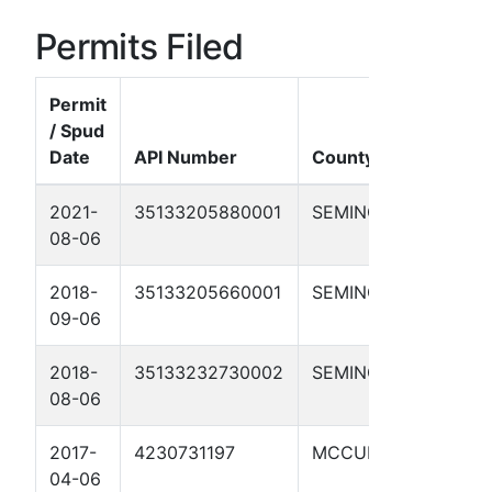
Permits Filed
Permit
/ Spud
Date
API Number
County
Wel
2021-
35133205880001
SEMINOLE
LEN
08-06
JON
2018-
35133205660001
SEMINOLE
BUN
09-06
1A
2018-
35133232730002
SEMINOLE
TEX
08-06
2017-
4230731197
MCCULLOCH
MAR
04-06
2