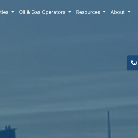
lties
Oil & Gas Operators
Resources
About