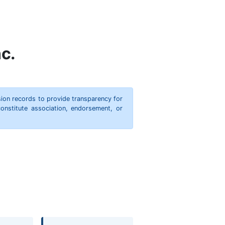
c.
ion records to provide transparency for
onstitute association, endorsement, or