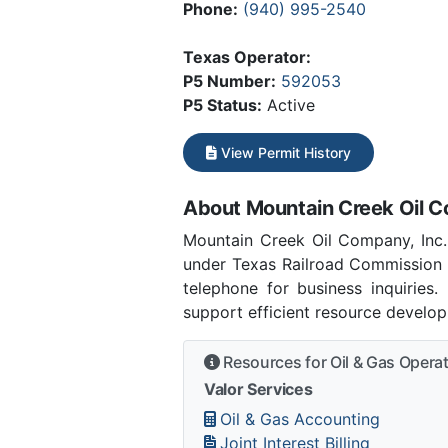
Phone:
(940) 995-2540
Texas Operator:
P5 Number:
592053
P5 Status:
Active
View Permit History
About Mountain Creek Oil C
Mountain Creek Oil Company, Inc.
under Texas Railroad Commission 
telephone for business inquiries
support efficient resource develo
Resources for Oil & Gas Opera
Valor Services
Oil & Gas Accounting
Joint Interest Billing