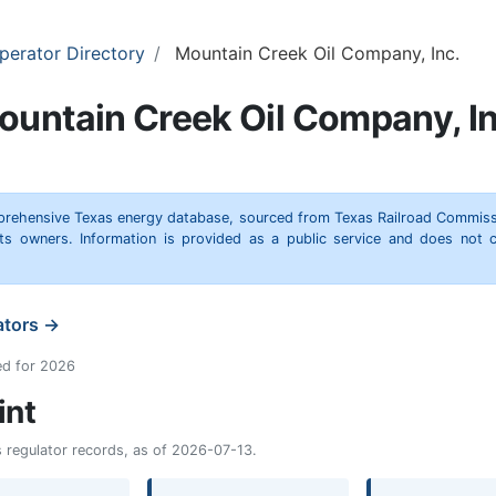
perator Directory
Mountain Creek Oil Company, Inc.
ountain Creek Oil Company, In
omprehensive Texas energy database, sourced from Texas Railroad Commiss
hts owners. Information is provided as a public service and does not c
ators →
ed for 2026
int
as regulator records, as of 2026-07-13.