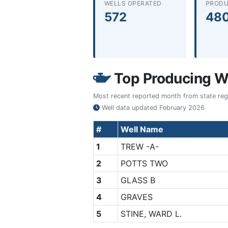
WELLS OPERATED
PRODU
572
48
Top Producing We
Most recent reported month from state regul
Well data updated
February 2026
#
Well Name
1
TREW -A-
2
POTTS TWO
3
GLASS B
4
GRAVES
5
STINE, WARD L.