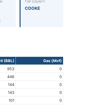
ON
TOP COUNTY
COOKE
t
il (BBL)
Gas (Mcf)
953
0
446
0
144
0
143
0
101
0