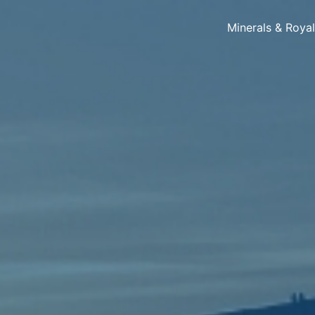
Minerals & Roya