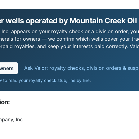
 wells operated by Mountain Creek Oil
Inc. appears on your royalty check or a division order, you'
nerals for owners — we confirm which wells cover your tra
paid royalties, and keep your interests paid correctly. Val
Ask Valor: royalty checks, division orders & sus
owners
 to read your royalty check stub, line by line
.
ion:
pany, Inc.