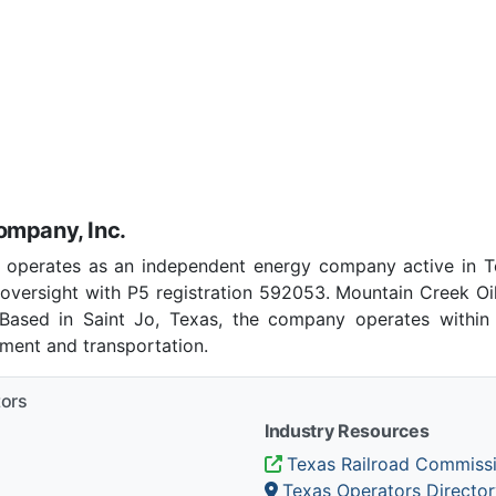
ompany, Inc.
 operates as an independent energy company active in T
oversight with P5 registration 592053. Mountain Creek Oi
. Based in Saint Jo, Texas, the company operates within 
pment and transportation.
tors
Industry Resources
Texas Railroad Commiss
Texas Operators Director