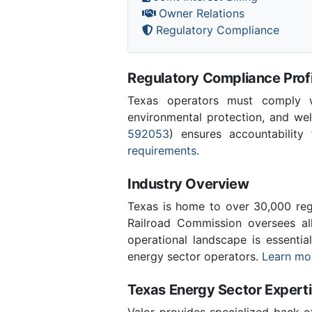
Owner Relations
Regulatory Compliance
Regulatory Compliance Profi
Texas operators must comply wi
environmental protection, and wel
592053
) ensures accountability 
requirements
.
Industry Overview
Texas is home to over 30,000 regi
Railroad Commission oversees al
operational landscape is essenti
energy sector operators.
Learn mor
Texas Energy Sector Expert
Valor provides specialized back-o