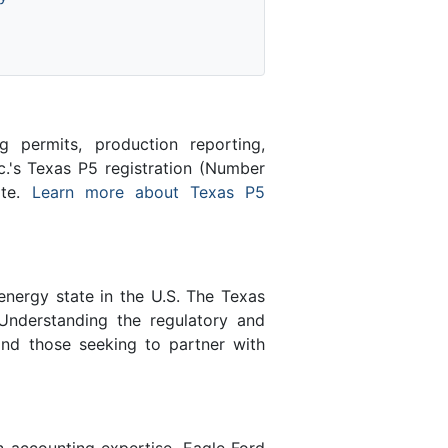
 permits, production reporting,
c.'s Texas P5 registration (Number
ate.
Learn more about Texas P5
energy state in the U.S. The Texas
Understanding the regulatory and
and those seeking to partner with
n accounting expertise, Eagle Ford