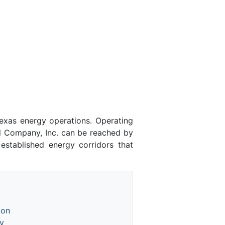
exas energy operations. Operating
l Company, Inc. can be reached by
established energy corridors that
ion
y