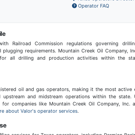
Operator FAQ
le
th Railroad Commission regulations governing drilling
l plugging requirements. Mountain Creek Oil Company, In
for all drilling and production activities within the st
stered oil and gas operators, making it the most active 
l upstream and midstream operations within the state. 
al for companies like Mountain Creek Oil Company, Inc. 
e about Valor's operator services
.
ise
ffice services for Texas operators, including Permian Basi