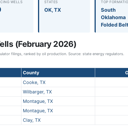
CING WELLS
STATES
TOP FORMATI
0
OK, TX
South
Oklahoma
Folded Bel
lls (February 2026)
ator filings, ranked by oil production. Source: state energy regulators.
County
O
Cooke, TX
Wilbarger, TX
Montague, TX
Montague, TX
Clay, TX