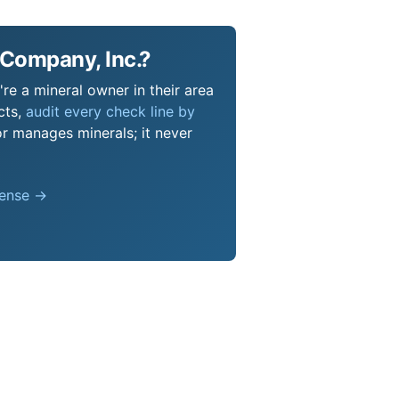
 Company, Inc.?
re a mineral owner in their area
cts,
audit every check line by
or manages minerals; it never
pense →