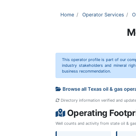
Home
Operator Services
O
M
This operator profile is part of our c
industry stakeholders and mineral rig
business recommendation.
Browse all Texas oil & gas oper
Directory information verified and updat
Operating Footpr
Well counts and activity from state oil & g