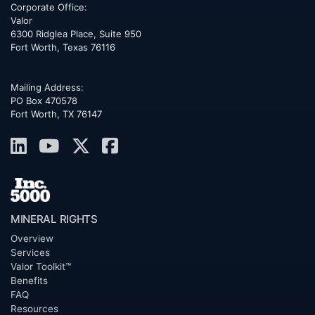
Corporate Office:
Valor
6300 Ridglea Place, Suite 950
Fort Worth
,
Texas
76116
Mailing Address:
PO Box 470578
Fort Worth, TX 76147
MINERAL RIGHTS
Overview
Services
Valor Toolkit™
Benefits
FAQ
Resources