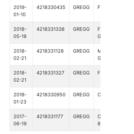
2019-
4218330435
GREGG
FLEWELLEN 3
01-10
2018-
4218331338
GREGG
FLEWELLEN
05-18
GAS UNIT 9
2018-
4218331128
GREGG
MCGREDE
02-21
GAS UNIT 3
2018-
4218331327
GREGG
FLEWELLEN 8
02-21
2018-
4218330950
GREGG
CULPEPPER 5
01-23
2017-
4218331177
GREGG
CASTLEBERRY
06-19
8