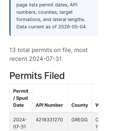
page lists permit dates, API
numbers, counties, target
formations, and lateral lengths.
Data current as of 2026-05-04.
13 total permits on file, most
recent 2024-07-31.
Permits Filed
Permit
/ Spud
Date
API Number
County
Well Name
2024-
4218331270
GREGG
CASTLEBERRY
07-31
11