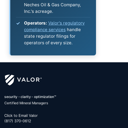
Neches Oil & Gas Company,
Inc.'s acreage.
Operators:
Valor's regulatory
compliance services
handle
state regulator filings for
operators of every size.
security - clarity - optimization™
Certified Mineral Managers
Click to Email Valor
(817) 370-0612