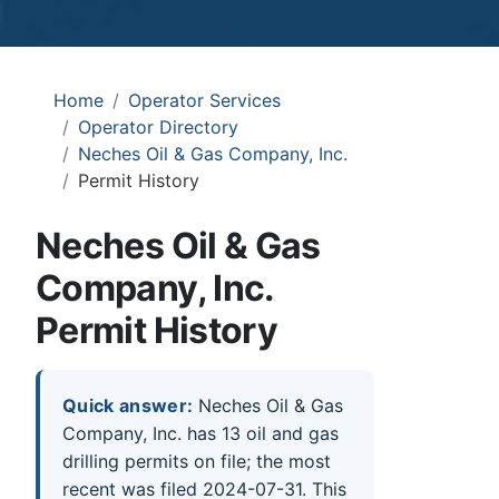
Home
Operator Services
Operator Directory
Neches Oil & Gas Company, Inc.
Permit History
Neches Oil & Gas
Company, Inc.
Permit History
Quick answer:
Neches Oil & Gas
Company, Inc. has 13 oil and gas
drilling permits on file; the most
recent was filed 2024-07-31. This