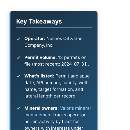
Key Takeaways
Operator:
Neches Oil & Gas
Company, Inc..
Permit volume:
13 permits on
file (most recent: 2024-07-31).
What's listed:
Permit and spud
date, API number, county, well
name, target formation, and
lateral length per record.
Mineral owners:
Valor's mineral
management
tracks operator
permit activity by tract for
owners with interests under