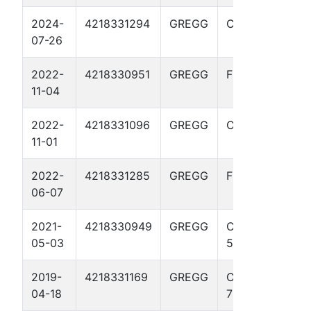
2024-
4218331294
GREGG
CULPEPPER 7
07-26
2022-
4218330951
GREGG
FLEWELLEN 5
11-04
2022-
4218331096
GREGG
CULPEPPER 6
11-01
2022-
4218331285
GREGG
FLEWELLEN 7
06-07
2021-
4218330949
GREGG
CASTLEBERRY
05-03
5
2019-
4218331169
GREGG
CASTLEBERRY
04-18
7