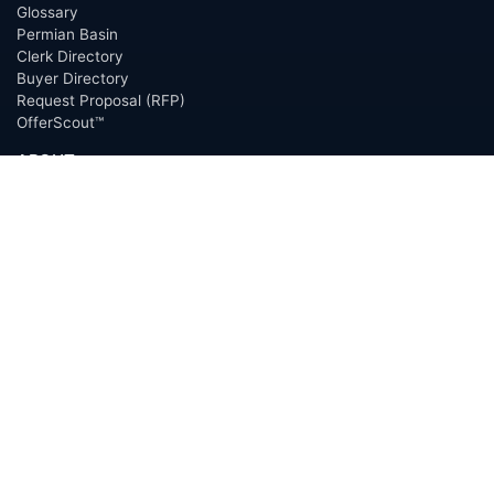
Glossary
Permian Basin
Clerk Directory
Buyer Directory
Request Proposal (RFP)
OfferScout™
ABOUT
Overview
Team
Careers
News
Press
Blog
Testimonials
Awards
Connect
OUTSOURCING SERVICES
Overview
Services