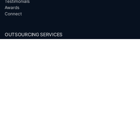
Testimonials
Awards
Connect
OUTSOURCING SERVICES
Overview
Services
Benefits
FAQ
Owner Inquiries
Operator Directory
CLIENTS
Banks
Churches
Corporations
Endowments
Family Offices
Foundations
Government Entities
Individuals