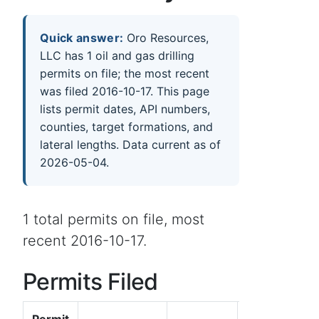
Quick answer:
Oro Resources,
LLC has 1 oil and gas drilling
permits on file; the most recent
was filed 2016-10-17. This page
lists permit dates, API numbers,
counties, target formations, and
lateral lengths. Data current as of
2026-05-04.
1 total permits on file, most
recent 2016-10-17.
Permits Filed
Permit