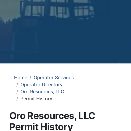
Home
Operator Services
Operator Directory
Oro Resources, LLC
Permit History
Oro Resources, LLC
Permit History