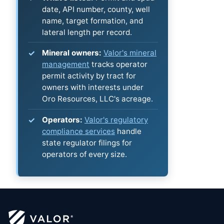
date, API number, county, well
name, target formation, and
lateral length per record.
Mineral owners:
Valor's mineral
management
tracks operator
permit activity by tract for
owners with interests under
Oro Resources, LLC's acreage.
Operators:
Valor's regulatory
compliance services
handle
state regulator filings for
operators of every size.