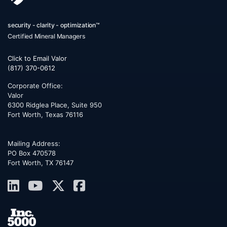
security - clarity - optimization™
Certified Mineral Managers
Click to Email Valor
(817) 370-0612
Corporate Office:
Valor
6300 Ridglea Place, Suite 950
Fort Worth
,
Texas
76116
Mailing Address:
PO Box 470578
Fort Worth, TX 76147