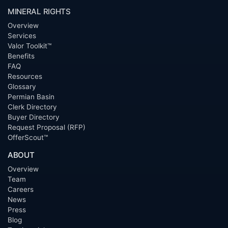
MINERAL RIGHTS
Overview
Services
Valor Toolkit™
Benefits
FAQ
Resources
Glossary
Permian Basin
Clerk Directory
Buyer Directory
Request Proposal (RFP)
OfferScout™
ABOUT
Overview
Team
Careers
News
Press
Blog