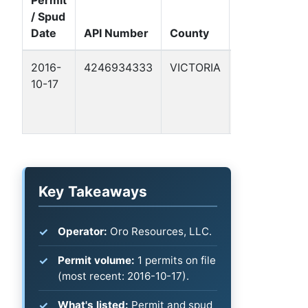
/ Spud
Well
Date
API Number
County
Name
F
2016-
4246934333
VICTORIA
BRANDL
G
10-17
1
C
B
-
Key Takeaways
Operator:
Oro Resources, LLC.
Permit volume:
1 permits on file
(most recent: 2016-10-17).
What's listed:
Permit and spud