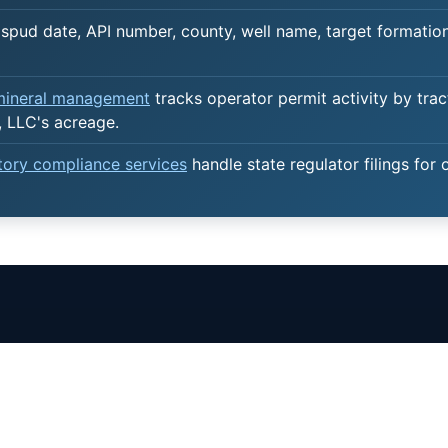
spud date, API number, county, well name, target formation,
 mineral management
tracks operator permit activity by trac
 LLC's acreage.
atory compliance services
handle state regulator filings for 
AL RIGHTS
OUTSOURCING
SERVICES
ew