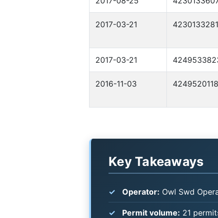
2017-08-25
423013360
2017-03-21
423013328
2017-03-21
424953382
2016-11-03
424952011
Key Takeaways
Operator:
Owl Swd Operat
Permit volume:
21 permits