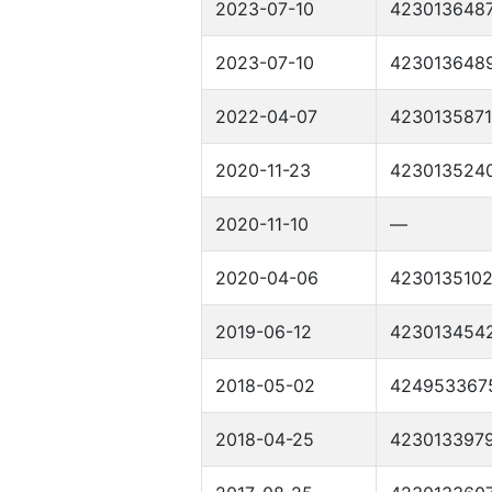
2023-07-10
423013648
2023-07-10
423013648
2022-04-07
4230135871
2020-11-23
423013524
2020-11-10
—
2020-04-06
423013510
2019-06-12
423013454
2018-05-02
424953367
2018-04-25
423013397