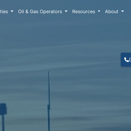
lties
Oil & Gas Operators
Resources
About