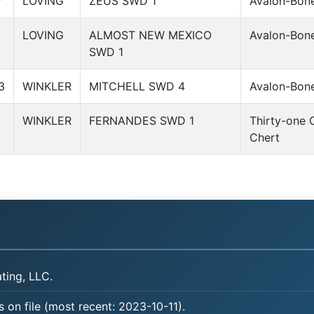
7
LOVING
ZEUS SWD 1
Avalon-Bone
1
LOVING
ALMOST NEW MEXICO
Avalon-Bone
SWD 1
3
WINKLER
MITCHELL SWD 4
Avalon-Bone
8
WINKLER
FERNANDES SWD 1
Thirty-one 
Chert
ing, LLC.
 on file (most recent: 2023-10-11).