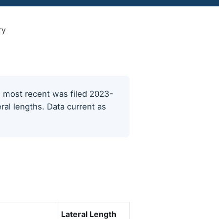
ry
he most recent was filed 2023-
ral lengths. Data current as
Lateral Length