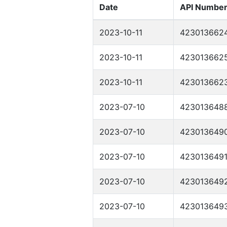
Date
API Numbe
2023-10-11
423013662
2023-10-11
423013662
2023-10-11
423013662
2023-07-10
423013648
2023-07-10
423013649
2023-07-10
423013649
2023-07-10
423013649
2023-07-10
423013649