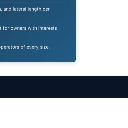
 and lateral length per
t for owners with interests
operators of every size.
Client Login