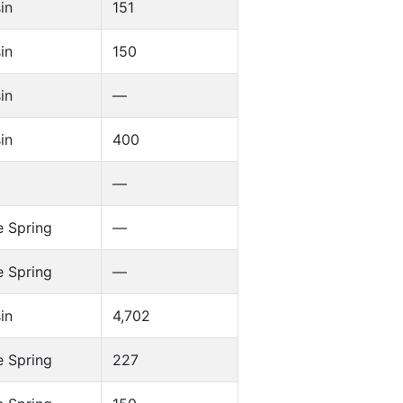
in
151
in
150
in
—
in
400
—
 Spring
—
 Spring
—
in
4,702
 Spring
227