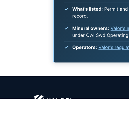
What's listed:
Permit and 
record.
Mineral owners:
Valor's
under Owl Swd Operating,
Operators:
Valor's regul
security - clarity - optimization™
MINER
Certified Mineral Managers
Overvi