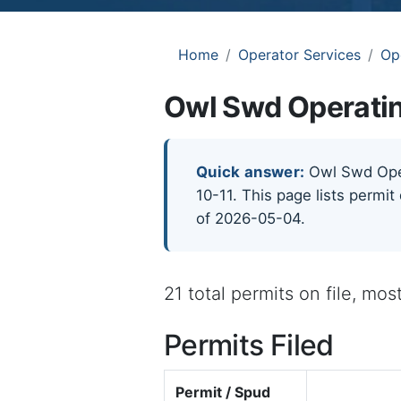
Home
Operator Services
Op
Owl Swd Operatin
Quick answer:
Owl Swd Opera
10-11. This page lists permit
of 2026-05-04.
21 total permits on file, mo
Permits Filed
Permit / Spud