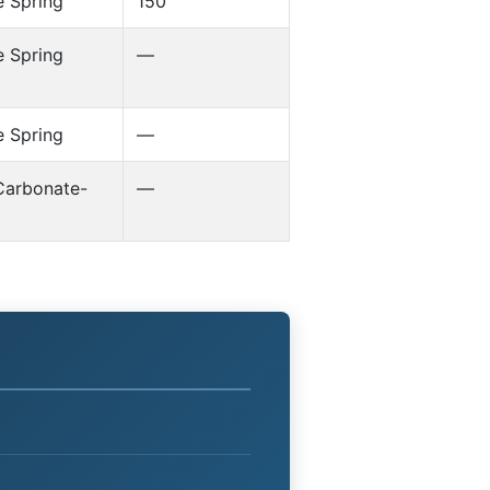
 Spring
150
 Spring
—
 Spring
—
Carbonate-
—