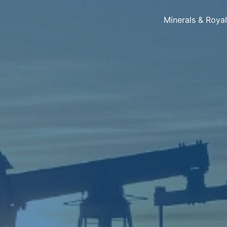
Minerals & Roya