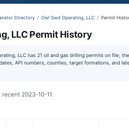
erator Directory
Owl Swd Operating, LLC
Permit Histo
g, LLC Permit History
ting, LLC has 21 oil and gas drilling permits on file; t
 dates, API numbers, counties, target formations, and late
st recent 2023-10-11.