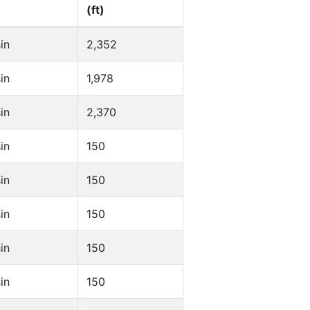
(ft)
in
2,352
in
1,978
in
2,370
in
150
in
150
in
150
in
150
in
150