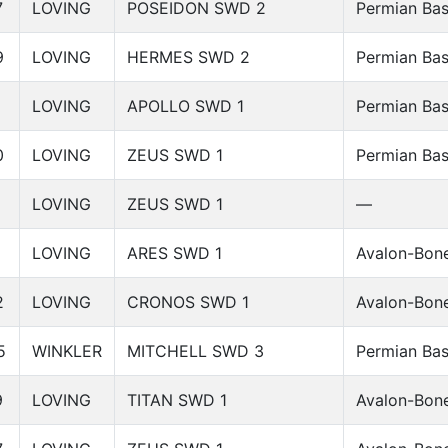
7
LOVING
POSEIDON SWD 2
Permian Bas
9
LOVING
HERMES SWD 2
Permian Bas
LOVING
APOLLO SWD 1
Permian Bas
0
LOVING
ZEUS SWD 1
Permian Bas
LOVING
ZEUS SWD 1
—
2
LOVING
ARES SWD 1
Avalon-Bone
2
LOVING
CRONOS SWD 1
Avalon-Bone
5
WINKLER
MITCHELL SWD 3
Permian Bas
9
LOVING
TITAN SWD 1
Avalon-Bone