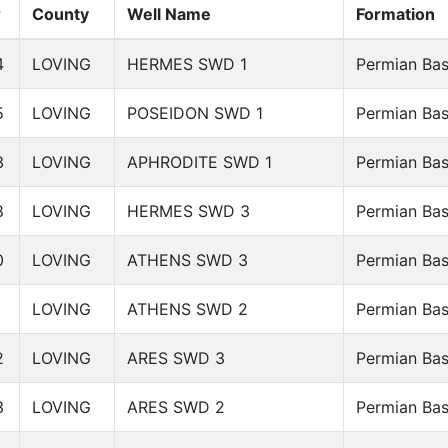
r
County
Well Name
Formation
4
LOVING
HERMES SWD 1
Permian Bas
5
LOVING
POSEIDON SWD 1
Permian Bas
3
LOVING
APHRODITE SWD 1
Permian Bas
8
LOVING
HERMES SWD 3
Permian Bas
0
LOVING
ATHENS SWD 3
Permian Bas
1
LOVING
ATHENS SWD 2
Permian Bas
2
LOVING
ARES SWD 3
Permian Bas
3
LOVING
ARES SWD 2
Permian Bas