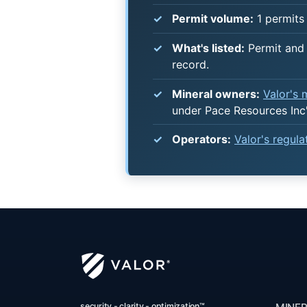
Permit volume:
1 permits 
What's listed:
Permit and 
record.
Mineral owners:
Valor's
under Pace Resources Inc
Operators:
Valor's regul
security - clarity - optimization™