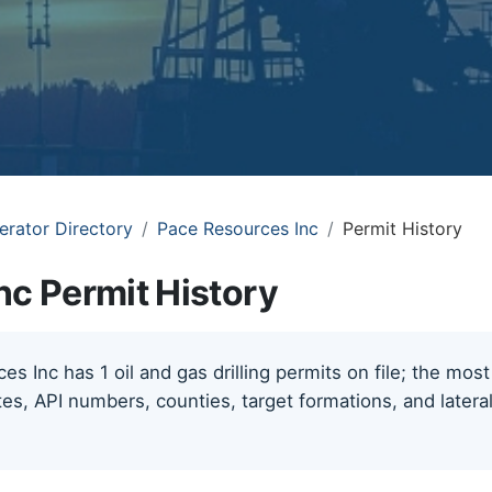
erator Directory
Pace Resources Inc
Permit History
nc Permit History
s Inc has 1 oil and gas drilling permits on file; the mos
tes, API numbers, counties, target formations, and lateral