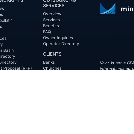
AL RIGHTS
OUTSOURCING
SERVICES
ew
Overview
es
Services
oolkit™
Benefits
ts
FAQ
Owner Inquiries
ces
Operator Directory
ry
n Basin
CLIENTS
irectory
Directory
Banks
Valor is not a CPA
t Proposal (RFP)
Churches
informational pur
cout™
Corporations
be treated as le
information contai
Endowments
T
of the date appe
Family Offices
notice.
Foundations
ew
Government Entities
Individuals
s
Investment Funds
Do Not Sell My Pe
Mineral Companies
Non-Profits
Oil & Gas Operators
onials