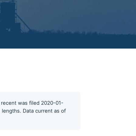
t recent was filed 2020-01-
 lengths. Data current as of