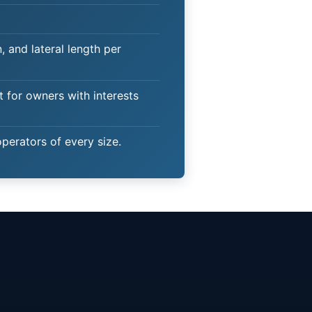
 and lateral length per
t for owners with interests
operators of every size.