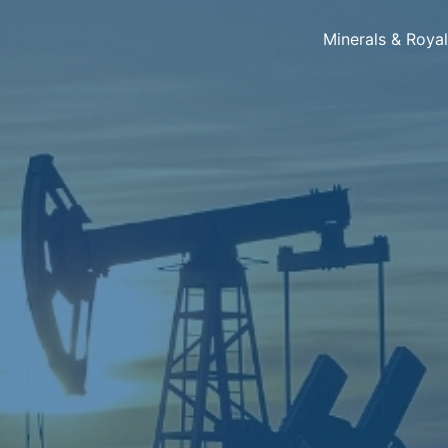
Minerals & Roya