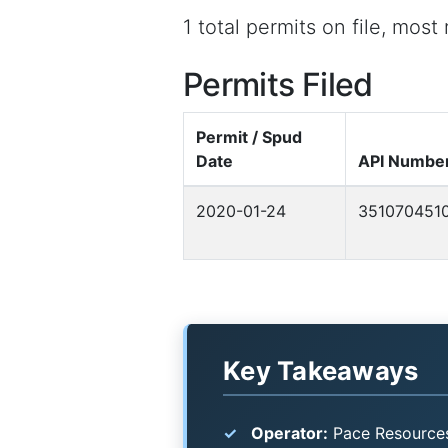
1 total permits on file, mos
Permits Filed
Permit / Spud
Date
API Numbe
2020-01-24
351070451
Key Takeaways
Operator:
Pace Resources