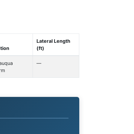
Lateral Length
tion
(ft)
auqua
—
orm