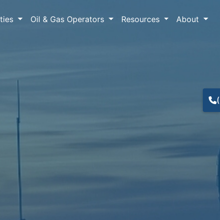
lties
Oil & Gas Operators
Resources
About