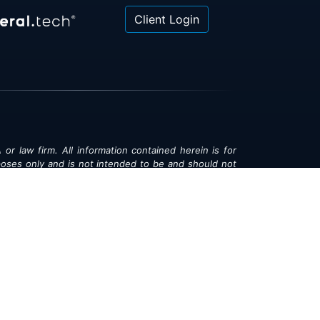
Client Login
 or law firm. All information contained herein is for
poses only and is not intended to be and should not
gal advice, investment advice or tax advice. All
ned herein is provided "as is" and is current only as
aring and is subject to change at any time without
© 2018-2026:
Valor®
|
Privacy Policy
rsonal Information
|
Accessibility
|
Sitemap
|
LLMs