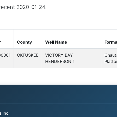
t recent 2020-01-24.
r
County
Well Name
Forma
00001
OKFUSKEE
VICTORY BAY
Chaut
HENDERSON 1
Platf
 Inc.