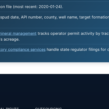
on file (most recent: 2020-01-24).
spud date, API number, county, well name, target formation,
 mineral management
tracks operator permit activity by trac
's acreage.
atory compliance services
handle state regulator filings for 