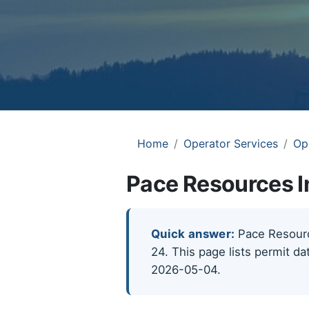
Home
Operator Services
Op
Pace Resources I
Quick answer:
Pace Resource
24. This page lists permit da
2026-05-04.