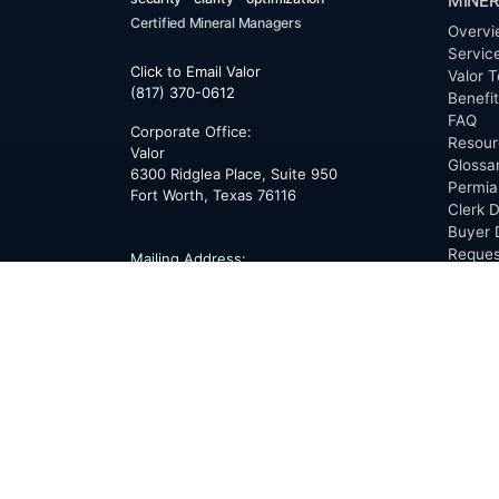
MINER
Certified Mineral Managers
Overvi
Servic
Click to Email Valor
Valor T
(817) 370-0612
Benefi
FAQ
Corporate Office:
Resour
Valor
Glossa
6300 Ridglea Place, Suite 950
Permia
Fort Worth
,
Texas
76116
Clerk D
Buyer 
Reques
Mailing Address:
OfferS
PO Box 470578
Fort Worth, TX 76147
ABOU
Overvi
Team
Career
News
Press
Blog
Testim