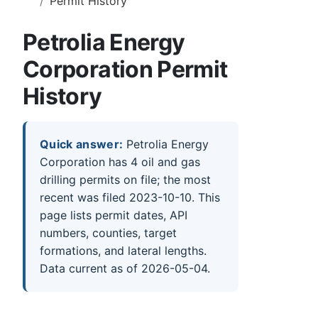
Permit History
Petrolia Energy
Corporation Permit
History
Quick answer:
Petrolia Energy
Corporation has 4 oil and gas
drilling permits on file; the most
recent was filed 2023-10-10. This
page lists permit dates, API
numbers, counties, target
formations, and lateral lengths.
Data current as of 2026-05-04.