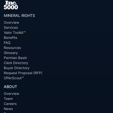
MINERAL RIGHTS
Overview
Services
Valor Toolkit™
Benefits
FAQ
Resources
Glossary
Permian Basin
Clerk Directory
Buyer Directory
Request Proposal (RFP)
OfferScout™
ABOUT
Overview
Team
Careers
News