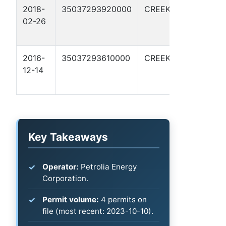
2018-
35037293920000
CREEK
SUDS-
02-26
PETROLIA
1-A
2016-
35037293610000
CREEK
SUDS-
12-14
PETROLIA
1
Key Takeaways
Operator:
Petrolia Energy
Corporation.
Permit volume:
4 permits on
file (most recent: 2023-10-10).