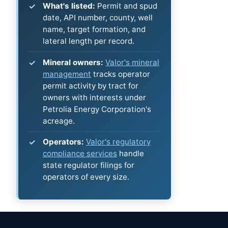
What's listed:
Permit and spud
date, API number, county, well
name, target formation, and
lateral length per record.
Mineral owners:
Valor's mineral
management
tracks operator
permit activity by tract for
owners with interests under
Petrolia Energy Corporation's
acreage.
Operators:
Valor's regulatory
compliance services
handle
state regulator filings for
operators of every size.