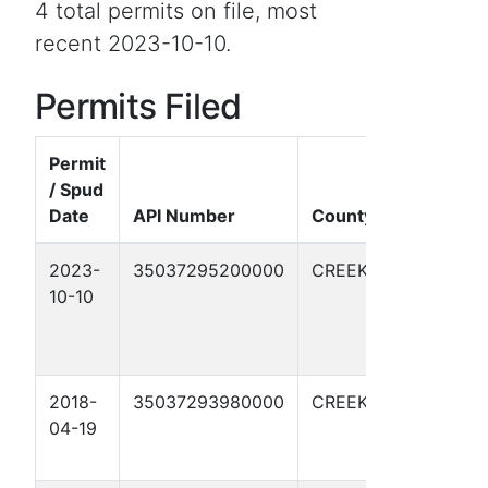
4 total permits on file, most
recent 2023-10-10.
Permits Filed
Permit
/ Spud
Well
Date
API Number
County
Name
2023-
35037295200000
CREEK
PETROLIA
10-10
SUDS
WEST
#24-1
2018-
35037293980000
CREEK
SUDS-
04-19
PETROLIA
2