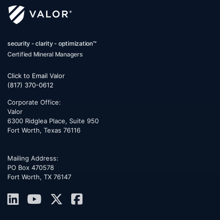
security - clarity - optimization™
Certified Mineral Managers
Click to Email Valor
(817) 370-0612
Corporate Office:
Valor
6300 Ridglea Place, Suite 950
Fort Worth
,
Texas
76116
Mailing Address:
PO Box 470578
Fort Worth, TX 76147