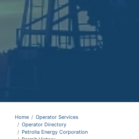
Home
Operator Services
Operator Directory
Petrolia Energy Corporation