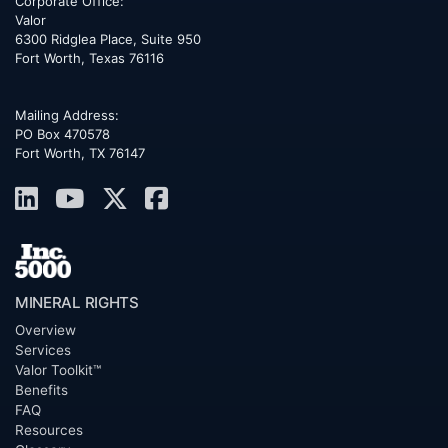
Corporate Office:
Valor
6300 Ridglea Place, Suite 950
Fort Worth
,
Texas
76116
Mailing Address:
PO Box 470578
Fort Worth, TX 76147
MINERAL RIGHTS
Overview
Services
Valor Toolkit™
Benefits
FAQ
Resources