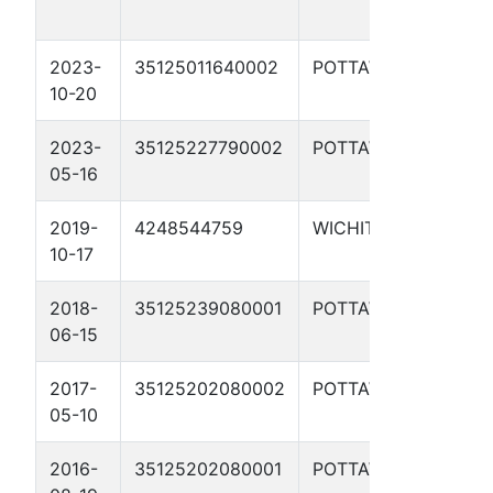
7
2023-
35125011640002
POTTAWATOMIE
W
10-20
W
2023-
35125227790002
POTTAWATOMIE
P
05-16
2019-
4248544759
WICHITA
B
10-17
2018-
35125239080001
POTTAWATOMIE
D
06-15
11
2017-
35125202080002
POTTAWATOMIE
D
05-10
B
2016-
35125202080001
POTTAWATOMIE
D