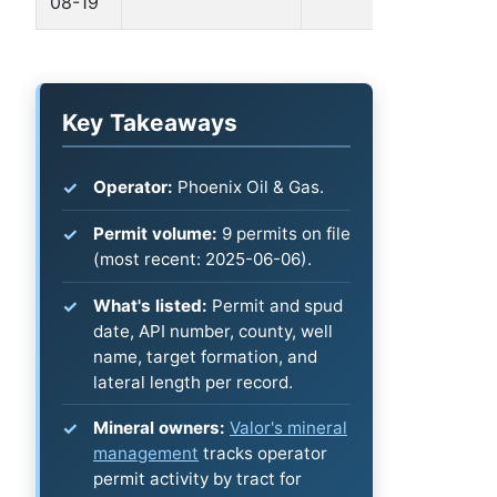
08-19
B
Key Takeaways
Operator:
Phoenix Oil & Gas.
Permit volume:
9 permits on file
(most recent: 2025-06-06).
What's listed:
Permit and spud
date, API number, county, well
name, target formation, and
lateral length per record.
Mineral owners:
Valor's mineral
management
tracks operator
permit activity by tract for