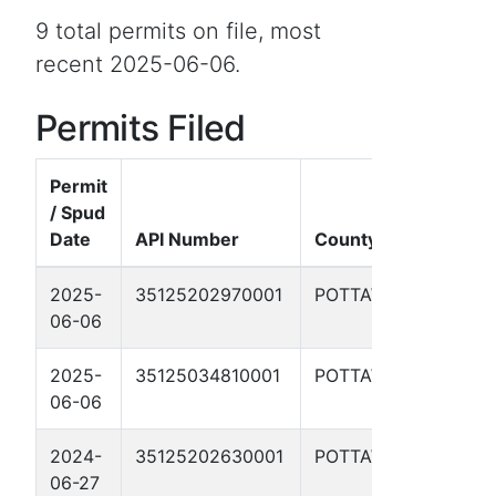
9 total permits on file, most
recent 2025-06-06.
Permits Filed
Permit
/ Spud
Date
API Number
County
W
2025-
35125202970001
POTTAWATOMIE
Y
06-06
8
2025-
35125034810001
POTTAWATOMIE
P
06-06
2024-
35125202630001
POTTAWATOMIE
M
06-27
R