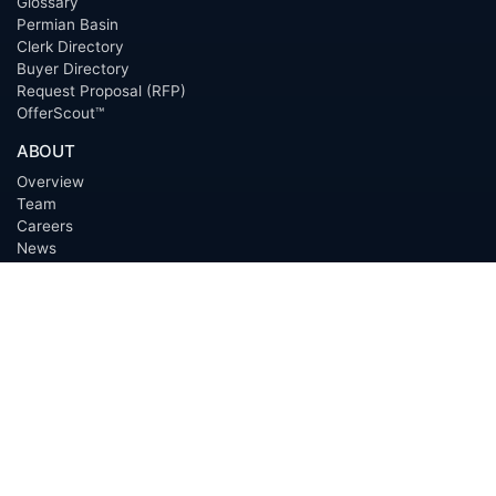
Glossary
Permian Basin
Clerk Directory
Buyer Directory
Request Proposal (RFP)
OfferScout™
ABOUT
Overview
Team
Careers
News
Press
Blog
Testimonials
Awards
Connect
OUTSOURCING SERVICES
Overview
Services