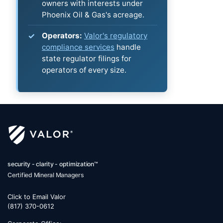
owners with interests under
Phoenix Oil & Gas's acreage.
Operators:
Valor's regulatory
compliance services
handle
state regulator filings for
operators of every size.
security - clarity - optimization™
Certified Mineral Managers
Click to Email Valor
(817) 370-0612