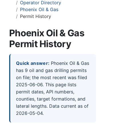
Operator Directory
Phoenix Oil & Gas
Permit History
Phoenix Oil & Gas
Permit History
Quick answer:
Phoenix Oil & Gas
has 9 oil and gas drilling permits
on file; the most recent was filed
2025-06-06. This page lists
permit dates, API numbers,
counties, target formations, and
lateral lengths. Data current as of
2026-05-04.