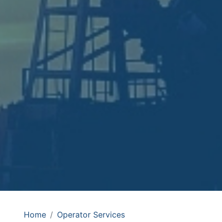
Home
Operator Services