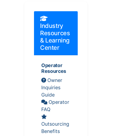
Industry
Resources
& Learning
Center
Operator
Resources
Owner
Inquiries
Guide
Operator
FAQ
Outsourcing
Benefits