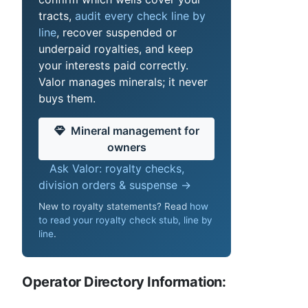
tracts,
audit every check line by
line
, recover suspended or
underpaid royalties, and keep
your interests paid correctly.
Valor manages minerals; it never
buys them.
Mineral management for
owners
Ask Valor: royalty checks,
division orders & suspense →
New to royalty statements? Read
how
to read your royalty check stub, line by
line
.
Operator Directory Information: