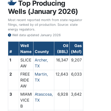
Top Producing
Wells (January 2026)
Most recent reported month from state regulator
filings, ranked by oil production. Source: state
energy regulators.
Well data updated
January 2026
Well
Oil
Gas
#
Name
County
(BBL)
(Mcf)
1
SLICE
Archer,
16,347
9,207
AW
TX
2
FREE
Martin,
12,643
6,033
RIDE
TX
AW
3
MIAMI
Atascosa,
6,928
3,642
VICE
TX
B