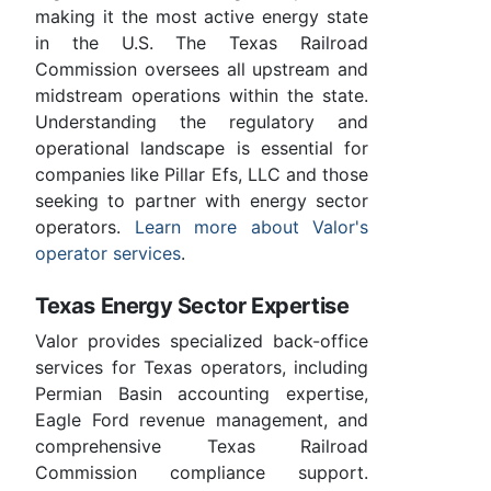
making it the most active energy state
in the U.S. The Texas Railroad
Commission oversees all upstream and
midstream operations within the state.
Understanding the regulatory and
operational landscape is essential for
companies like Pillar Efs, LLC and those
seeking to partner with energy sector
operators.
Learn more about Valor's
operator services
.
Texas Energy Sector Expertise
Valor provides specialized back-office
services for Texas operators, including
Permian Basin accounting expertise,
Eagle Ford revenue management, and
comprehensive Texas Railroad
Commission compliance support.