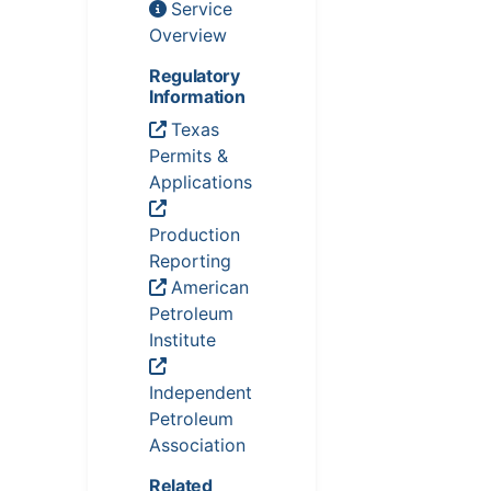
Service
Overview
Regulatory
Information
Texas
Permits &
Applications
Production
Reporting
American
Petroleum
Institute
Independent
Petroleum
Association
Related