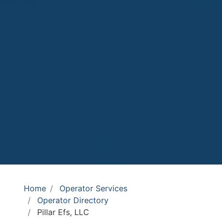
Home
Operator Services
Operator Directory
Pillar Efs, LLC