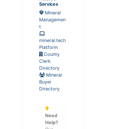
Services
Mineral
Managemen
t
mineral.tech
Platform
County
Clerk
Directory
Mineral
Buyer
Directory
Need
Help?