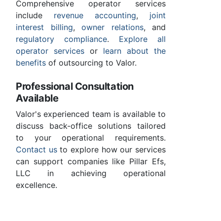
Comprehensive operator services
include
revenue accounting
,
joint
interest billing
,
owner relations
, and
regulatory compliance
.
Explore all
operator services
or
learn about the
benefits
of outsourcing to Valor.
Professional Consultation
Available
Valor's experienced team is available to
discuss back-office solutions tailored
to your operational requirements.
Contact us
to explore how our services
can support companies like Pillar Efs,
LLC in achieving operational
excellence.