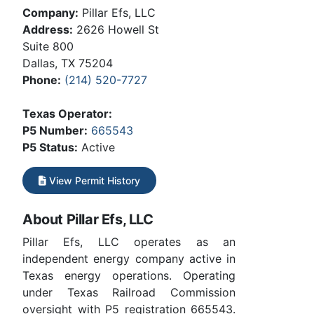
Company:
Pillar Efs, LLC
Address:
2626 Howell St
Suite 800
Dallas, TX 75204
Phone:
(214) 520-7727
Texas Operator:
P5 Number:
665543
P5 Status:
Active
View Permit History
About Pillar Efs, LLC
Pillar Efs, LLC operates as an
independent energy company active in
Texas energy operations. Operating
under Texas Railroad Commission
oversight with P5 registration 665543.