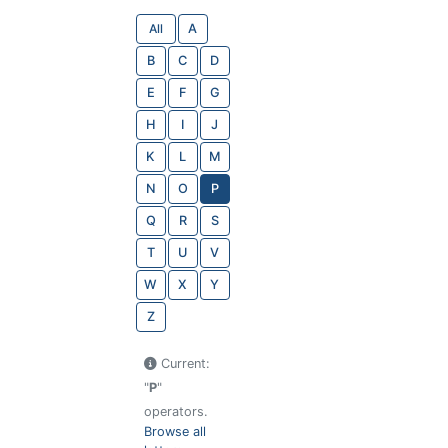
All
A
B
C
D
E
F
G
H
I
J
K
L
M
N
O
P
Q
R
S
T
U
V
W
X
Y
Z
Current:
"
P
"
operators.
Browse all