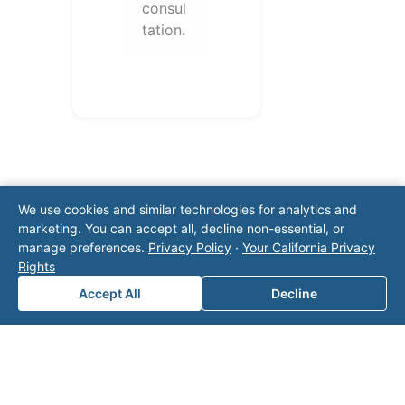
consul
tation.
We use cookies and similar technologies for analytics and
marketing. You can accept all, decline non-essential, or
manage preferences.
Privacy Policy
·
Your California Privacy
Note: This form will contact Valor directly. The
Rights
operator listed in this directory is not affiliated
Accept All
Decline
with Valor unless explicitly stated, and this form
does not contact the operator. Visit our
contact
page
for additional ways to reach us.
Contact Valor