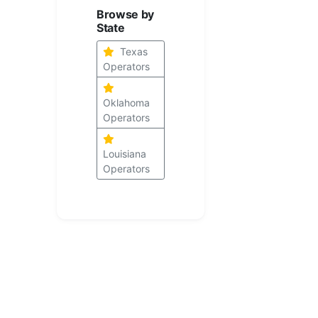
Browse by
State
Texas
Operators
Oklahoma
Operators
Louisiana
Operators