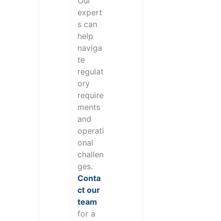
Our
expert
s can
help
naviga
te
regulat
ory
require
ments
and
operati
onal
challen
ges.
Conta
ct our
team
for a