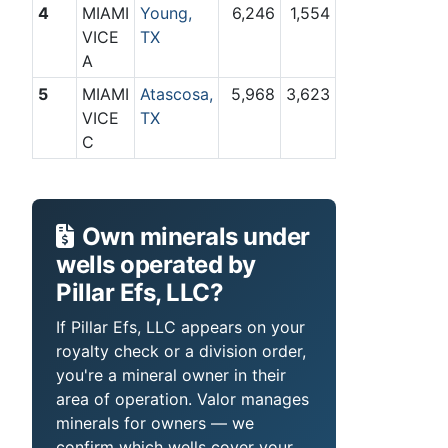
4
MIAMI
Young,
6,246
1,554
VICE
TX
A
5
MIAMI
Atascosa,
5,968
3,623
VICE
TX
C
Own minerals under
wells operated by
Pillar Efs, LLC?
If Pillar Efs, LLC appears on your
royalty check or a division order,
you're a mineral owner in their
area of operation. Valor manages
minerals for owners — we
confirm which wells cover your