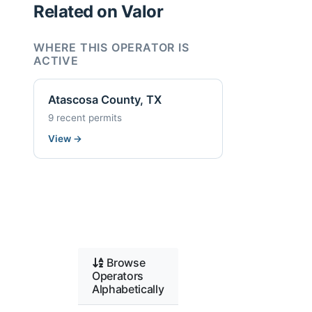
Related on Valor
WHERE THIS OPERATOR IS
ACTIVE
Atascosa County, TX
9 recent permits
View
→
Browse
Operators
Alphabetically