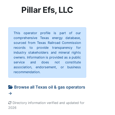
Pillar Efs, LLC
This operator profile is part of our
comprehensive Texas energy database,
sourced from Texas Railroad Commission
records to provide transparency for
industry stakeholders and mineral rights
owners. Information is provided as a public
service and does not constitute
association, endorsement, or business
recommendation.
Browse all Texas oil & gas operators
→
Directory information verified and updated for
2026