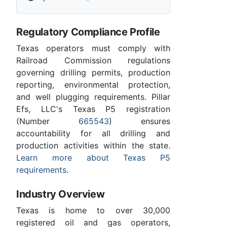
Regulatory Compliance Profile
Texas operators must comply with
Railroad Commission regulations
governing drilling permits, production
reporting, environmental protection,
and well plugging requirements. Pillar
Efs, LLC's Texas P5 registration
(Number
665543
) ensures
accountability for all drilling and
production activities within the state.
Learn more about Texas P5
requirements
.
Industry Overview
Texas is home to over 30,000
registered oil and gas operators,