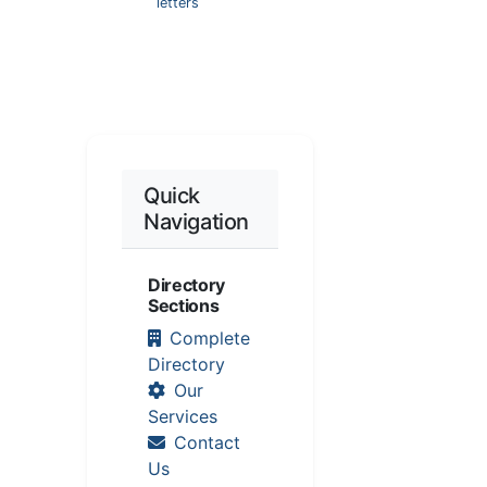
letters
Quick
Navigation
Directory
Sections
Complete
Directory
Our
Services
Contact
Us