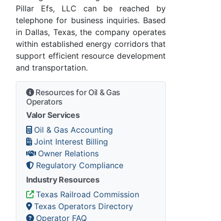
Pillar Efs, LLC can be reached by
telephone for business inquiries. Based
in Dallas, Texas, the company operates
within established energy corridors that
support efficient resource development
and transportation.
Resources for Oil & Gas
Operators
Valor Services
Oil & Gas Accounting
Joint Interest Billing
Owner Relations
Regulatory Compliance
Industry Resources
Texas Railroad Commission
Texas Operators Directory
Operator FAQ