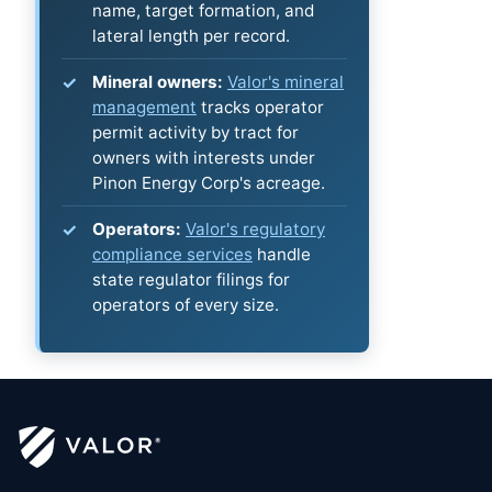
name, target formation, and
lateral length per record.
Mineral owners:
Valor's mineral
management
tracks operator
permit activity by tract for
owners with interests under
Pinon Energy Corp's acreage.
Operators:
Valor's regulatory
compliance services
handle
state regulator filings for
operators of every size.