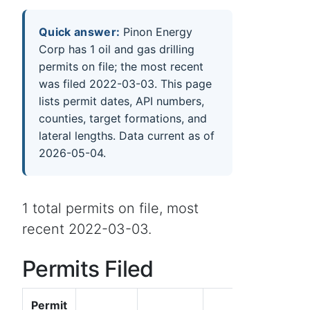
Quick answer:
Pinon Energy
Corp has 1 oil and gas drilling
permits on file; the most recent
was filed 2022-03-03. This page
lists permit dates, API numbers,
counties, target formations, and
lateral lengths. Data current as of
2026-05-04.
1 total permits on file, most
recent 2022-03-03.
Permits Filed
Permit