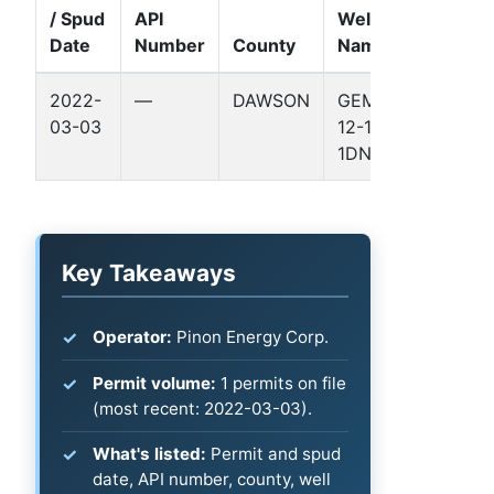
/ Spud
API
Well
Date
Number
County
Name
Format
2022-
—
DAWSON
GEMINI
—
03-03
12-1
1DN
Key Takeaways
Operator:
Pinon Energy Corp.
Permit volume:
1 permits on file
(most recent: 2022-03-03).
What's listed:
Permit and spud
date, API number, county, well