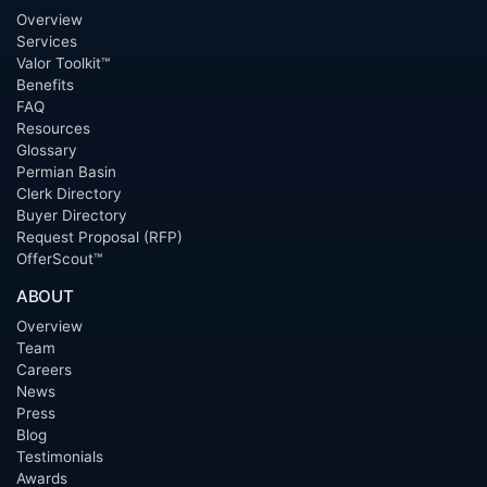
Overview
Services
Valor Toolkit™
Benefits
FAQ
Resources
Glossary
Permian Basin
Clerk Directory
Buyer Directory
Request Proposal (RFP)
OfferScout™
ABOUT
Overview
Team
Careers
News
Press
Blog
Testimonials
Awards