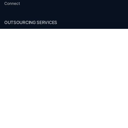
Connect
OUTSOURCING SERVICES
Overview
Services
Benefits
FAQ
Owner Inquiries
Operator Directory
CLIENTS
Banks
Churches
Corporations
Endowments
Family Offices
Foundations
Government Entities
Individuals
Investment Funds