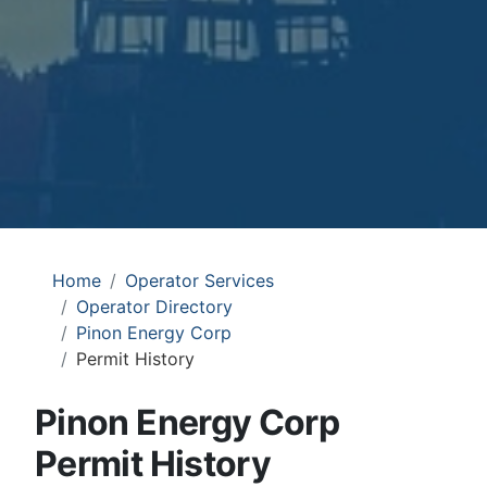
Home
Operator Services
Operator Directory
Pinon Energy Corp
Permit History
Pinon Energy Corp
Permit History