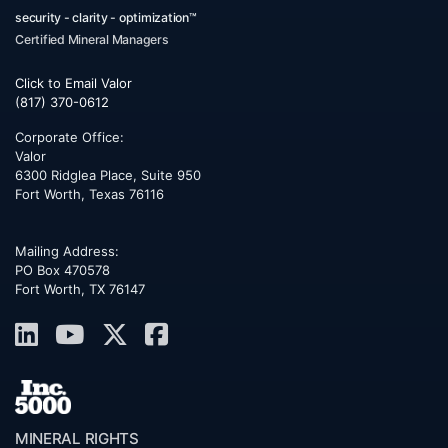
security - clarity - optimization™
Certified Mineral Managers
Click to Email Valor
(817) 370-0612
Corporate Office:
Valor
6300 Ridglea Place, Suite 950
Fort Worth
,
Texas
76116
Mailing Address:
PO Box 470578
Fort Worth, TX 76147
MINERAL RIGHTS