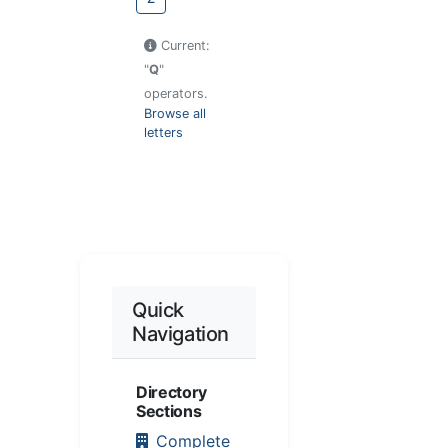
Current:
"
Q
"
operators.
Browse all
letters
Quick
Navigation
Directory
Sections
Complete