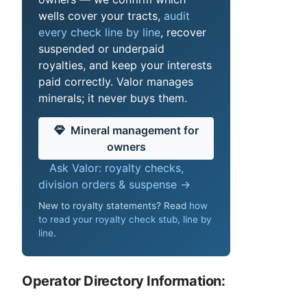
wells cover your tracts,
audit
every check line by line
, recover
suspended or underpaid
royalties, and keep your interests
paid correctly. Valor manages
minerals; it never buys them.
Mineral management for
owners
Ask Valor: royalty checks,
division orders & suspense →
New to royalty statements? Read
how
to read your royalty check stub, line by
line
.
Operator Directory Information: