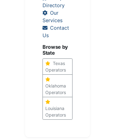
Directory
Our
Services
Contact
Us
Browse by
State
Texas
Operators
Oklahoma
Operators
Louisiana
Operators