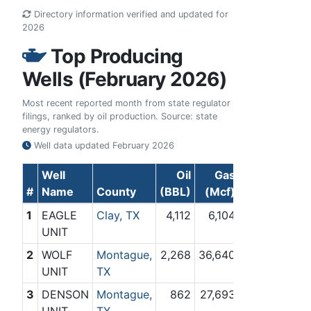
Directory information verified and updated for
2026
Top Producing
Wells (February 2026)
Most recent reported month from state regulator
filings, ranked by oil production. Source: state
energy regulators.
Well data updated
February 2026
Well
Oil
Gas
#
Name
County
(BBL)
(Mcf)
1
EAGLE
Clay, TX
4,112
6,104
UNIT
2
WOLF
Montague,
2,268
36,640
UNIT
TX
3
DENSON
Montague,
862
27,693
UNIT
TX