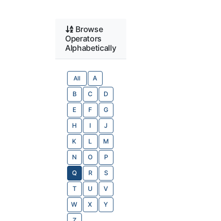
Browse
Operators
Alphabetically
All
A
B
C
D
E
F
G
H
I
J
K
L
M
N
O
P
Q
R
S
T
U
V
W
X
Y
Z