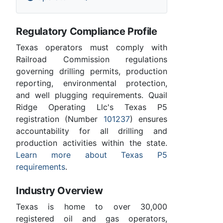
Regulatory Compliance Profile
Texas operators must comply with
Railroad Commission regulations
governing drilling permits, production
reporting, environmental protection,
and well plugging requirements. Quail
Ridge Operating Llc's Texas P5
registration (Number
101237
) ensures
accountability for all drilling and
production activities within the state.
Learn more about Texas P5
requirements
.
Industry Overview
Texas is home to over 30,000
registered oil and gas operators,