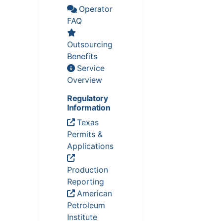
Operator
FAQ
Outsourcing
Benefits
Service
Overview
Regulatory
Information
Texas
Permits &
Applications
Production
Reporting
American
Petroleum
Institute