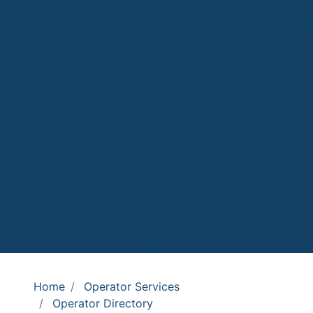
Home
Operator Services
Operator Directory