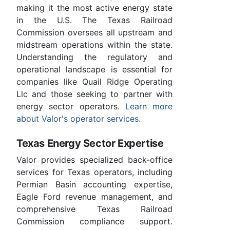
making it the most active energy state
in the U.S. The Texas Railroad
Commission oversees all upstream and
midstream operations within the state.
Understanding the regulatory and
operational landscape is essential for
companies like Quail Ridge Operating
Llc and those seeking to partner with
energy sector operators.
Learn more
about Valor's operator services
.
Texas Energy Sector Expertise
Valor provides specialized back-office
services for Texas operators, including
Permian Basin accounting expertise,
Eagle Ford revenue management, and
comprehensive Texas Railroad
Commission compliance support.