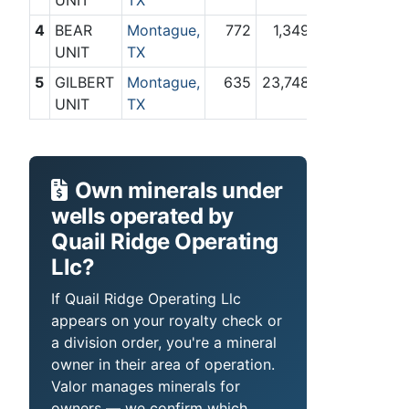
4
BEAR
Montague,
772
1,349
UNIT
TX
5
GILBERT
Montague,
635
23,748
UNIT
TX
Own minerals under
wells operated by
Quail Ridge Operating
Llc?
If Quail Ridge Operating Llc
appears on your royalty check or
a division order, you're a mineral
owner in their area of operation.
Valor manages minerals for
owners — we confirm which