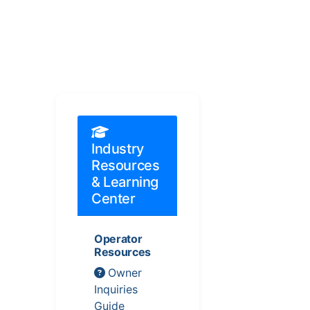
Industry
Resources
& Learning
Center
Operator
Resources
Owner
Inquiries
Guide