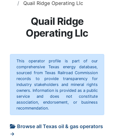
Quail Ridge Operating Llc
Quail Ridge
Operating Llc
This operator profile is part of our
comprehensive Texas energy database,
sourced from Texas Railroad Commission
records to provide transparency for
industry stakeholders and mineral rights
owners. Information is provided as a public
service and does not constitute
association, endorsement, or business
recommendation.
Browse all Texas oil & gas operators
→