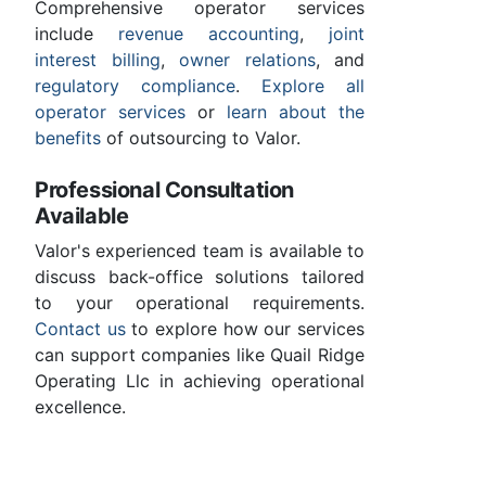
Comprehensive operator services
include
revenue accounting
,
joint
interest billing
,
owner relations
, and
regulatory compliance
.
Explore all
operator services
or
learn about the
benefits
of outsourcing to Valor.
Professional Consultation
Available
Valor's experienced team is available to
discuss back-office solutions tailored
to your operational requirements.
Contact us
to explore how our services
can support companies like Quail Ridge
Operating Llc in achieving operational
excellence.