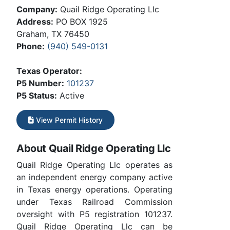
Company:
Quail Ridge Operating Llc
Address:
PO BOX 1925
Graham, TX 76450
Phone:
(940) 549-0131
Texas Operator:
P5 Number:
101237
P5 Status:
Active
View Permit History
About Quail Ridge Operating Llc
Quail Ridge Operating Llc operates as
an independent energy company active
in Texas energy operations. Operating
under Texas Railroad Commission
oversight with P5 registration 101237.
Quail Ridge Operating Llc can be