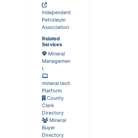
Independent
Petroleum
Association
Related
Services
Mineral
Managemen
t
mineral.tech
Platform
County
Clerk
Directory
Mineral
Buyer
Directory