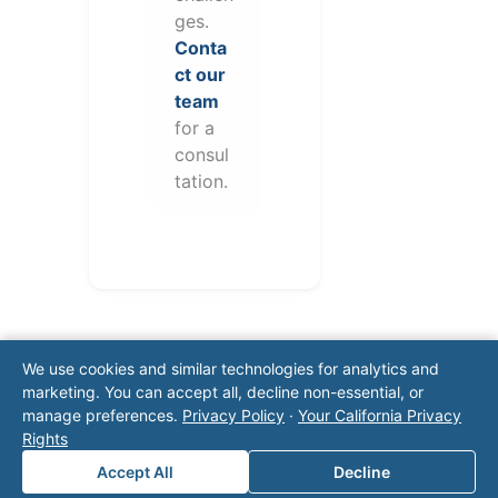
ges.
Conta
ct our
team
for a
consul
tation.
We use cookies and similar technologies for analytics and
marketing. You can accept all, decline non-essential, or
manage preferences.
Privacy Policy
·
Your California Privacy
Rights
Note: This form will contact Valor directly. The
Accept All
Decline
operator listed in this directory is not affiliated