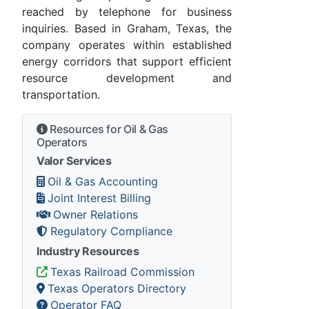
reached by telephone for business
inquiries. Based in Graham, Texas, the
company operates within established
energy corridors that support efficient
resource development and
transportation.
Resources for Oil & Gas
Operators
Valor Services
Oil & Gas Accounting
Joint Interest Billing
Owner Relations
Regulatory Compliance
Industry Resources
Texas Railroad Commission
Texas Operators Directory
Operator FAQ