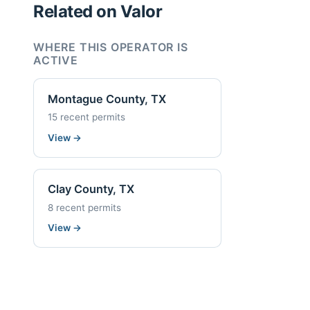
Related on Valor
WHERE THIS OPERATOR IS
ACTIVE
Montague County, TX
15 recent permits
View
→
Clay County, TX
8 recent permits
View
→