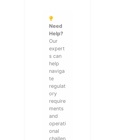
Need
Help?
Our
expert
s can
help
naviga
te
regulat
ory
require
ments
and
operati
onal
challen