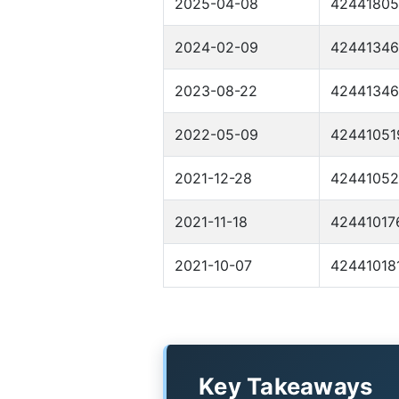
2025-04-08
4244180
2024-02-09
4244134
2023-08-22
4244134
2022-05-09
42441051
2021-12-28
42441052
2021-11-18
42441017
2021-10-07
42441018
Key Takeaways