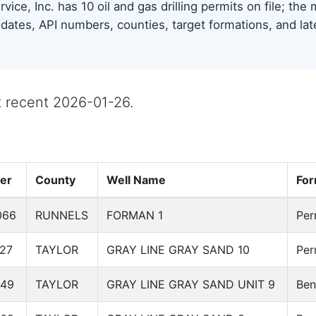
vice, Inc. has 10 oil and gas drilling permits on file; th
 dates, API numbers, counties, target formations, and lat
st recent 2026-01-26.
er
County
Well Name
For
066
RUNNELS
FORMAN 1
Per
27
TAYLOR
GRAY LINE GRAY SAND 10
Per
649
TAYLOR
GRAY LINE GRAY SAND UNIT 9
Ben