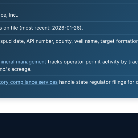
ce, Inc..
 on file (most recent: 2026-01-26).
spud date, API number, county, well name, target formation,
 mineral management
tracks operator permit activity by trac
nc.'s acreage.
atory compliance services
handle state regulator filings for 