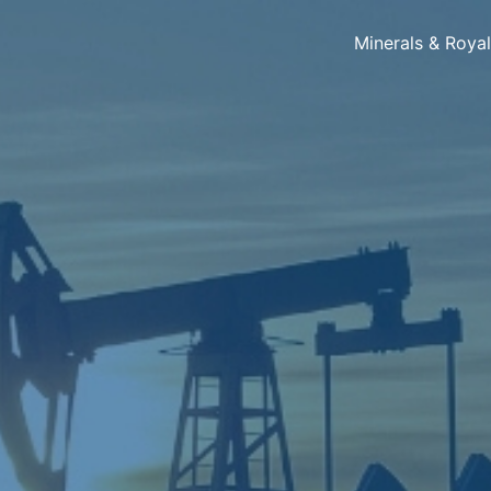
Minerals & Roya