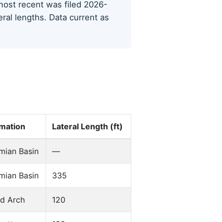
e most recent was filed 2026-
eral lengths. Data current as
mation
Lateral Length (ft)
mian Basin
—
mian Basin
335
d Arch
120