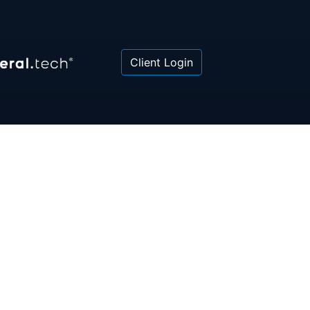
Client Login
 or law firm. All information contained herein is for
poses only and is not intended to be and should not
gal advice, investment advice or tax advice. All
ned herein is provided "as is" and is current only as
aring and is subject to change at any time without
© 2018-2026:
Valor®
|
Privacy Policy
rsonal Information
|
Accessibility
|
Sitemap
|
LLMs