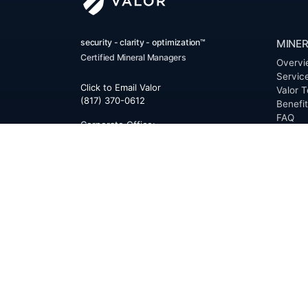
security - clarity - optimization™
MINER
Certified Mineral Managers
Overvi
Servic
Click to Email Valor
Valor T
(817) 370-0612
Benefi
FAQ
Corporate Office:
Resour
Valor
Glossa
6300 Ridglea Place, Suite 950
Permia
Fort Worth
,
Texas
76116
Clerk D
Buyer 
Reques
Mailing Address:
OfferS
PO Box 470578
Fort Worth, TX 76147
ABOU
Overvi
Team
Career
News