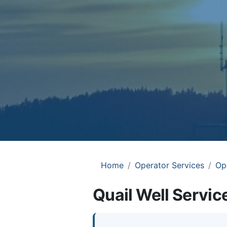
Home
Operator Services
Op
Quail Well Service