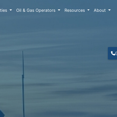
lties
Oil & Gas Operators
Resources
About