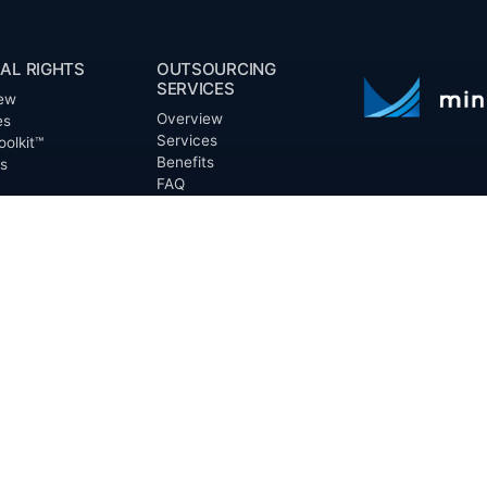
AL RIGHTS
OUTSOURCING
SERVICES
ew
Overview
es
Services
oolkit™
Benefits
ts
FAQ
Owner Inquiries
ces
Operator Directory
ry
n Basin
CLIENTS
irectory
Directory
Banks
Valor is not a CPA
t Proposal (RFP)
Churches
informational pur
cout™
Corporations
be treated as le
information contai
Endowments
T
of the date appe
Family Offices
notice.
Foundations
ew
Government Entities
Individuals
s
Investment Funds
Do Not Sell My Pe