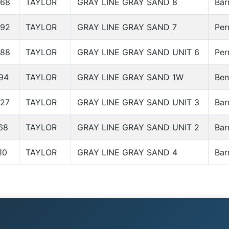
568
TAYLOR
GRAY LINE GRAY SAND 8
Bar
692
TAYLOR
GRAY LINE GRAY SAND 7
Per
688
TAYLOR
GRAY LINE GRAY SAND UNIT 6
Per
94
TAYLOR
GRAY LINE GRAY SAND 1W
Ben
27
TAYLOR
GRAY LINE GRAY SAND UNIT 3
Bar
68
TAYLOR
GRAY LINE GRAY SAND UNIT 2
Bar
10
TAYLOR
GRAY LINE GRAY SAND 4
Bar