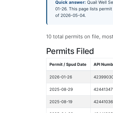
Quick answer:
Quail Well Ser
01-26. This page lists permit
of 2026-05-04.
10 total permits on file, mo
Permits Filed
Permit / Spud Date
API Numb
2026-01-26
4239903
2025-08-29
42441347
2025-08-19
4244103