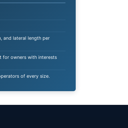
 and lateral length per
t for owners with interests
operators of every size.