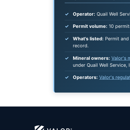
Operator:
Quail Well Servi
Permit volume:
10 permits
What's listed:
Permit and 
record.
Mineral owners:
Valor's
under Quail Well Service, I
Operators:
Valor's regul