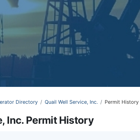
erator Directory
Quail Well Service, Inc.
Permit History
, Inc. Permit History