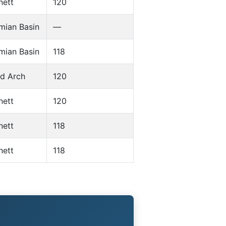
nett
120
mian Basin
—
mian Basin
118
d Arch
120
nett
120
nett
118
nett
118