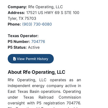
Company:
Rfe Operating, LLC
Address:
17521 US HWY 69 S STE 100
Tyler, TX 75703
Phone:
(903) 730-6080
Texas Operator:
P5 Number:
704776
P5 Status:
Active
View Permit History
About Rfe Operating, LLC
Rfe Operating, LLC operates as an
independent energy company active in
East Texas Basin operations. Operating
under Texas Railroad Commission
oversight with P5 registration 704776.