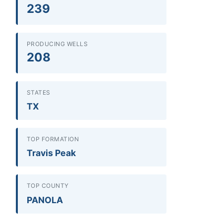
239
PRODUCING WELLS
208
STATES
TX
TOP FORMATION
Travis Peak
TOP COUNTY
PANOLA