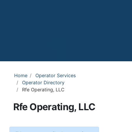
Home
Operator Services
Operator Directory
Rfe Operating, LLC
Rfe Operating, LLC