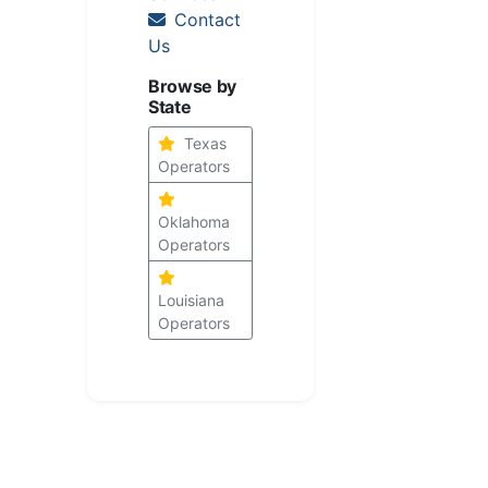
Contact
Us
Browse by
State
Texas
Operators
Oklahoma
Operators
Louisiana
Operators