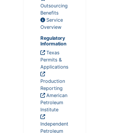
Outsourcing
Benefits
Service
Overview
Regulatory
Information
Texas
Permits &
Applications
Production
Reporting
American
Petroleum
Institute
Independent
Petroleum