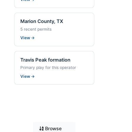
Marion County, TX
5 recent permits
View
→
Travis Peak formation
Primary play for this operator
View
→
Browse