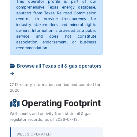
This operator profile is part of our
comprehensive Texas energy database,
sourced from Texas Railroad Commission
records to provide transparency for
industry stakeholders and mineral rights
owners. Information is provided as a public
service and does not constitute
association, endorsement, or business
recommendation.
Browse all Texas oil & gas operators
→
Directory information verified and updated for
2026
Operating Footprint
Well counts and activity from state oil & gas
regulator records, as of 2026-07-13.
WELLS OPERATED