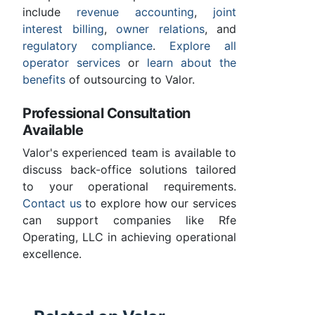
include
revenue accounting
,
joint
interest billing
,
owner relations
, and
regulatory compliance
.
Explore all
operator services
or
learn about the
benefits
of outsourcing to Valor.
Professional Consultation
Available
Valor's experienced team is available to
discuss back-office solutions tailored
to your operational requirements.
Contact us
to explore how our services
can support companies like Rfe
Operating, LLC in achieving operational
excellence.