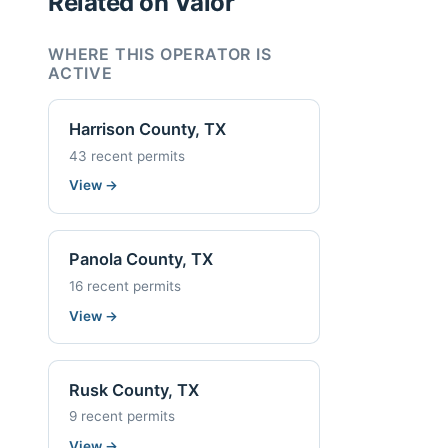
Related on Valor
WHERE THIS OPERATOR IS
ACTIVE
Harrison County, TX
43 recent permits
View
→
Panola County, TX
16 recent permits
View
→
Rusk County, TX
9 recent permits
View
→