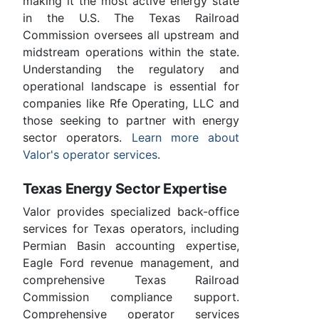
making it the most active energy state
in the U.S. The Texas Railroad
Commission oversees all upstream and
midstream operations within the state.
Understanding the regulatory and
operational landscape is essential for
companies like Rfe Operating, LLC and
those seeking to partner with energy
sector operators.
Learn more about
Valor's operator services
.
Texas Energy Sector Expertise
Valor provides specialized back-office
services for Texas operators, including
Permian Basin accounting expertise,
Eagle Ford revenue management, and
comprehensive Texas Railroad
Commission compliance support.
Comprehensive operator services