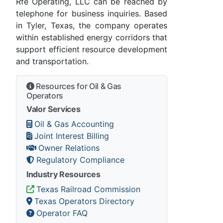
Rfe Operating, LLC can be reached by
telephone for business inquiries. Based
in Tyler, Texas, the company operates
within established energy corridors that
support efficient resource development
and transportation.
Resources for Oil & Gas
Operators
Valor Services
Oil & Gas Accounting
Joint Interest Billing
Owner Relations
Regulatory Compliance
Industry Resources
Texas Railroad Commission
Texas Operators Directory
Operator FAQ