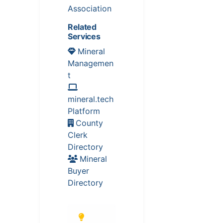
Association
Related
Services
Mineral
Managemen
t
mineral.tech
Platform
County
Clerk
Directory
Mineral
Buyer
Directory