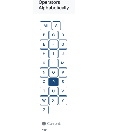
Operators
Alphabetically
All
A
B
C
D
E
F
G
H
I
J
K
L
M
N
O
P
Q
R
S
T
U
V
W
X
Y
Z
Current:
"
R
"