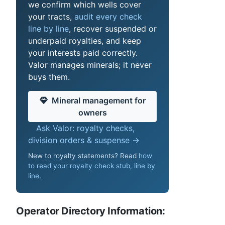
we confirm which wells cover
your tracts,
audit every check
line by line
, recover suspended or
underpaid royalties, and keep
your interests paid correctly.
Valor manages minerals; it never
buys them.
Mineral management for
owners
Ask Valor: royalty checks,
division orders & suspense →
New to royalty statements? Read
how
to read your royalty check stub, line by
line
.
Operator Directory Information: