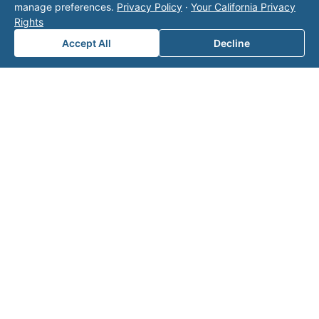
manage preferences.
Privacy Policy
·
Your California Privacy
team
Rights
for a
Accept All
Decline
consul
tation.
Note: This form will contact Valor directly. The
operator listed in this directory is not affiliated
with Valor unless explicitly stated, and this form
does not contact the operator. Visit our
contact
page
for additional ways to reach us.