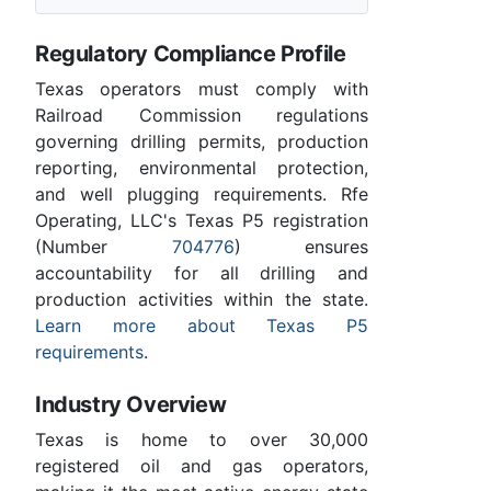
Regulatory Compliance Profile
Texas operators must comply with
Railroad Commission regulations
governing drilling permits, production
reporting, environmental protection,
and well plugging requirements. Rfe
Operating, LLC's Texas P5 registration
(Number
704776
) ensures
accountability for all drilling and
production activities within the state.
Learn more about Texas P5
requirements
.
Industry Overview
Texas is home to over 30,000
registered oil and gas operators,