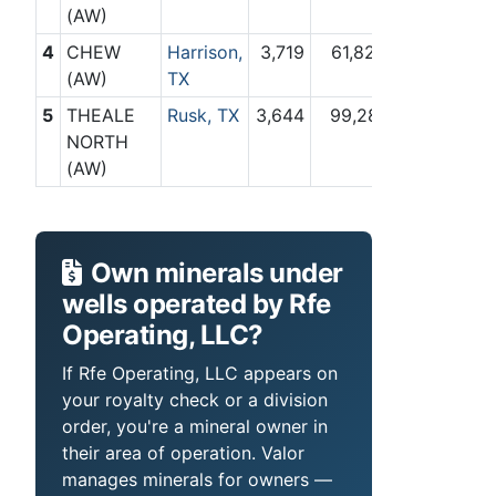
(AW)
4
CHEW
Harrison,
3,719
61,825
(AW)
TX
5
THEALE
Rusk, TX
3,644
99,281
NORTH
(AW)
Own minerals under
wells operated by Rfe
Operating, LLC?
If Rfe Operating, LLC appears on
your royalty check or a division
order, you're a mineral owner in
their area of operation. Valor
manages minerals for owners —