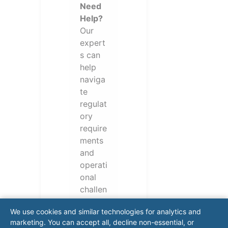
Need
Help?
Our
expert
s can
help
naviga
te
regulat
ory
require
ments
and
operati
onal
challen
ges.
We use cookies and similar technologies for analytics and
Conta
marketing. You can accept all, decline non-essential, or
ct our