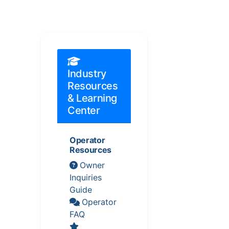
Industry
Resources
& Learning
Center
Operator
Resources
Owner
Inquiries
Guide
Operator
FAQ