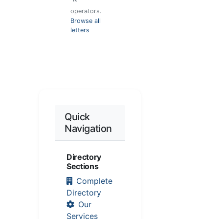
operators.
Browse all
letters
Quick
Navigation
Directory
Sections
Complete
Directory
Our
Services