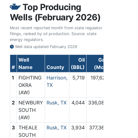
Top Producing
Wells (February 2026)
Most recent reported month from state regulator
filings, ranked by oil production. Source: state
energy regulators.
Well data updated
February 2026
Well
Oil
Gas
#
Name
County
(BBL)
(Mcf)
1
FIGHTING
Harrison,
5,719
197,621
OKRA
TX
(AW)
2
NEWBURY
Rusk, TX
4,044
336,083
SOUTH
(AW)
3
THEALE
Rusk, TX
3,934
377,364
SOUTH