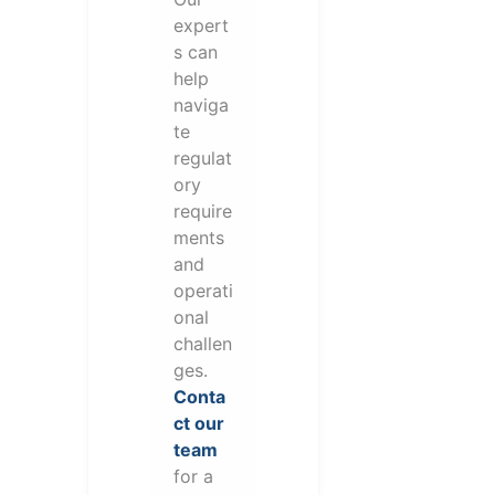
expert
s can
help
naviga
te
regulat
ory
require
ments
and
operati
onal
challen
ges.
Conta
ct our
team
for a