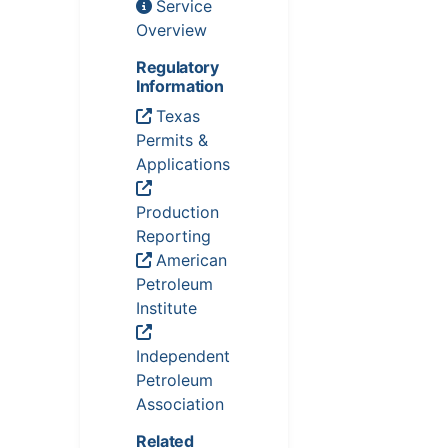
Service
Overview
Regulatory
Information
Texas
Permits &
Applications
Production
Reporting
American
Petroleum
Institute
Independent
Petroleum
Association
Related