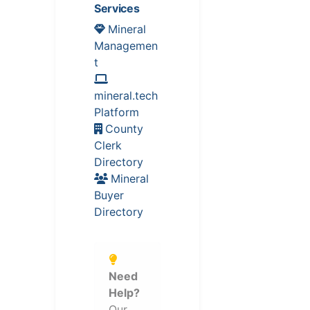
Services
Mineral
Managemen
t
mineral.tech
Platform
County
Clerk
Directory
Mineral
Buyer
Directory
Need
Help?
Our