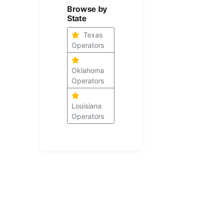
Browse by
State
Texas
Operators
Oklahoma
Operators
Louisiana
Operators