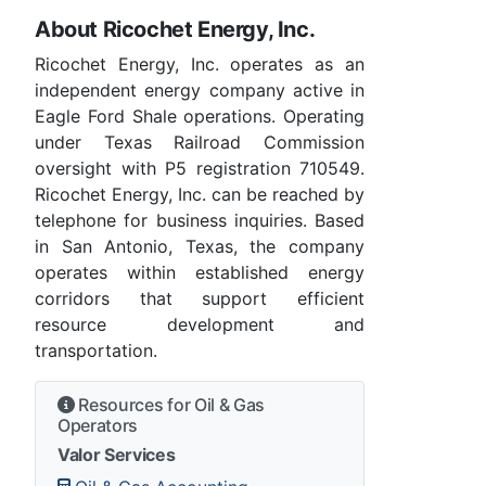
About Ricochet Energy, Inc.
Ricochet Energy, Inc. operates as an
independent energy company active in
Eagle Ford Shale operations. Operating
under Texas Railroad Commission
oversight with P5 registration 710549.
Ricochet Energy, Inc. can be reached by
telephone for business inquiries. Based
in San Antonio, Texas, the company
operates within established energy
corridors that support efficient
resource development and
transportation.
Resources for Oil & Gas
Operators
Valor Services