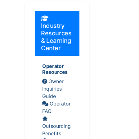
Industry
Resources
& Learning
Center
Operator
Resources
Owner
Inquiries
Guide
Operator
FAQ
Outsourcing
Benefits