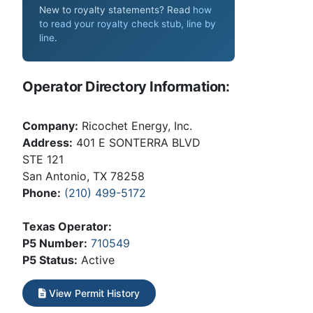
New to royalty statements? Read
how
to read your royalty check stub, line by
line
.
Operator Directory Information:
Company:
Ricochet Energy, Inc.
Address:
401 E SONTERRA BLVD
STE 121
San Antonio, TX 78258
Phone:
(210) 499-5172
Texas Operator:
P5 Number:
710549
P5 Status:
Active
View Permit History