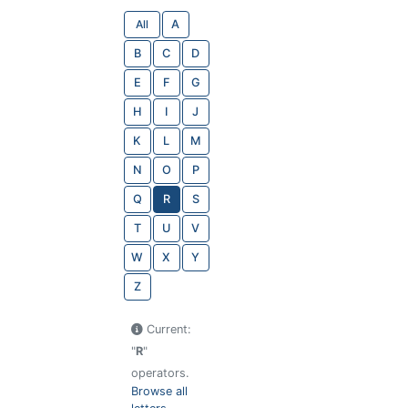
All
A
B
C
D
E
F
G
H
I
J
K
L
M
N
O
P
Q
R
S
T
U
V
W
X
Y
Z
Current:
"
R
"
operators.
Browse all