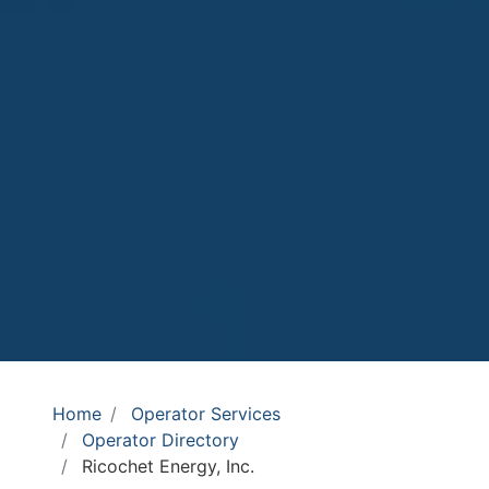
Home
Operator Services
Operator Directory
Ricochet Energy, Inc.