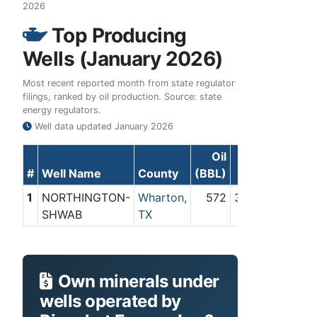
2026
Top Producing
Wells (January 2026)
Most recent reported month from state regulator
filings, ranked by oil production. Source: state
energy regulators.
Well data updated
January 2026
Oil
Gas
#
Well Name
County
(BBL)
(Mcf)
1
NORTHINGTON-
Wharton,
572
39,232
SHWAB
TX
Own minerals under
wells operated by