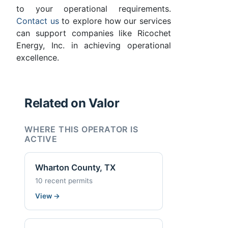
to your operational requirements.
Contact us
to explore how our services
can support companies like Ricochet
Energy, Inc. in achieving operational
excellence.
Related on Valor
WHERE THIS OPERATOR IS
ACTIVE
Wharton County, TX
10 recent permits
View
→