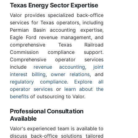
Texas Energy Sector Expertise
Valor provides specialized back-office
services for Texas operators, including
Permian Basin accounting expertise,
Eagle Ford revenue management, and
comprehensive Texas Railroad
Commission compliance support.
Comprehensive operator services
include
revenue accounting
,
joint
interest billing
,
owner relations
, and
regulatory compliance
.
Explore all
operator services
or
learn about the
benefits
of outsourcing to Valor.
Professional Consultation
Available
Valor's experienced team is available to
discuss back-office solutions tailored