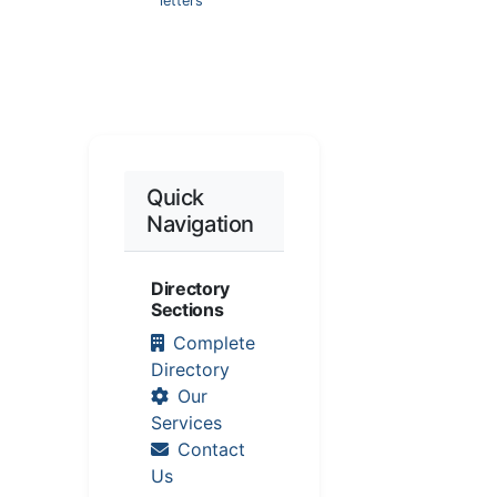
letters
Quick
Navigation
Directory
Sections
Complete
Directory
Our
Services
Contact
Us