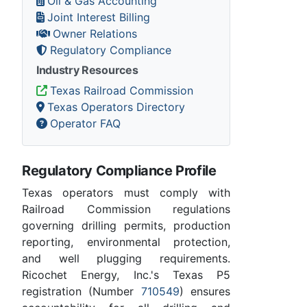
Oil & Gas Accounting
Joint Interest Billing
Owner Relations
Regulatory Compliance
Industry Resources
Texas Railroad Commission
Texas Operators Directory
Operator FAQ
Regulatory Compliance Profile
Texas operators must comply with
Railroad Commission regulations
governing drilling permits, production
reporting, environmental protection,
and well plugging requirements.
Ricochet Energy, Inc.'s Texas P5
registration (Number
710549
) ensures