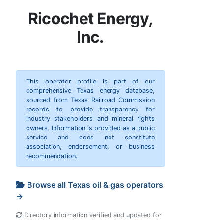
Ricochet Energy,
Inc.
This operator profile is part of our
comprehensive Texas energy database,
sourced from Texas Railroad Commission
records to provide transparency for
industry stakeholders and mineral rights
owners. Information is provided as a public
service and does not constitute
association, endorsement, or business
recommendation.
Browse all Texas oil & gas operators
→
Directory information verified and updated for