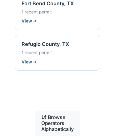
Fort Bend County, TX
1 recent permit
View
→
Refugio County, TX
1 recent permit
View
→
Browse
Operators
Alphabetically