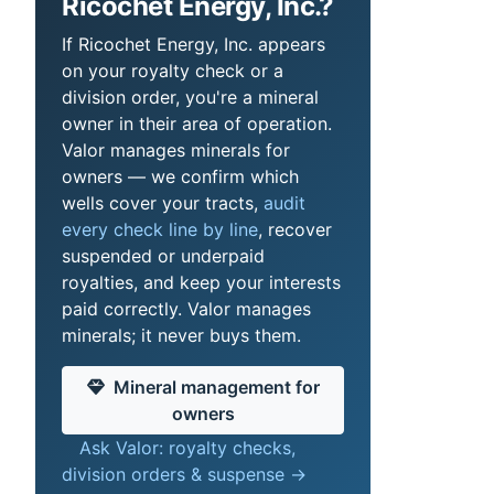
Ricochet Energy, Inc.?
If Ricochet Energy, Inc. appears
on your royalty check or a
division order, you're a mineral
owner in their area of operation.
Valor manages minerals for
owners — we confirm which
wells cover your tracts,
audit
every check line by line
, recover
suspended or underpaid
royalties, and keep your interests
paid correctly. Valor manages
minerals; it never buys them.
Mineral management for
owners
Ask Valor: royalty checks,
division orders & suspense →