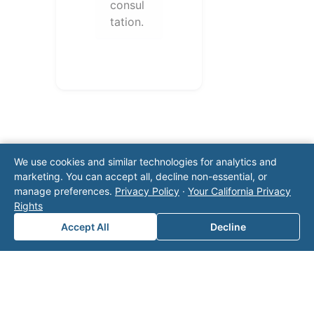
consul
tation.
We use cookies and similar technologies for analytics and
marketing. You can accept all, decline non-essential, or
manage preferences.
Privacy Policy
·
Your California Privacy
Note: This form will contact Valor directly. The
Rights
operator listed in this directory is not affiliated
Accept All
Decline
with Valor unless explicitly stated, and this form
does not contact the operator. Visit our
contact
page
for additional ways to reach us.
Contact Valor