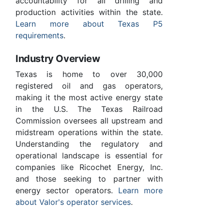
accountability for all drilling and
production activities within the state.
Learn more about Texas P5
requirements
.
Industry Overview
Texas is home to over 30,000
registered oil and gas operators,
making it the most active energy state
in the U.S. The Texas Railroad
Commission oversees all upstream and
midstream operations within the state.
Understanding the regulatory and
operational landscape is essential for
companies like Ricochet Energy, Inc.
and those seeking to partner with
energy sector operators.
Learn more
about Valor's operator services
.