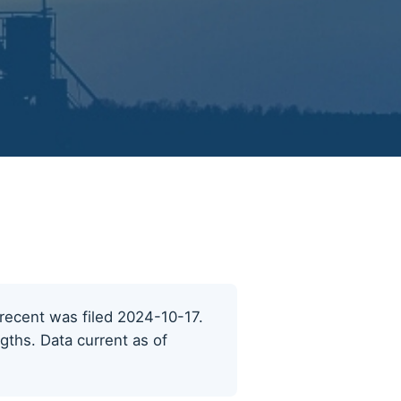
t recent was filed 2024-10-17.
ngths. Data current as of