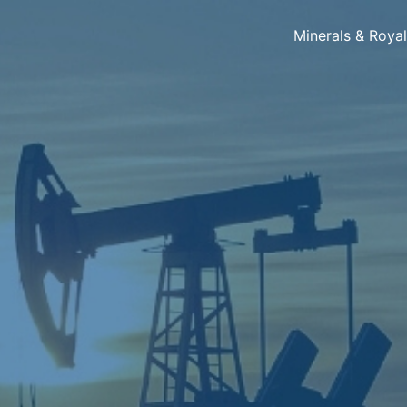
Minerals & Roya