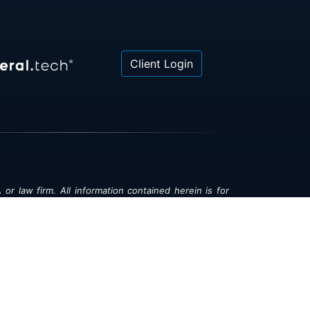
Client Login
 or law firm. All information contained herein is for
poses only and is not intended to be and should not
gal advice, investment advice or tax advice. All
ned herein is provided "as is" and is current only as
aring and is subject to change at any time without
© 2018-2026:
Valor®
|
Privacy Policy
rsonal Information
|
Accessibility
|
Sitemap
|
LLMs