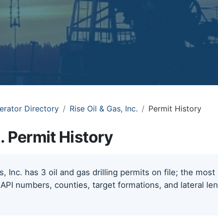
erator Directory
Rise Oil & Gas, Inc.
Permit History
c. Permit History
, Inc. has 3 oil and gas drilling permits on file; the mos
 API numbers, counties, target formations, and lateral le