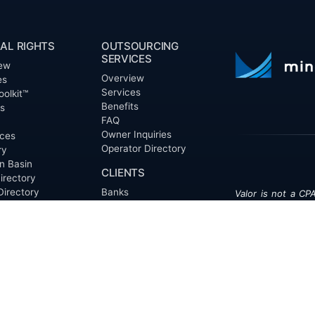
AL RIGHTS
OUTSOURCING
SERVICES
ew
Overview
es
Services
oolkit™
Benefits
ts
FAQ
Owner Inquiries
ces
Operator Directory
ry
n Basin
CLIENTS
irectory
Directory
Banks
Valor is not a CPA
t Proposal (RFP)
Churches
informational pur
cout™
Corporations
be treated as le
information contai
Endowments
T
of the date appe
Family Offices
notice.
Foundations
ew
Government Entities
Individuals
s
Investment Funds
Do Not Sell My Pe