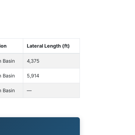
ion
Lateral Length (ft)
n Basin
4,375
n Basin
5,914
n Basin
—