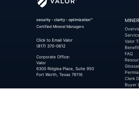
security - clarity - optimization™
MINER
Certified Mineral Managers
Overvi
Servic
Click to Email Valor
Valor T
(817) 370-0612
Benefi
FAQ
Corporate Office:
Resour
Valor
Glossa
6300 Ridglea Place, Suite 950
Permia
Fort Worth
,
Texas
76116
Clerk D
Buyer 
Reques
Mailing Address:
OfferS
PO Box 470578
Fort Worth, TX 76147
ABOU
Overvi
Team
Career
News