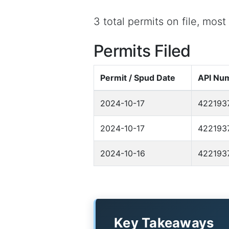
3 total permits on file, mos
Permits Filed
Permit / Spud Date
API Nu
2024-10-17
422193
2024-10-17
422193
2024-10-16
422193
Key Takeaways