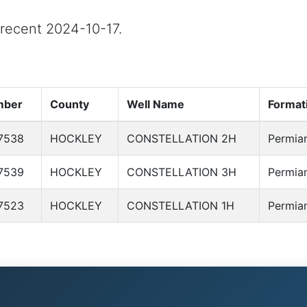
t recent 2024-10-17.
mber
County
Well Name
Format
7538
HOCKLEY
CONSTELLATION 2H
Permia
7539
HOCKLEY
CONSTELLATION 3H
Permia
7523
HOCKLEY
CONSTELLATION 1H
Permia