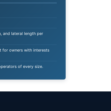
 and lateral length per
t for owners with interests
operators of every size.