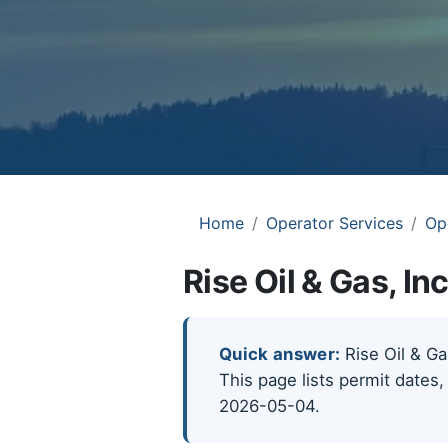
Home
Operator Services
Op
Rise Oil & Gas, In
Quick answer:
Rise Oil & Gas
This page lists permit dates,
2026-05-04.