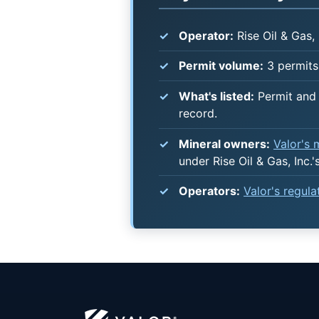
Operator:
Rise Oil & Gas, 
Permit volume:
3 permits 
What's listed:
Permit and 
record.
Mineral owners:
Valor's
under Rise Oil & Gas, Inc.'
Operators:
Valor's regul