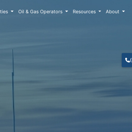
lties
Oil & Gas Operators
Resources
About