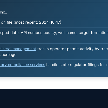
Inc..
on file (most recent: 2024-10-17).
spud date, API number, county, well name, target formation,
 mineral management
tracks operator permit activity by trac
s acreage.
atory compliance services
handle state regulator filings for 