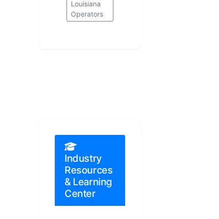
Louisiana
Operators
Industry
Resources
& Learning
Center