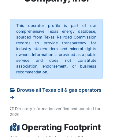
This operator profile is part of our
comprehensive Texas energy database,
sourced from Texas Railroad Commission
records to provide transparency for
industry stakeholders and mineral rights
owners. Information is provided as a public
service and does not constitute
association, endorsement, or business
recommendation.
Browse all Texas oil & gas operators
→
Directory information verified and updated for
2026
Operating Footprint