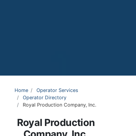
Home
Operator Services
Operator Directory
Royal Production Company, Inc.
Royal Production
Company, Inc.