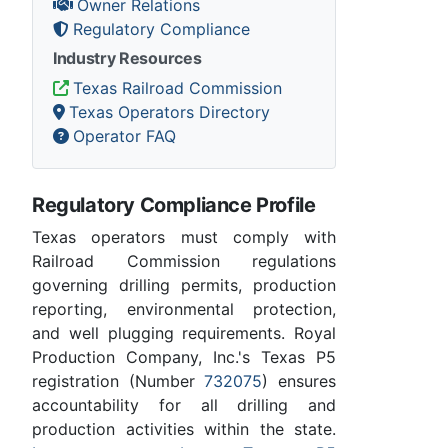
Owner Relations
Regulatory Compliance
Industry Resources
Texas Railroad Commission
Texas Operators Directory
Operator FAQ
Regulatory Compliance Profile
Texas operators must comply with
Railroad Commission regulations
governing drilling permits, production
reporting, environmental protection,
and well plugging requirements. Royal
Production Company, Inc.'s Texas P5
registration (Number
732075
) ensures
accountability for all drilling and
production activities within the state.