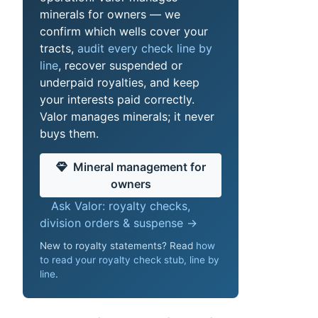
minerals for owners — we
confirm which wells cover your
tracts,
audit every check line by
line
, recover suspended or
underpaid royalties, and keep
your interests paid correctly.
Valor manages minerals; it never
buys them.
Mineral management for
owners
Ask Valor: royalty checks,
division orders & suspense →
New to royalty statements? Read
how
to read your royalty check stub, line by
line
.