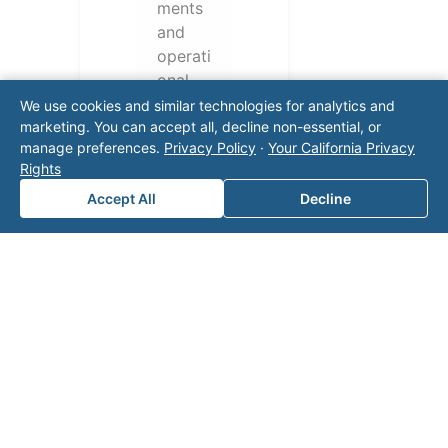
ments
and
operati
onal
challen
We use cookies and similar technologies for analytics and
ges.
marketing. You can accept all, decline non-essential, or
manage preferences.
Privacy Policy
·
Your California Privacy
Conta
Rights
ct our
team
Accept All
Decline
for a
consul
tation.