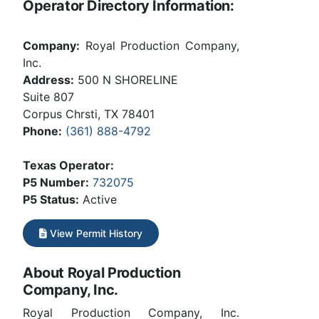
Operator Directory Information:
Company:
Royal Production Company,
Inc.
Address:
500 N SHORELINE
Suite 807
Corpus Chrsti, TX 78401
Phone:
(361) 888-4792
Texas Operator:
P5 Number:
732075
P5 Status:
Active
View Permit History
About Royal Production
Company, Inc.
Royal Production Company, Inc.