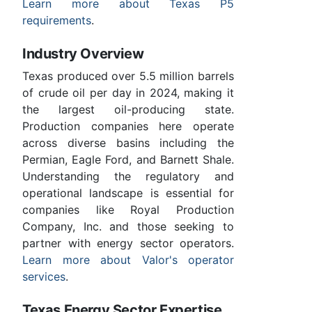
Learn more about Texas P5
requirements
.
Industry Overview
Texas produced over 5.5 million barrels
of crude oil per day in 2024, making it
the largest oil-producing state.
Production companies here operate
across diverse basins including the
Permian, Eagle Ford, and Barnett Shale.
Understanding the regulatory and
operational landscape is essential for
companies like Royal Production
Company, Inc. and those seeking to
partner with energy sector operators.
Learn more about Valor's operator
services
.
Texas Energy Sector Expertise