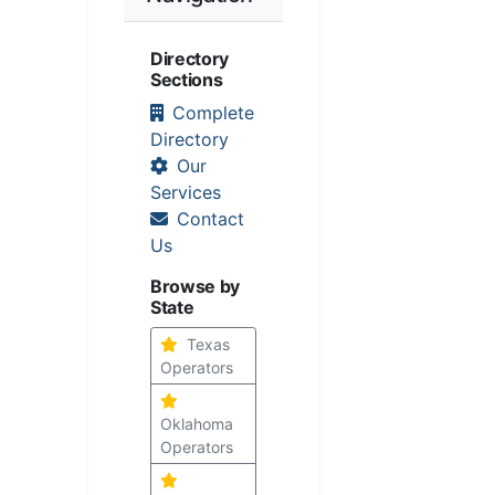
Directory
Sections
Complete
Directory
Our
Services
Contact
Us
Browse by
State
Texas
Operators
Oklahoma
Operators