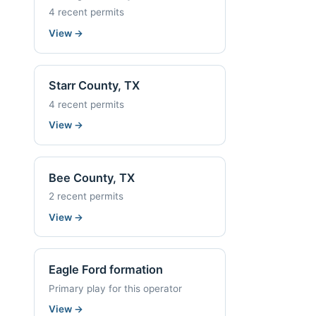
4 recent permits
View
→
Starr County, TX
4 recent permits
View
→
Bee County, TX
2 recent permits
View
→
Eagle Ford formation
Primary play for this operator
View
→