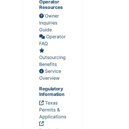
Operator
Resources
Owner
Inquiries
Guide
Operator
FAQ
Outsourcing
Benefits
Service
Overview
Regulatory
Information
Texas
Permits &
Applications