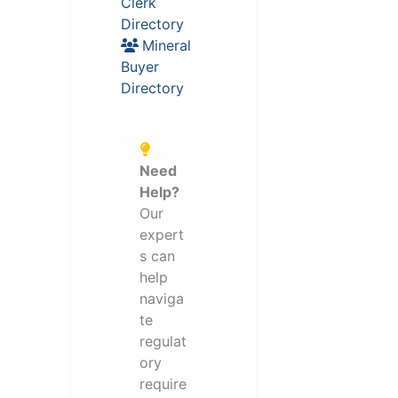
Clerk
Directory
Mineral
Buyer
Directory
Need
Help?
Our
expert
s can
help
naviga
te
regulat
ory
require