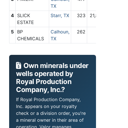
TX
4
SLICK
Starr, TX
323
21,844
ESTATE
5
BP
Calhoun,
262
351
CHEMICALS
TX
Own minerals under
wells operated by
Royal Production
Company, Inc.?
If Royal Production Company,
Inc. appears on your royalty
check or a division order, you're
a mineral owner in their area of
operation. Valor manages