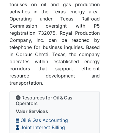
focuses on oil and gas production
activities in the Texas energy area.
Operating under Texas Railroad
Commission oversight with P5
registration 732075. Royal Production
Company, Inc. can be reached by
telephone for business inquiries. Based
in Corpus Chrsti, Texas, the company
operates within established energy
corridors that support efficient
resource development and
transportation.
Resources for Oil & Gas
Operators
Valor Services
Oil & Gas Accounting
Joint Interest Billing