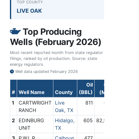
TOP COUNTY
LIVE OAK
Top Producing
Wells (February 2026)
Most recent reported month from state regulator
filings, ranked by oil production. Source: state
energy regulators.
Well data updated
February 2026
Oil
Gas
#
Well Name
County
(BBL)
(Mcf)
1
CARTWRIGHT
Live
811
592
RANCH
Oak, TX
2
EDINBURG
Hidalgo,
605
82,946
UNIT
TX
3
P.W.L.R.
Calhoun,
477
702