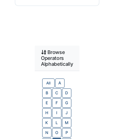
Browse
Operators
Alphabetically
All
A
B
C
D
E
F
G
H
I
J
K
L
M
N
O
P