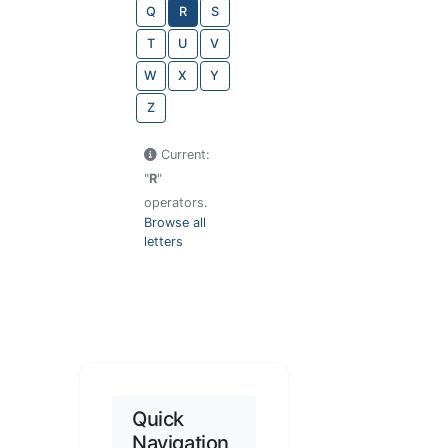
Q
R
S
T
U
V
W
X
Y
Z
Current:
"
R
"
operators.
Browse all
letters
Quick
Navigation