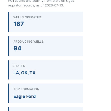
Well counts and activity from state oil & gas
regulator records, as of 2026-07-13.
WELLS OPERATED
167
PRODUCING WELLS
94
STATES
LA, OK, TX
TOP FORMATION
Eagle Ford