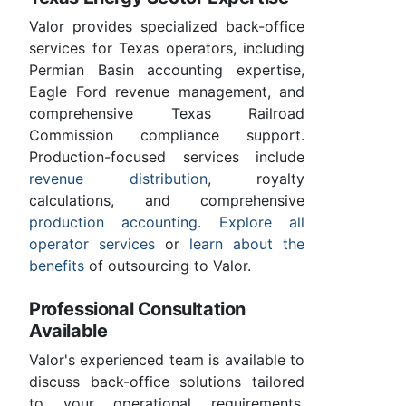
Valor provides specialized back-office
services for Texas operators, including
Permian Basin accounting expertise,
Eagle Ford revenue management, and
comprehensive Texas Railroad
Commission compliance support.
Production-focused services include
revenue distribution
, royalty
calculations, and comprehensive
production accounting
.
Explore all
operator services
or
learn about the
benefits
of outsourcing to Valor.
Professional Consultation
Available
Valor's experienced team is available to
discuss back-office solutions tailored
to your operational requirements.