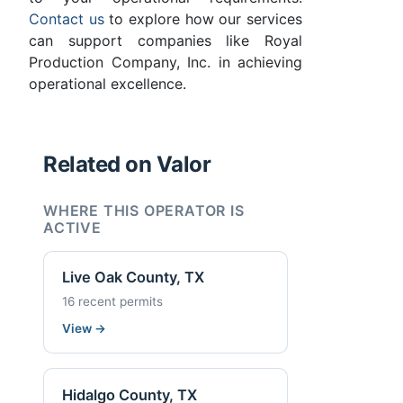
Contact us
to explore how our services
can support companies like Royal
Production Company, Inc. in achieving
operational excellence.
Related on Valor
WHERE THIS OPERATOR IS
ACTIVE
Live Oak County, TX
16 recent permits
View
→
Hidalgo County, TX