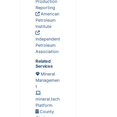
Production
Reporting
American
Petroleum
Institute
Independent
Petroleum
Association
Related
Services
Mineral
Managemen
t
mineral.tech
Platform
County