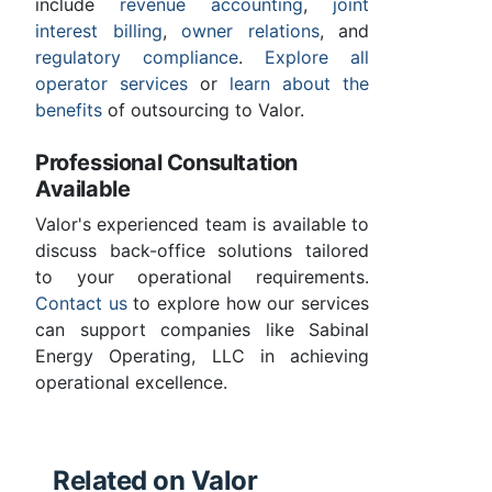
include
revenue accounting
,
joint
interest billing
,
owner relations
, and
regulatory compliance
.
Explore all
operator services
or
learn about the
benefits
of outsourcing to Valor.
Professional Consultation
Available
Valor's experienced team is available to
discuss back-office solutions tailored
to your operational requirements.
Contact us
to explore how our services
can support companies like Sabinal
Energy Operating, LLC in achieving
operational excellence.
Related on Valor