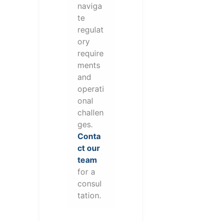
naviga
te
regulat
ory
require
ments
and
operati
onal
challen
ges.
Conta
ct our
team
for a
consul
tation.