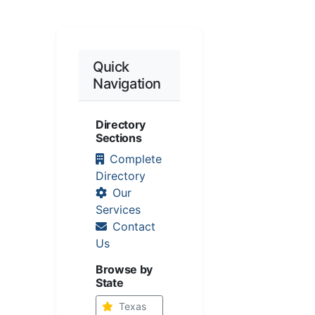
Quick
Navigation
Directory
Sections
Complete
Directory
Our
Services
Contact
Us
Browse by
State
Texas