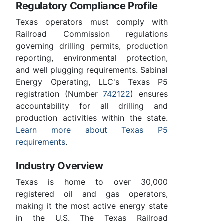
Regulatory Compliance Profile
Texas operators must comply with
Railroad Commission regulations
governing drilling permits, production
reporting, environmental protection,
and well plugging requirements. Sabinal
Energy Operating, LLC's Texas P5
registration (Number
742122
) ensures
accountability for all drilling and
production activities within the state.
Learn more about Texas P5
requirements
.
Industry Overview
Texas is home to over 30,000
registered oil and gas operators,
making it the most active energy state
in the U.S. The Texas Railroad