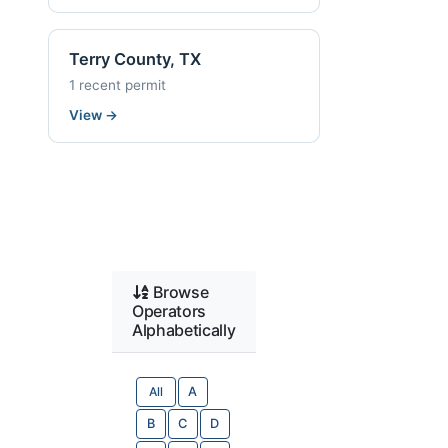
Terry County, TX
1 recent permit
View
→
Browse
Operators
Alphabetically
All
A
B
C
D