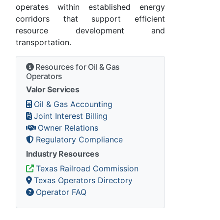
operates within established energy
corridors that support efficient
resource development and
transportation.
Resources for Oil & Gas
Operators
Valor Services
Oil & Gas Accounting
Joint Interest Billing
Owner Relations
Regulatory Compliance
Industry Resources
Texas Railroad Commission
Texas Operators Directory
Operator FAQ