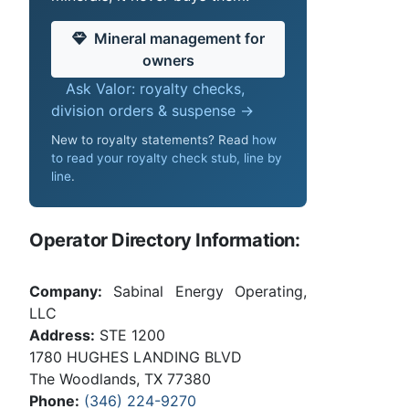
Mineral management for
owners
Ask Valor: royalty checks,
division orders & suspense →
New to royalty statements? Read
how
to read your royalty check stub, line by
line
.
Operator Directory Information:
Company:
Sabinal Energy Operating,
LLC
Address:
STE 1200
1780 HUGHES LANDING BLVD
The Woodlands, TX 77380
Phone:
(346) 224-9270