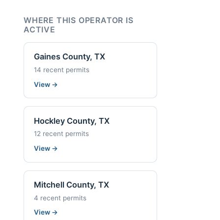
WHERE THIS OPERATOR IS
ACTIVE
Gaines County, TX
14 recent permits
View
→
Hockley County, TX
12 recent permits
View
→
Mitchell County, TX
4 recent permits
View
→