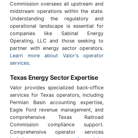
Commission oversees all upstream and
midstream operations within the state.
Understanding the regulatory and
operational landscape is essential for
companies like Sabinal Energy
Operating, LLC and those seeking to
partner with energy sector operators.
Learn more about Valor's operator
services
.
Texas Energy Sector Expertise
Valor provides specialized back-office
services for Texas operators, including
Permian Basin accounting expertise,
Eagle Ford revenue management, and
comprehensive Texas Railroad
Commission compliance support.
Comprehensive operator services