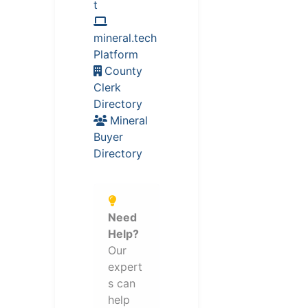
t
mineral.tech
Platform
County
Clerk
Directory
Mineral
Buyer
Directory
Need
Help?
Our
expert
s can
help