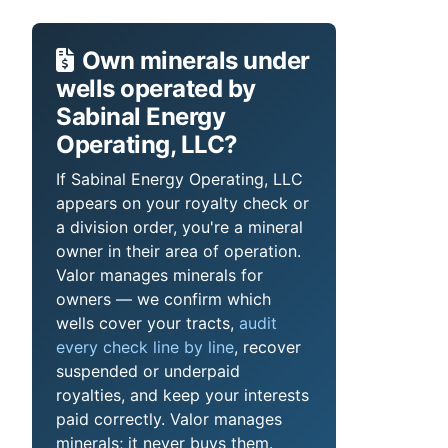
Own minerals under
wells operated by
Sabinal Energy
Operating, LLC?
If Sabinal Energy Operating, LLC
appears on your royalty check or
a division order, you're a mineral
owner in their area of operation.
Valor manages minerals for
owners — we confirm which
wells cover your tracts,
audit
every check line by line
, recover
suspended or underpaid
royalties, and keep your interests
paid correctly. Valor manages
minerals; it never buys them.