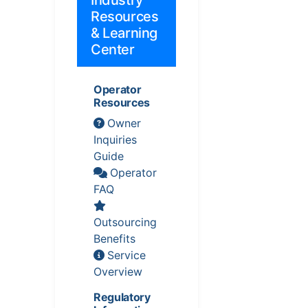
Industry
Resources
& Learning
Center
Operator
Resources
Owner
Inquiries
Guide
Operator
FAQ
Outsourcing
Benefits
Service
Overview
Regulatory