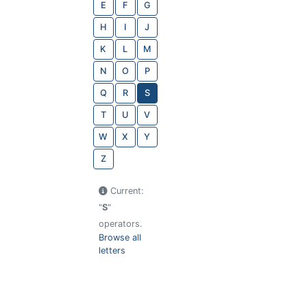
E
F
G
H
I
J
K
L
M
N
O
P
Q
R
S
T
U
V
W
X
Y
Z
Current:
"
S
"
operators.
Browse all
letters