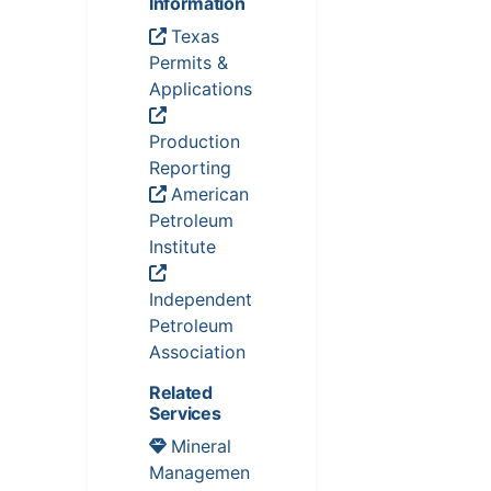
Information
Texas
Permits &
Applications
Production
Reporting
American
Petroleum
Institute
Independent
Petroleum
Association
Related
Services
Mineral
Managemen