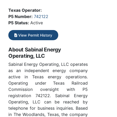
Texas Operator:
P5 Number:
742122
P5 Status:
Active
View Permit History
About Sabinal Energy
Operating, LLC
Sabinal Energy Operating, LLC operates
as an independent energy company
active in Texas energy operations.
Operating under Texas Railroad
Commission oversight with P5
registration 742122. Sabinal Energy
Operating, LLC can be reached by
telephone for business inquiries. Based
in The Woodlands, Texas, the company