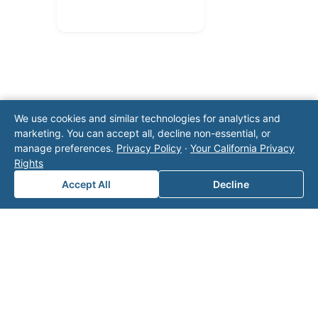
We use cookies and similar technologies for analytics and
marketing. You can accept all, decline non-essential, or
Note: This form will contact Valor directly. The
manage preferences.
Privacy Policy
·
Your California Privacy
operator listed in this directory is not affiliated
Rights
with Valor unless explicitly stated, and this form
Accept All
Decline
does not contact the operator. Visit our
contact
page
for additional ways to reach us.
Contact Valor
Fill out the form below and one of our
experts will reach out to discuss your
needs.