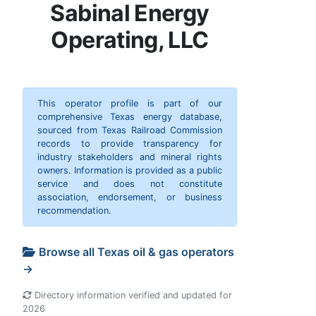
Sabinal Energy
Operating, LLC
This operator profile is part of our
comprehensive Texas energy database,
sourced from Texas Railroad Commission
records to provide transparency for
industry stakeholders and mineral rights
owners. Information is provided as a public
service and does not constitute
association, endorsement, or business
recommendation.
Browse all Texas oil & gas operators
→
Directory information verified and updated for
2026