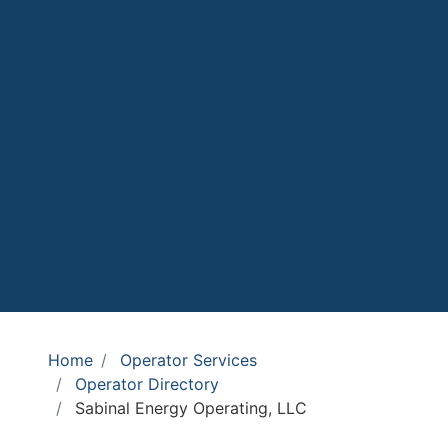
Home
Operator Services
Operator Directory
Sabinal Energy Operating, LLC