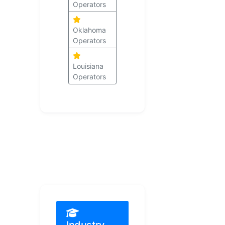
Operators
Oklahoma
Operators
Louisiana
Operators