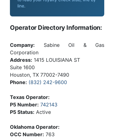
line
.
Operator Directory Information:
Company:
Sabine Oil & Gas
Corporation
Address:
1415 LOUISIANA ST
Suite 1600
Houston, TX 77002-7490
Phone:
(832) 242-9600
Texas Operator:
P5 Number:
742143
P5 Status:
Active
Oklahoma Operator:
OCC Number:
763