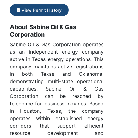
View Permit History
About Sabine Oil & Gas
Corporation
Sabine Oil & Gas Corporation operates
as an independent energy company
active in Texas energy operations. This
company maintains active registrations
in both Texas and Oklahoma,
demonstrating multi-state operational
capabilities. Sabine Oil & Gas
Corporation can be reached by
telephone for business inquiries. Based
in Houston, Texas, the company
operates within established energy
corridors that support efficient
resource development and