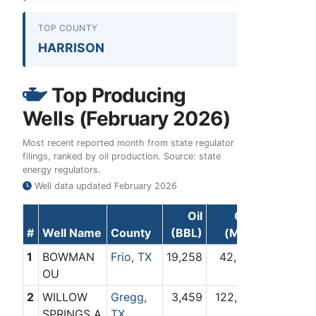
TOP COUNTY
HARRISON
Top Producing
Wells (February 2026)
Most recent reported month from state regulator
filings, ranked by oil production. Source: state
energy regulators.
Well data updated
February 2026
Oil
Gas
#
Well Name
County
(BBL)
(Mcf)
1
BOWMAN
Frio, TX
19,258
42,801
OU
2
WILLOW
Gregg,
3,459
122,182
SPRINGS A
TX