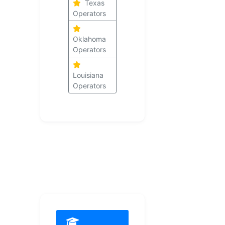
Texas
Operators
Oklahoma
Operators
Louisiana
Operators