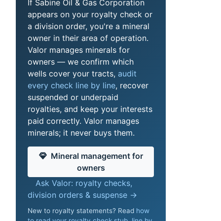
If Sabine Oil & Gas Corporation
appears on your royalty check or
a division order, you're a mineral
owner in their area of operation.
Valor manages minerals for
owners — we confirm which
wells cover your tracts,
audit
every check line by line
, recover
suspended or underpaid
royalties, and keep your interests
paid correctly. Valor manages
minerals; it never buys them.
Mineral management for
owners
Ask Valor: royalty checks,
division orders & suspense →
New to royalty statements? Read
how
to read your royalty check stub, line by