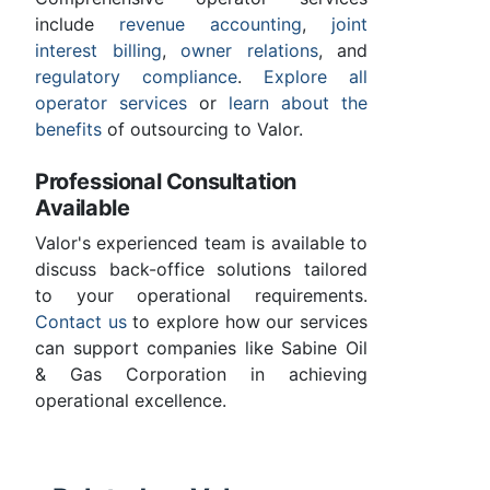
include
revenue accounting
,
joint
interest billing
,
owner relations
, and
regulatory compliance
.
Explore all
operator services
or
learn about the
benefits
of outsourcing to Valor.
Professional Consultation
Available
Valor's experienced team is available to
discuss back-office solutions tailored
to your operational requirements.
Contact us
to explore how our services
can support companies like Sabine Oil
& Gas Corporation in achieving
operational excellence.