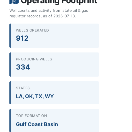
Operating Footprint
Well counts and activity from state oil & gas
regulator records, as of 2026-07-13.
WELLS OPERATED
912
PRODUCING WELLS
334
STATES
LA, OK, TX, WY
TOP FORMATION
Gulf Coast Basin