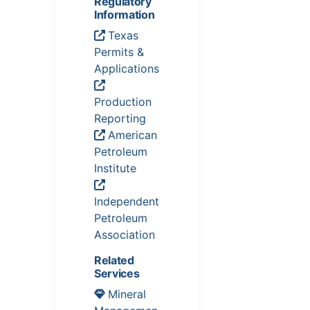
Regulatory
Information
Texas
Permits &
Applications
Production
Reporting
American
Petroleum
Institute
Independent
Petroleum
Association
Related
Services
Mineral