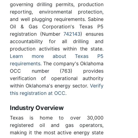
governing drilling permits, production
reporting, environmental protection,
and well plugging requirements. Sabine
Oil & Gas Corporation's Texas P5
registration (Number
742143
) ensures
accountability for all drilling and
production activities within the state.
Learn more about Texas P5
requirements
. The company's Oklahoma
OCC number (763) provides
verification of operational authority
within Oklahoma's energy sector.
Verify
this registration at OCC
.
Industry Overview
Texas is home to over 30,000
registered oil and gas operators,
making it the most active energy state