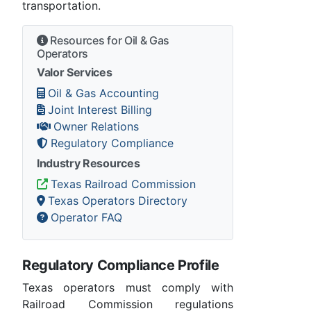
transportation.
Resources for Oil & Gas
Operators
Valor Services
Oil & Gas Accounting
Joint Interest Billing
Owner Relations
Regulatory Compliance
Industry Resources
Texas Railroad Commission
Texas Operators Directory
Operator FAQ
Regulatory Compliance Profile
Texas operators must comply with
Railroad Commission regulations