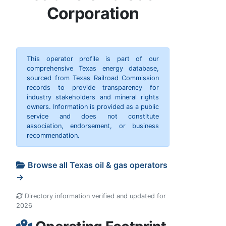
Corporation
This operator profile is part of our
comprehensive Texas energy database,
sourced from Texas Railroad Commission
records to provide transparency for
industry stakeholders and mineral rights
owners. Information is provided as a public
service and does not constitute
association, endorsement, or business
recommendation.
Browse all Texas oil & gas operators
→
Directory information verified and updated for
2026