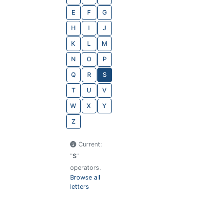
E
F
G
H
I
J
K
L
M
N
O
P
Q
R
S
T
U
V
W
X
Y
Z
Current:
"
S
"
operators.
Browse all
letters