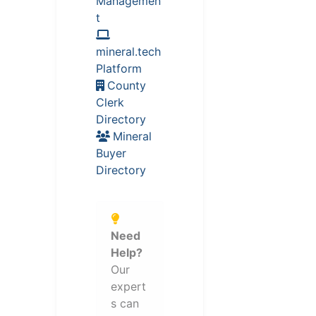
Managemen
t
mineral.tech
Platform
County
Clerk
Directory
Mineral
Buyer
Directory
Need
Help?
Our
expert
s can