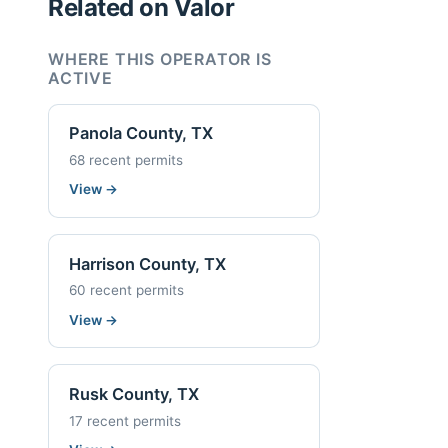
Related on Valor
WHERE THIS OPERATOR IS
ACTIVE
Panola County, TX
68 recent permits
View
→
Harrison County, TX
60 recent permits
View
→
Rusk County, TX
17 recent permits