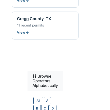
View
→
Gregg County, TX
11 recent permits
View
→
Browse
Operators
Alphabetically
All
A
B
C
D