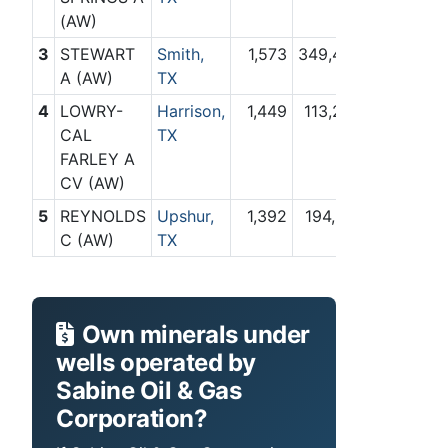
(AW)
3
STEWART
Smith,
1,573
349,442
A (AW)
TX
4
LOWRY-
Harrison,
1,449
113,203
CAL
TX
FARLEY A
CV (AW)
5
REYNOLDS
Upshur,
1,392
194,918
C (AW)
TX
Own minerals under
wells operated by
Sabine Oil & Gas
Corporation?