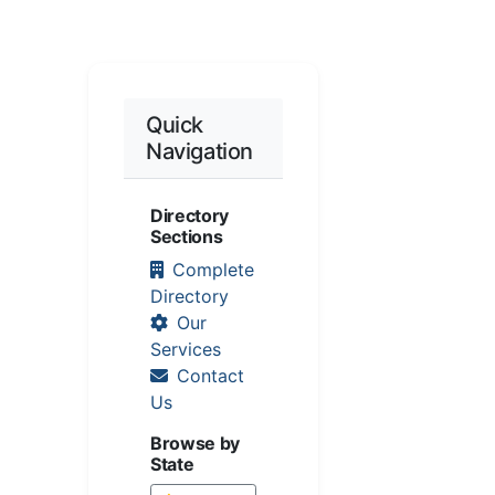
Quick
Navigation
Directory
Sections
Complete
Directory
Our
Services
Contact
Us
Browse by
State