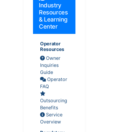
Industry
Resources
& Learning
Center
Operator
Resources
Owner
Inquiries
Guide
Operator
FAQ
Outsourcing
Benefits
Service
Overview