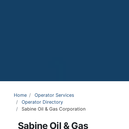
Home
Operator Services
Operator Directory
Sabine Oil & Gas Corporation
Sabine Oil & Gas