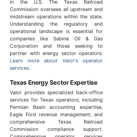
in the U.S. The Texas Railroad
Commission oversees all upstream and
midstream operations within the state.
Understanding the regulatory and
operational landscape is essential for
companies like Sabine Oil & Gas
Corporation and those seeking to
partner with energy sector operators.
Learn more about Valor's operator
services
.
Texas Energy Sector Expertise
Valor provides specialized back-office
services for Texas operators, including
Permian Basin accounting expertise,
Eagle Ford revenue management, and
comprehensive Texas Railroad
Commission compliance support.
Comprehensive operator services