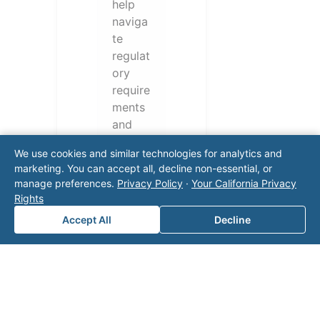
help
naviga
te
regulat
ory
require
ments
and
operati
We use cookies and similar technologies for analytics and
onal
marketing. You can accept all, decline non-essential, or
challen
manage preferences.
Privacy Policy
·
Your California Privacy
ges.
Rights
Conta
Accept All
Decline
ct our
team
for a
consul
tation.