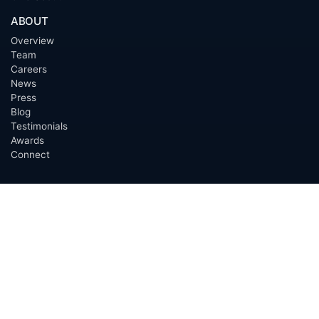
ABOUT
Overview
Team
Careers
News
Press
Blog
Testimonials
Awards
Connect
OUTSOURCING SERVICES
Overview
Services
Benefits
FAQ
Owner Inquiries
Operator Directory
CLIENTS