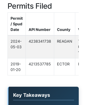
Permits Filed
Permit
/ Spud
Date
API Number
County
Well Name
2024-
4238341738
REAGAN
TEXAS
05-03
UNIVERSITY
"CC" #331H
2019-
4213537785
ECTOR
RJ 19 1
01-20
Key Takeaways