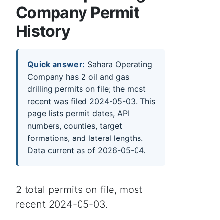
Company Permit
History
Quick answer:
Sahara Operating
Company has 2 oil and gas
drilling permits on file; the most
recent was filed 2024-05-03. This
page lists permit dates, API
numbers, counties, target
formations, and lateral lengths.
Data current as of 2026-05-04.
2 total permits on file, most
recent 2024-05-03.