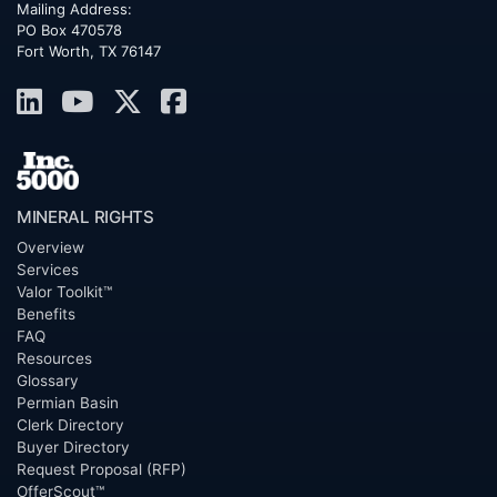
Mailing Address:
PO Box 470578
Fort Worth, TX 76147
MINERAL RIGHTS
Overview
Services
Valor Toolkit™
Benefits
FAQ
Resources
Glossary
Permian Basin
Clerk Directory
Buyer Directory
Request Proposal (RFP)
OfferScout™