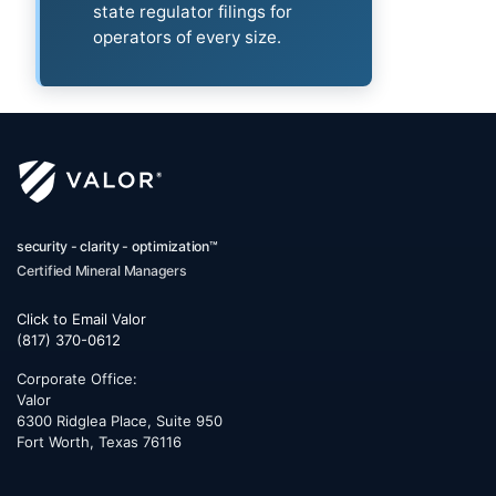
state regulator filings for
operators of every size.
security - clarity - optimization™
Certified Mineral Managers
Click to Email Valor
(817) 370-0612
Corporate Office:
Valor
6300 Ridglea Place, Suite 950
Fort Worth
,
Texas
76116