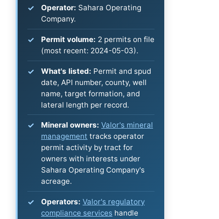
Operator:
Sahara Operating
Company.
Permit volume:
2 permits on file
(most recent: 2024-05-03).
What's listed:
Permit and spud
date, API number, county, well
name, target formation, and
lateral length per record.
Mineral owners:
Valor's mineral
management
tracks operator
permit activity by tract for
owners with interests under
Sahara Operating Company's
acreage.
Operators:
Valor's regulatory
compliance services
handle