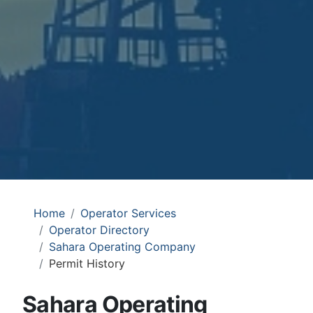
Home
Operator Services
Operator Directory
Sahara Operating Company
Permit History
Sahara Operating