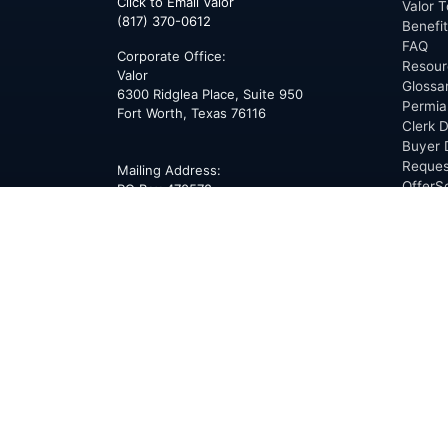
Click to Email Valor
Valor T
(817) 370-0612
Benefi
FAQ
Corporate Office:
Resour
Valor
Glossa
6300 Ridglea Place, Suite 950
Permia
Fort Worth
,
Texas
76116
Clerk D
Buyer 
Reques
Mailing Address:
OfferS
PO Box 470578
Fort Worth, TX 76147
ABOU
Overvi
Team
Career
News
Press
Blog
Testim
Award
Conne