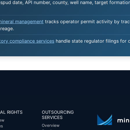
spud date, API number, county, well name, target formation,
 mineral management
tracks operator permit activity by trac
creage.
atory compliance services
handle state regulator filings for 
AL RIGHTS
OUTSOURCING
SERVICES
ew
Overview
es