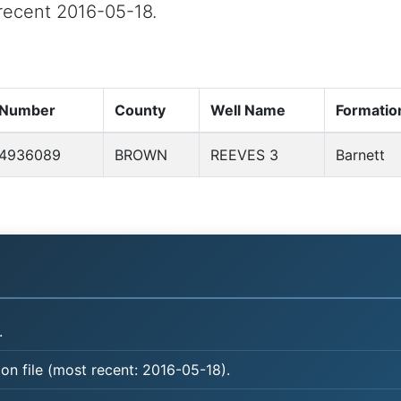
t recent 2016-05-18.
 Number
County
Well Name
Formatio
4936089
BROWN
REEVES 3
Barnett
.
on file (most recent: 2016-05-18).