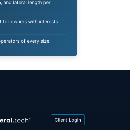
 and lateral length per
t for owners with interests
operators of every size.
Client Login