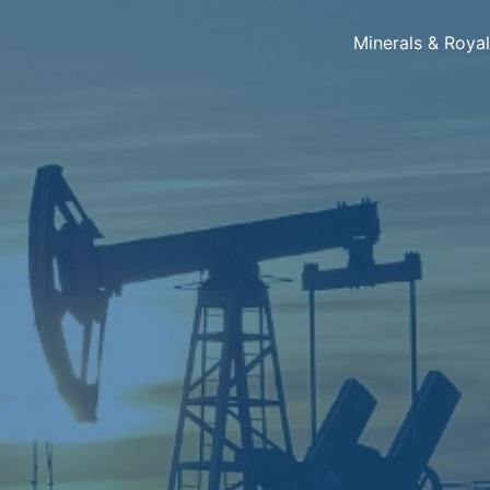
Minerals & Roya