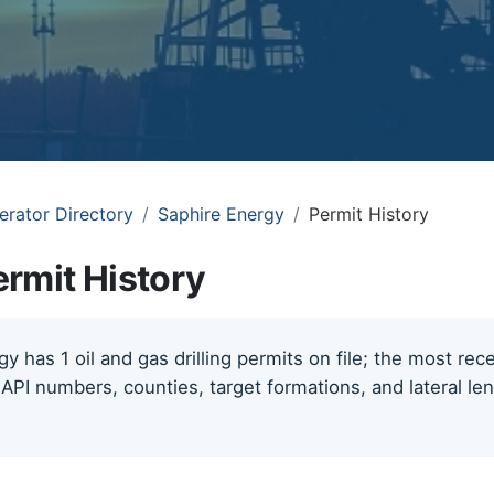
erator Directory
Saphire Energy
Permit History
rmit History
y has 1 oil and gas drilling permits on file; the most re
 API numbers, counties, target formations, and lateral le