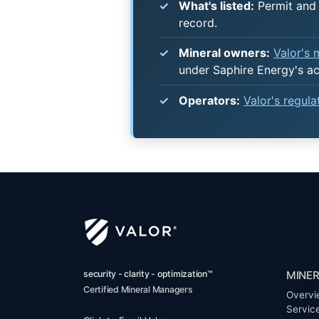
What's listed:
Permit and 
record.
Mineral owners:
Valor's
under Saphire Energy's a
Operators:
Valor's regul
security - clarity - optimization™
MINER
Certified Mineral Managers
Overvi
Servic