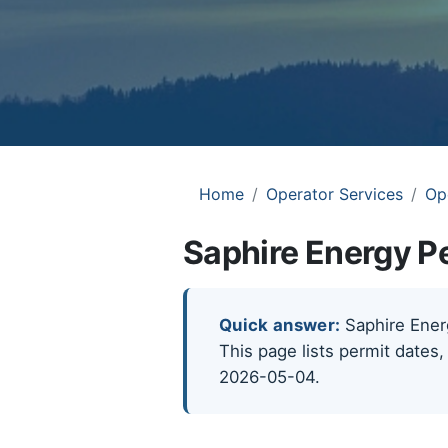
Home
Operator Services
Op
Saphire Energy Pe
Quick answer:
Saphire Energ
This page lists permit dates,
2026-05-04.