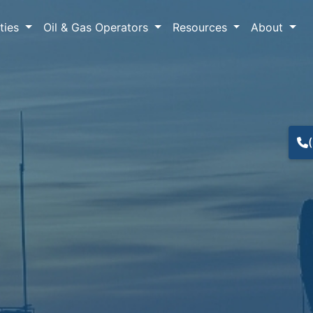
lties
Oil & Gas Operators
Resources
About