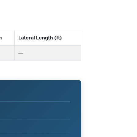
n
Lateral Length (ft)
—