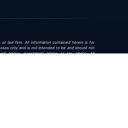
 or law firm. All information contained herein is for
poses only and is not intended to be and should not
gal advice, investment advice or tax advice. All
ned herein is provided "as is" and is current only as
aring and is subject to change at any time without
© 2018-2026:
Valor®
|
Privacy Policy
rsonal Information
|
Accessibility
|
Sitemap
|
LLMs