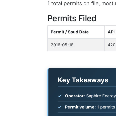
1 total permits on file, mos
Permits Filed
Permit / Spud Date
API
2016-05-18
420
Key Takeaways
Operator:
Saphire Energy
Permit volume:
1 permits 