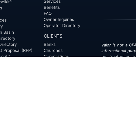
Services
oolkit™
Benefits
ts
FAQ
Owner Inquiries
ces
Operator Directory
ry
n Basin
CLIENTS
irectory
Directory
Banks
Valor is not a CPA
t Proposal (RFP)
Churches
informational pur
cout™
Corporations
be treated as le
information contai
Endowments
T
of the date appe
Family Offices
notice.
Foundations
ew
Government Entities
Individuals
s
Investment Funds
Do Not Sell My Pe
Mineral Companies
Non-Profits
Oil & Gas Operators
onials
Trusts and Estates
s
Universities
ct