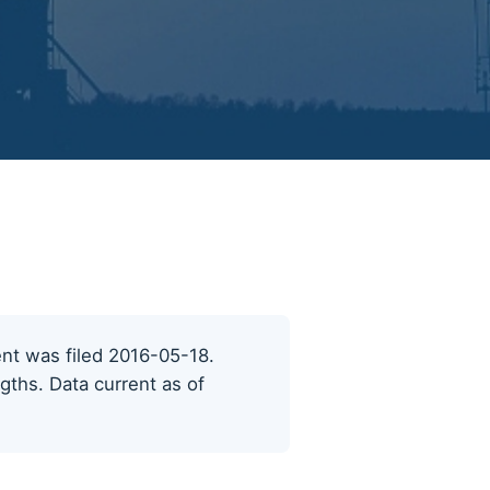
cent was filed 2016-05-18.
ngths. Data current as of