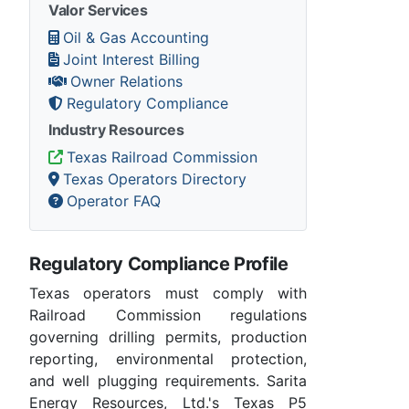
Valor Services
Oil & Gas Accounting
Joint Interest Billing
Owner Relations
Regulatory Compliance
Industry Resources
Texas Railroad Commission
Texas Operators Directory
Operator FAQ
Regulatory Compliance Profile
Texas operators must comply with
Railroad Commission regulations
governing drilling permits, production
reporting, environmental protection,
and well plugging requirements. Sarita
Energy Resources, Ltd.'s Texas P5