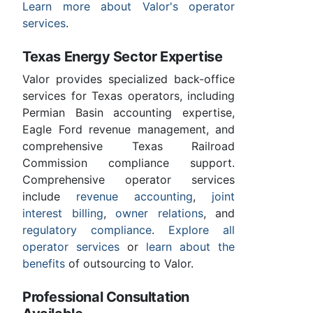
Learn more about Valor's operator
services
.
Texas Energy Sector Expertise
Valor provides specialized back-office
services for Texas operators, including
Permian Basin accounting expertise,
Eagle Ford revenue management, and
comprehensive Texas Railroad
Commission compliance support.
Comprehensive operator services
include
revenue accounting
,
joint
interest billing
,
owner relations
, and
regulatory compliance
.
Explore all
operator services
or
learn about the
benefits
of outsourcing to Valor.
Professional Consultation