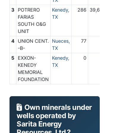
TX
3
POTRERO
Kenedy,
286
39,649
FARIAS
TX
SOUTH O&G
UNIT
4
UNION CENT.
Nueces,
77
0
-B-
TX
5
EXXON-
Kenedy,
0
75
KENEDY
TX
MEMORIAL
FOUNDATION
Own minerals under
wells operated by
Sarita Energy
Resources, Ltd.?