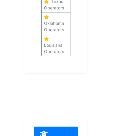
Texas
Operators
Oklahoma
Operators
Louisiana
Operators