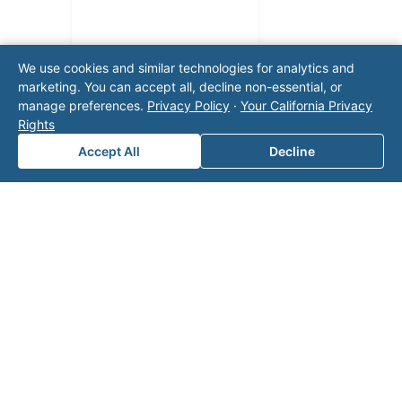
We use cookies and similar technologies for analytics and
marketing. You can accept all, decline non-essential, or
manage preferences.
Privacy Policy
·
Your California Privacy
Rights
Accept All
Decline
Note: This form will contact Valor directly. The
operator listed in this directory is not affiliated
with Valor unless explicitly stated, and this form
does not contact the operator. Visit our
contact
page
for additional ways to reach us.
Contact Valor
Fill out the form below and one of our
experts will reach out to discuss your
needs.