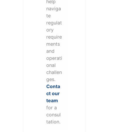
help
naviga
te
regulat
ory
require
ments
and
operati
onal
challen
ges.
Conta
ct our
team
for a
consul
tation.