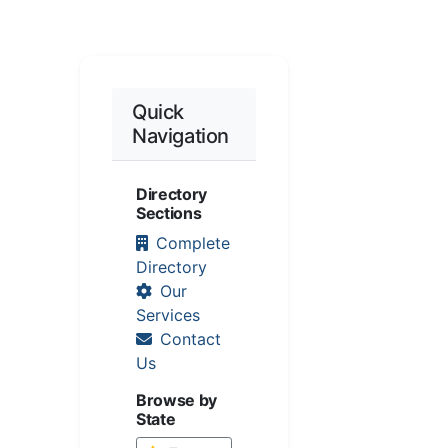
Quick
Navigation
Directory
Sections
Complete
Directory
Our
Services
Contact
Us
Browse by
State