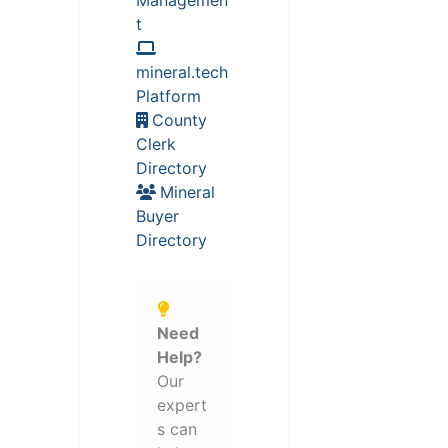
t
mineral.tech
Platform
County
Clerk
Directory
Mineral
Buyer
Directory
Need
Help?
Our
expert
s can