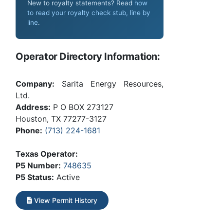
New to royalty statements? Read
how
to read your royalty check stub, line by
line
.
Operator Directory Information:
Company:
Sarita Energy Resources,
Ltd.
Address:
P O BOX 273127
Houston, TX 77277-3127
Phone:
(713) 224-1681
Texas Operator:
P5 Number:
748635
P5 Status:
Active
View Permit History