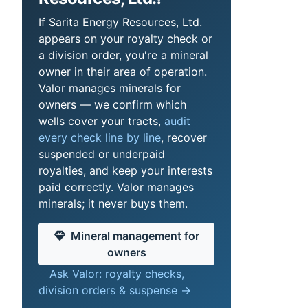
If Sarita Energy Resources, Ltd.
appears on your royalty check or
a division order, you're a mineral
owner in their area of operation.
Valor manages minerals for
owners — we confirm which
wells cover your tracts,
audit
every check line by line
, recover
suspended or underpaid
royalties, and keep your interests
paid correctly. Valor manages
minerals; it never buys them.
Mineral management for
owners
Ask Valor: royalty checks,
division orders & suspense →