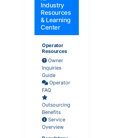
Industry
Resources
& Learning
Center
Operator
Resources
Owner
Inquiries
Guide
Operator
FAQ
Outsourcing
Benefits
Service
Overview