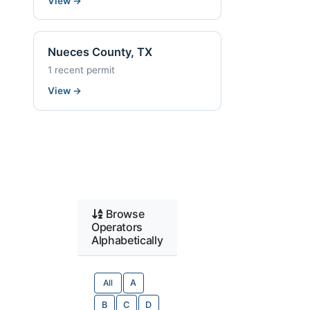
View
→
Nueces County, TX
1 recent permit
View
→
Browse
Operators
Alphabetically
All
A
B
C
D