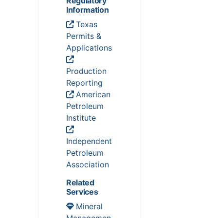
Regulatory
Information
Texas
Permits &
Applications
Production
Reporting
American
Petroleum
Institute
Independent
Petroleum
Association
Related
Services
Mineral
Managemen