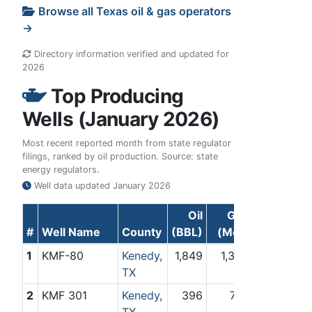
Browse all Texas oil & gas operators
→
Directory information verified and updated for
2026
Top Producing
Wells (January 2026)
Most recent reported month from state regulator
filings, ranked by oil production. Source: state
energy regulators.
Well data updated
January 2026
Oil
Gas
#
Well Name
County
(BBL)
(Mcf)
1
KMF-80
Kenedy,
1,849
1,375
TX
2
KMF 301
Kenedy,
396
718