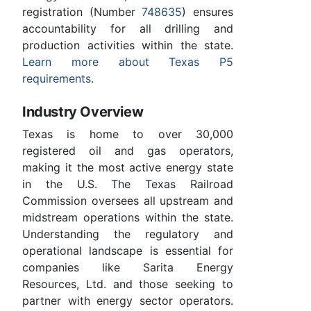
registration (Number
748635
) ensures
accountability for all drilling and
production activities within the state.
Learn more about Texas P5
requirements
.
Industry Overview
Texas is home to over 30,000
registered oil and gas operators,
making it the most active energy state
in the U.S. The Texas Railroad
Commission oversees all upstream and
midstream operations within the state.
Understanding the regulatory and
operational landscape is essential for
companies like Sarita Energy
Resources, Ltd. and those seeking to
partner with energy sector operators.