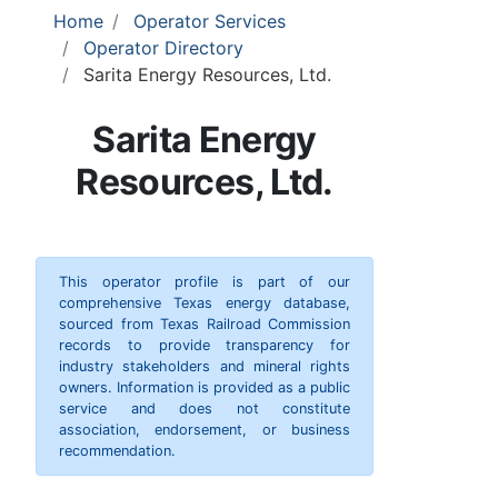
Home
Operator Services
Operator Directory
Sarita Energy Resources, Ltd.
Sarita Energy
Resources, Ltd.
This operator profile is part of our
comprehensive Texas energy database,
sourced from Texas Railroad Commission
records to provide transparency for
industry stakeholders and mineral rights
owners. Information is provided as a public
service and does not constitute
association, endorsement, or business
recommendation.