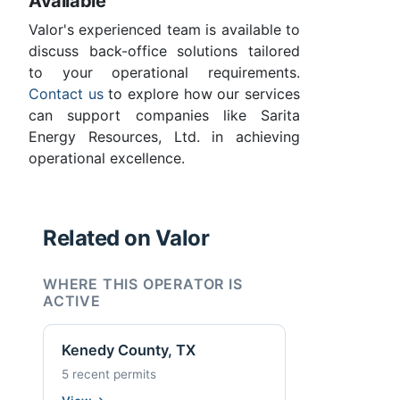
Available
Valor's experienced team is available to
discuss back-office solutions tailored
to your operational requirements.
Contact us
to explore how our services
can support companies like Sarita
Energy Resources, Ltd. in achieving
operational excellence.
Related on Valor
WHERE THIS OPERATOR IS
ACTIVE
Kenedy County, TX
5 recent permits