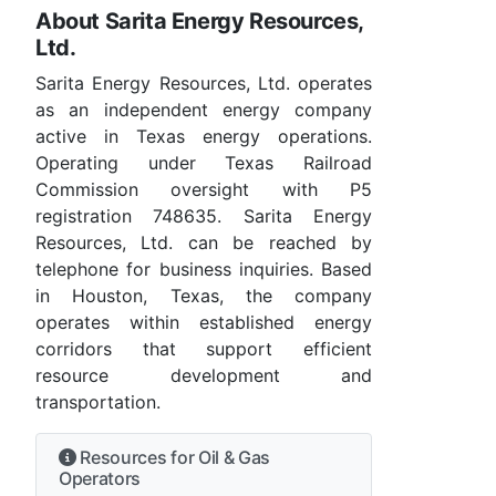
About Sarita Energy Resources,
Ltd.
Sarita Energy Resources, Ltd. operates
as an independent energy company
active in Texas energy operations.
Operating under Texas Railroad
Commission oversight with P5
registration 748635. Sarita Energy
Resources, Ltd. can be reached by
telephone for business inquiries. Based
in Houston, Texas, the company
operates within established energy
corridors that support efficient
resource development and
transportation.
Resources for Oil & Gas
Operators