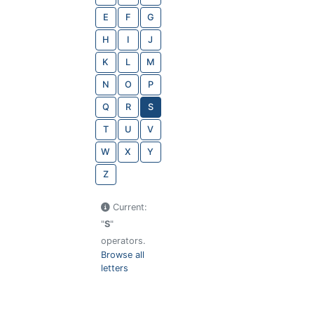
E
F
G
H
I
J
K
L
M
N
O
P
Q
R
S
T
U
V
W
X
Y
Z
Current:
"
S
"
operators.
Browse all
letters