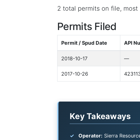
2 total permits on file, most
Permits Filed
Permit / Spud Date
API N
2018-10-17
—
2017-10-26
42311
Key Takeaways
Operator:
Sierra Resource