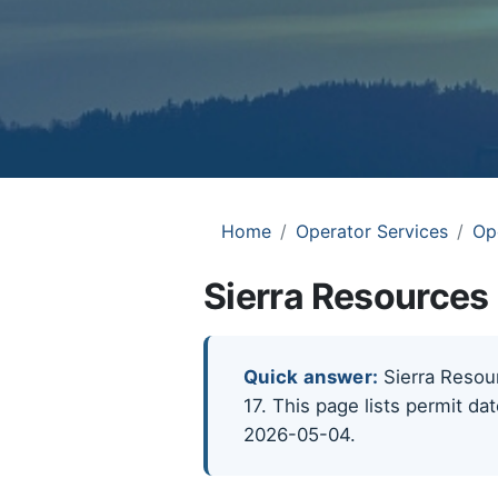
Home
Operator Services
Op
Sierra Resources 
Quick answer:
Sierra Resour
17. This page lists permit da
2026-05-04.