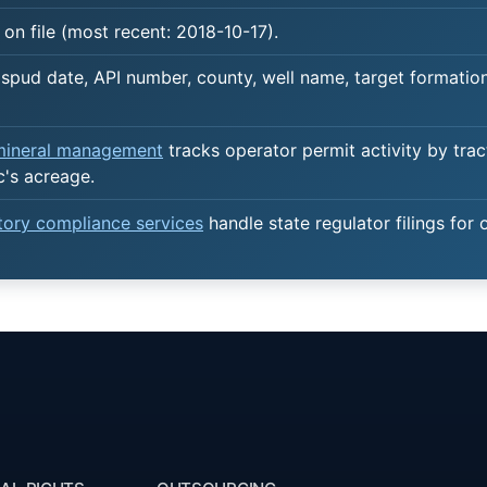
on file (most recent: 2018-10-17).
spud date, API number, county, well name, target formation,
 mineral management
tracks operator permit activity by trac
c's acreage.
atory compliance services
handle state regulator filings for 