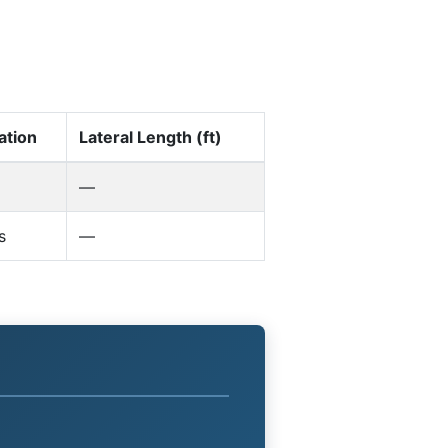
ation
Lateral Length (ft)
—
s
—