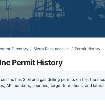
erator Directory
Sierra Resources Inc
Permit History
Inc Permit History
ces Inc has 2 oil and gas drilling permits on file; the mo
tes, API numbers, counties, target formations, and lateral