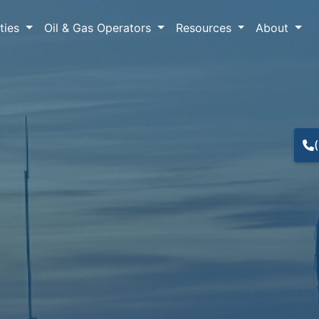
lties
Oil & Gas Operators
Resources
About