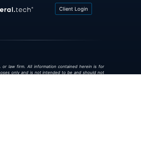
Client Login
 or law firm. All information contained herein is for
poses only and is not intended to be and should not
gal advice, investment advice or tax advice. All
ned herein is provided "as is" and is current only as
aring and is subject to change at any time without
© 2018-2026:
Valor®
|
Privacy Policy
rsonal Information
|
Accessibility
|
Sitemap
|
LLMs