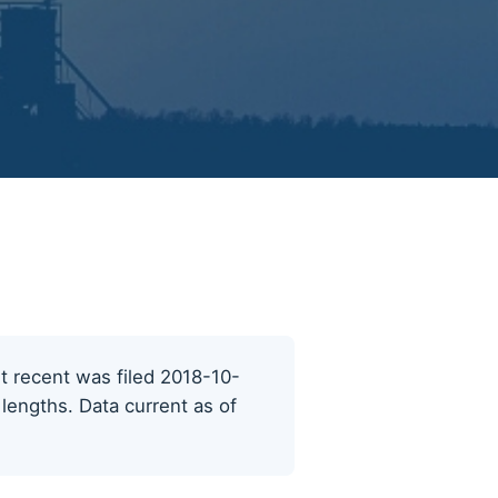
st recent was filed 2018-10-
 lengths. Data current as of