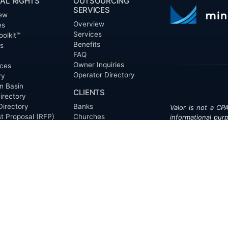
AL RIGHTS
OUTSOURCING
SERVICES
ew
Overview
es
Services
oolkit™
Benefits
ts
FAQ
Owner Inquiries
ces
Operator Directory
ry
n Basin
CLIENTS
irectory
Directory
Banks
Valor is not a CPA
t Proposal (RFP)
Churches
informational pur
cout™
Corporations
be treated as le
information contai
Endowments
T
of the date appe
Family Offices
notice.
Foundations
ew
Government Entities
Individuals
s
Investment Funds
Do Not Sell My Pe
Mineral Companies
Non-Profits
Oil & Gas Operators
onials