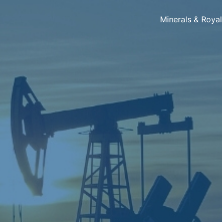
Minerals & Roya