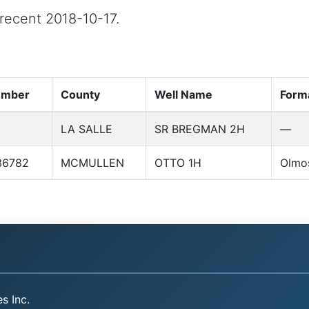
 recent 2018-10-17.
umber
County
Well Name
Form
LA SALLE
SR BREGMAN 2H
—
36782
MCMULLEN
OTTO 1H
Olmo
s Inc.