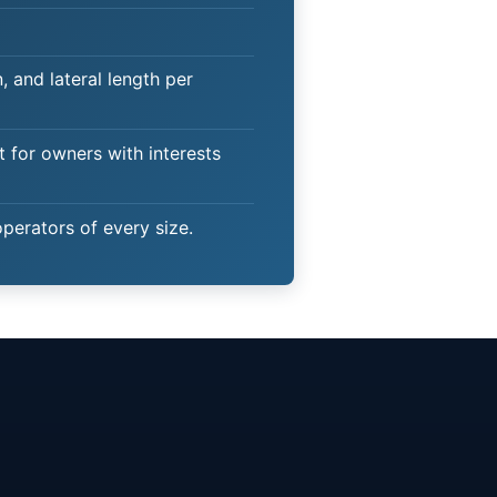
 and lateral length per
t for owners with interests
operators of every size.