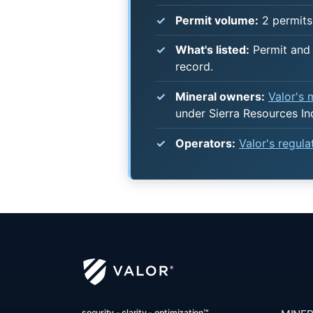
Permit volume:
2 permits 
What's listed:
Permit and 
record.
Mineral owners:
Valor's
under Sierra Resources In
Operators:
Valor's regul
security - clarity - optimization™