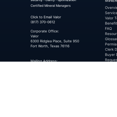
MINER
Certified Mineral Managers
Overvi
Servic
Click to Email Valor
Valor T
(817) 370-0612
Benefi
FAQ
Corporate Office:
Resour
Valor
Glossa
6300 Ridglea Place, Suite 950
Permia
Fort Worth
,
Texas
76116
Clerk D
Buyer 
Reques
Mailing Address:
OfferS
PO Box 470578
Fort Worth, TX 76147
ABOU
Overvi
Team
Career
News
Press
Blog
Testim