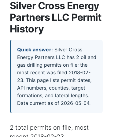
Silver Cross Energy
Partners LLC Permit
History
Quick answer:
Silver Cross
Energy Partners LLC has 2 oil and
gas drilling permits on file; the
most recent was filed 2018-02-
23. This page lists permit dates,
API numbers, counties, target
formations, and lateral lengths.
Data current as of 2026-05-04.
2 total permits on file, most
recent 2018-02-23.