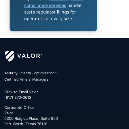
compliance services
handle
state regulator filings for
operators of every size.
security - clarity - optimization™
Certified Mineral Managers
Click to Email Valor
(817) 370-0612
Corporate Office:
Valor
6300 Ridglea Place, Suite 950
Fort Worth
,
Texas
76116