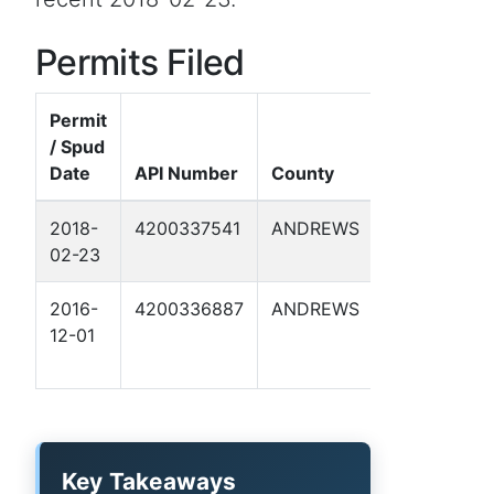
Permits Filed
Permit
/ Spud
Well
Date
API Number
County
Name
2018-
4200337541
ANDREWS
HANCOCK
02-23
6
2016-
4200336887
ANDREWS
8802 JV-P
12-01
FUHRMAN
-C- 6
Key Takeaways