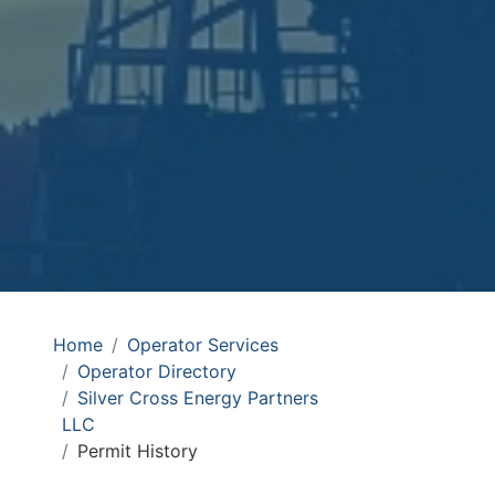
Home
Operator Services
Operator Directory
Silver Cross Energy Partners
LLC
Permit History