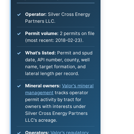
Operator:
Silver Cross Energy
Partners LLC.
Permit volume:
2 permits on file
(most recent: 2018-02-23).
What's listed:
Permit and spud
date, API number, county, well
name, target formation, and
lateral length per record.
Mineral owners:
Valor's mineral
management
tracks operator
permit activity by tract for
owners with interests under
Silver Cross Energy Partners
LLC's acreage.
Operators:
Valor's regulatory