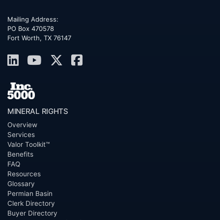
Mailing Address:
PO Box 470578
Fort Worth, TX 76147
MINERAL RIGHTS
Overview
Services
Valor Toolkit™
Benefits
FAQ
Resources
Glossary
Permian Basin
Clerk Directory
Buyer Directory