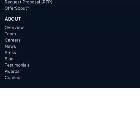
Request Proposal (RFP)
OfferScout™
ABOUT
Overview
Team
Careers
News
Press
Blog
Testimonials
Awards
Connect
OUTSOURCING SERVICES
Overview
Services
Benefits
FAQ
Owner Inquiries
Operator Directory