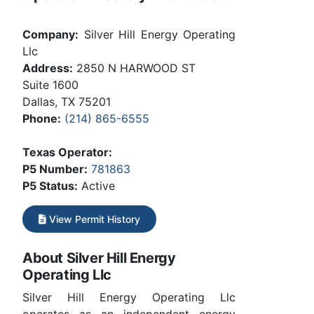
Company:
Silver Hill Energy Operating
Llc
Address:
2850 N HARWOOD ST
Suite 1600
Dallas, TX 75201
Phone:
(214) 865-6555
Texas Operator:
P5 Number:
781863
P5 Status:
Active
View Permit History
About Silver Hill Energy
Operating Llc
Silver Hill Energy Operating Llc
operates as an independent energy