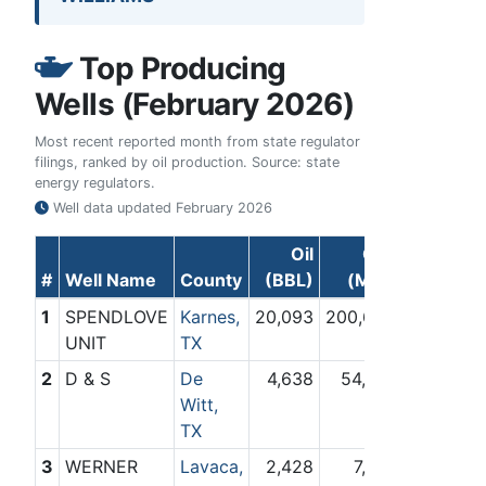
Top Producing
Wells (February 2026)
Most recent reported month from state regulator
filings, ranked by oil production. Source: state
energy regulators.
Well data updated
February 2026
Oil
Gas
#
Well Name
County
(BBL)
(Mcf)
1
SPENDLOVE
Karnes,
20,093
200,662
UNIT
TX
2
D & S
De
4,638
54,581
Witt,
TX
3
WERNER
Lavaca,
2,428
7,261