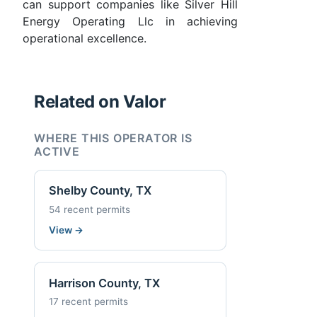
can support companies like Silver Hill
Energy Operating Llc in achieving
operational excellence.
Related on Valor
WHERE THIS OPERATOR IS
ACTIVE
Shelby County, TX
54 recent permits
View
→
Harrison County, TX
17 recent permits