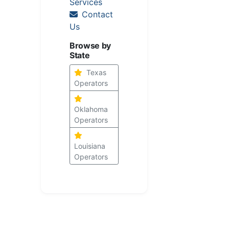
Services
Contact
Us
Browse by
State
Texas
Operators
Oklahoma
Operators
Louisiana
Operators