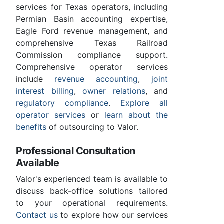
services for Texas operators, including
Permian Basin accounting expertise,
Eagle Ford revenue management, and
comprehensive Texas Railroad
Commission compliance support.
Comprehensive operator services
include
revenue accounting
,
joint
interest billing
,
owner relations
, and
regulatory compliance
.
Explore all
operator services
or
learn about the
benefits
of outsourcing to Valor.
Professional Consultation
Available
Valor's experienced team is available to
discuss back-office solutions tailored
to your operational requirements.
Contact us
to explore how our services