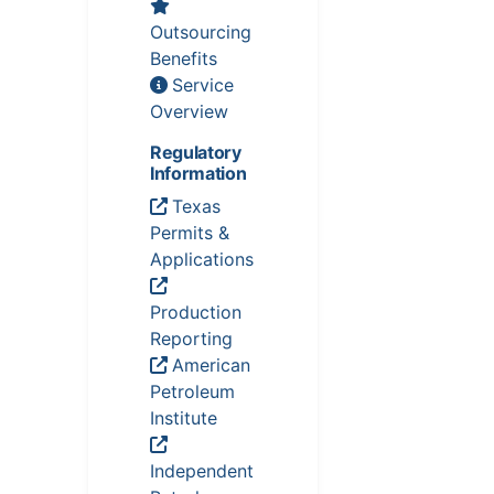
Outsourcing
Benefits
Service
Overview
Regulatory
Information
Texas
Permits &
Applications
Production
Reporting
American
Petroleum
Institute
Independent