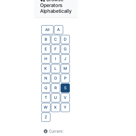
Operators
Alphabetically
All
A
B
C
D
E
F
G
H
I
J
K
L
M
N
O
P
Q
R
S
T
U
V
W
X
Y
Z
Current: