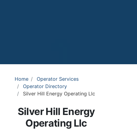
Home
Operator Services
Operator Directory
Silver Hill Energy Operating Llc
Silver Hill Energy
Operating Llc