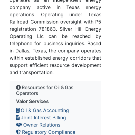
company active in Texas energy
operations. Operating under Texas
Railroad Commission oversight with P5
registration 781863. Silver Hill Energy
Operating Llc can be reached by
telephone for business inquiries. Based
in Dallas, Texas, the company operates
within established energy corridors that
support efficient resource development
and transportation.
Resources for Oil & Gas
Operators
Valor Services
Oil & Gas Accounting
Joint Interest Billing
Owner Relations
Regulatory Compliance