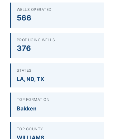
WELLS OPERATED
566
PRODUCING WELLS
376
STATES
LA, ND, TX
TOP FORMATION
Bakken
TOP COUNTY
WILLIAMS