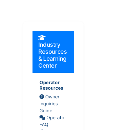
Industry
Resources
& Learning
Center
Operator
Resources
Owner
Inquiries
Guide
Operator
FAQ