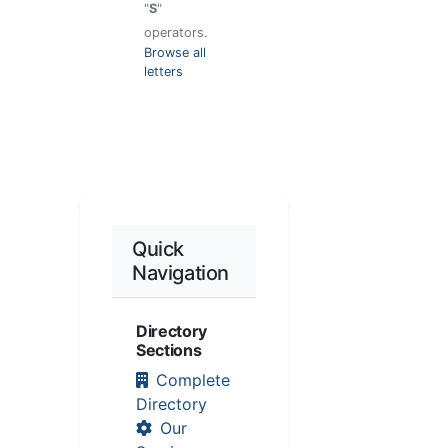
"
S
"
operators.
Browse all
letters
Quick
Navigation
Directory
Sections
Complete
Directory
Our