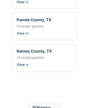
View
→
Panola County, TX
15 recent permits
View
→
Karnes County, TX
13 recent permits
View
→
Browse