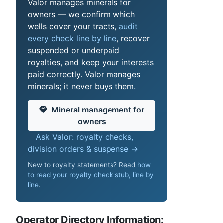
Valor manages minerals for
owners — we confirm which
wells cover your tracts,
audit
every check line by line
, recover
suspended or underpaid
royalties, and keep your interests
paid correctly. Valor manages
minerals; it never buys them.
Mineral management for
owners
Ask Valor: royalty checks,
division orders & suspense →
New to royalty statements? Read
how
to read your royalty check stub, line by
line
.
Operator Directory Information: