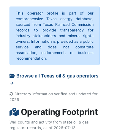
This operator profile is part of our
comprehensive Texas energy database,
sourced from Texas Railroad Commission
records to provide transparency for
industry stakeholders and mineral rights
owners. Information is provided as a public
service and does not constitute
association, endorsement, or business
recommendation.
Browse all Texas oil & gas operators
→
Directory information verified and updated for
2026
Operating Footprint
Well counts and activity from state oil & gas
regulator records, as of 2026-07-13.