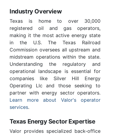
Industry Overview
Texas is home to over 30,000
registered oil and gas operators,
making it the most active energy state
in the U.S. The Texas Railroad
Commission oversees all upstream and
midstream operations within the state.
Understanding the regulatory and
operational landscape is essential for
companies like Silver Hill Energy
Operating Llc and those seeking to
partner with energy sector operators.
Learn more about Valor's operator
services
.
Texas Energy Sector Expertise
Valor provides specialized back-office