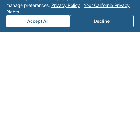
ct our
manage preferences.
Privacy Policy
·
Your California Privacy
team
Rights
for a
Accept All
Decline
consul
tation.
Note: This form will contact Valor directly. The
operator listed in this directory is not affiliated
with Valor unless explicitly stated, and this form
does not contact the operator. Visit our
contact
page
for additional ways to reach us.