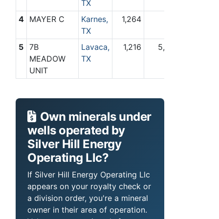
TX
4
MAYER C
Karnes,
1,264
0
TX
5
7B
Lavaca,
1,216
5,421
MEADOW
TX
UNIT
Own minerals under
wells operated by
Silver Hill Energy
Operating Llc?
If Silver Hill Energy Operating Llc
appears on your royalty check or
a division order, you're a mineral
owner in their area of operation.