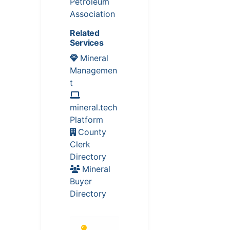
Petroleum
Association
Related
Services
Mineral
Managemen
t
mineral.tech
Platform
County
Clerk
Directory
Mineral
Buyer
Directory