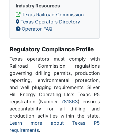
Industry Resources
Texas Railroad Commission
Texas Operators Directory
Operator FAQ
Regulatory Compliance Profile
Texas operators must comply with
Railroad Commission regulations
governing drilling permits, production
reporting, environmental protection,
and well plugging requirements. Silver
Hill Energy Operating Llc's Texas P5
registration (Number
781863
) ensures
accountability for all drilling and
production activities within the state.
Learn more about Texas P5
requirements
.