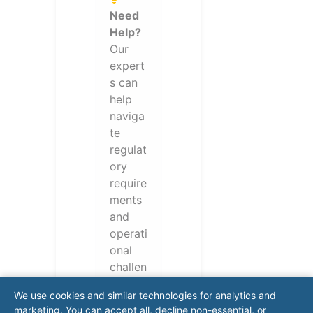
Need
Help?
Our
expert
s can
help
naviga
te
regulat
ory
require
ments
and
operati
onal
challen
ges.
We use cookies and similar technologies for analytics and
Conta
marketing. You can accept all, decline non-essential, or