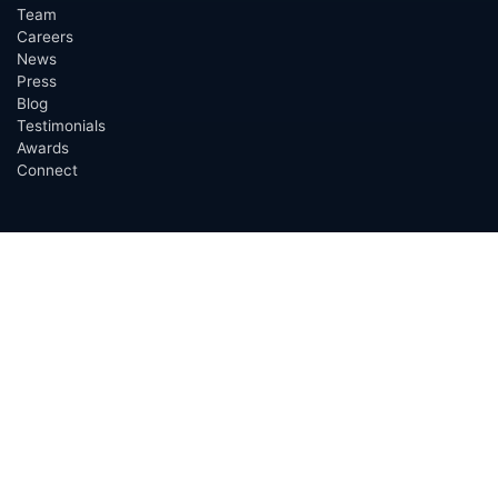
Team
Careers
News
Press
Blog
Testimonials
Awards
Connect
OUTSOURCING SERVICES
Overview
Services
Benefits
FAQ
Owner Inquiries
Operator Directory
CLIENTS
Banks
Churches