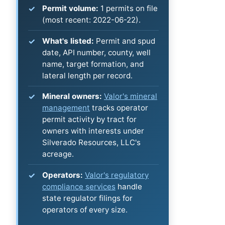
Permit volume:
1 permits on file
(most recent: 2022-06-22).
What's listed:
Permit and spud
date, API number, county, well
name, target formation, and
lateral length per record.
Mineral owners:
Valor's mineral
management
tracks operator
permit activity by tract for
owners with interests under
Silverado Resources, LLC's
acreage.
Operators:
Valor's regulatory
compliance services
handle
state regulator filings for
operators of every size.