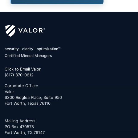
security - clarity - optimization™
Certified Mineral Managers
Click to Email Valor
(817) 370-0612
Corporate Office:
Valor
6300 Ridglea Place, Suite 950
Fort Worth
,
Texas
76116
Mailing Address:
PO Box 470578
Fort Worth, TX 76147