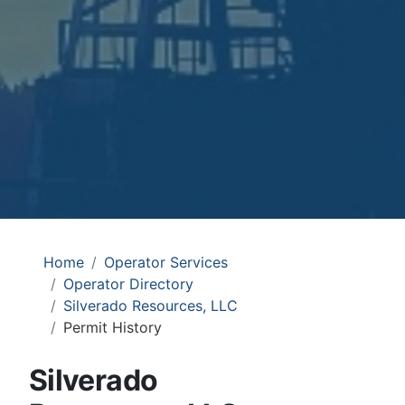
Home
Operator Services
Operator Directory
Silverado Resources, LLC
Permit History
Silverado