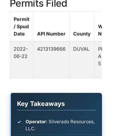
Permits Filed
Permit
/ Spud
Well
Date
API Number
County
Name
Form
2022-
4213139666
DUVAL
PETERS
Gulf
06-22
A 1703
Coas
5
Basin
- TX)
Key Takeaways
Operator:
Silverado Resources,
LLC.