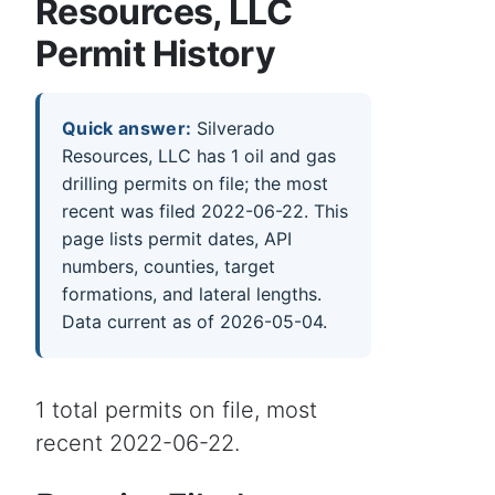
Resources, LLC
Permit History
Quick answer:
Silverado
Resources, LLC has 1 oil and gas
drilling permits on file; the most
recent was filed 2022-06-22. This
page lists permit dates, API
numbers, counties, target
formations, and lateral lengths.
Data current as of 2026-05-04.
1 total permits on file, most
recent 2022-06-22.