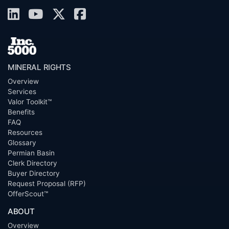
MINERAL RIGHTS
Overview
Services
Valor Toolkit™
Benefits
FAQ
Resources
Glossary
Permian Basin
Clerk Directory
Buyer Directory
Request Proposal (RFP)
OfferScout™
ABOUT
Overview