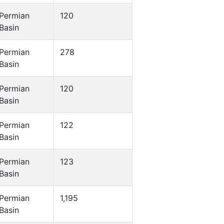
Permian
120
Basin
Permian
278
Basin
Permian
120
Basin
Permian
122
Basin
Permian
123
Basin
Permian
1,195
Basin