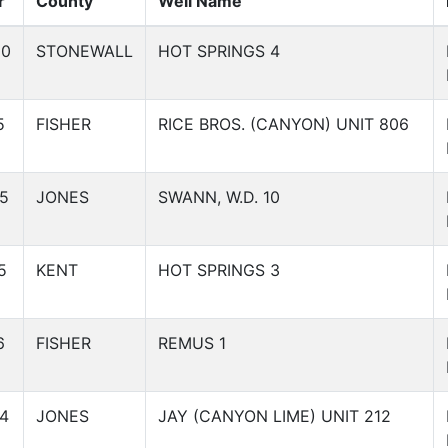
r
County
Well Name
60
STONEWALL
HOT SPRINGS 4
5
FISHER
RICE BROS. (CANYON) UNIT 806
5
JONES
SWANN, W.D. 10
5
KENT
HOT SPRINGS 3
6
FISHER
REMUS 1
4
JONES
JAY (CANYON LIME) UNIT 212