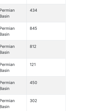
Permian
434
Basin
Permian
845
Basin
Permian
812
Basin
Permian
121
Basin
Permian
450
Basin
Permian
302
Basin