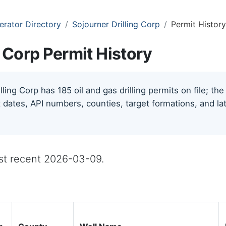
erator Directory
Sojourner Drilling Corp
Permit History
g Corp Permit History
lling Corp has 185 oil and gas drilling permits on file; t
 dates, API numbers, counties, target formations, and lat
ost recent 2026-03-09.