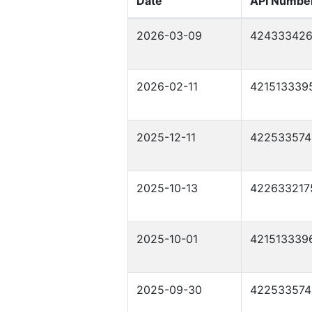
Date
API Numbe
2026-03-09
42433342
2026-02-11
421513339
2025-12-11
422533574
2025-10-13
422633217
2025-10-01
421513339
2025-09-30
422533574