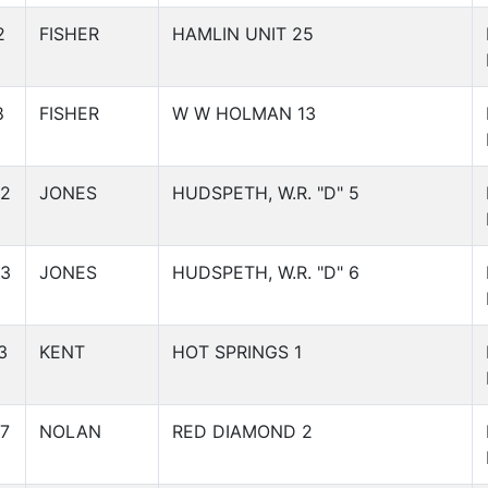
2
FISHER
HAMLIN UNIT 25
8
FISHER
W W HOLMAN 13
32
JONES
HUDSPETH, W.R. "D" 5
33
JONES
HUDSPETH, W.R. "D" 6
3
KENT
HOT SPRINGS 1
7
NOLAN
RED DIAMOND 2