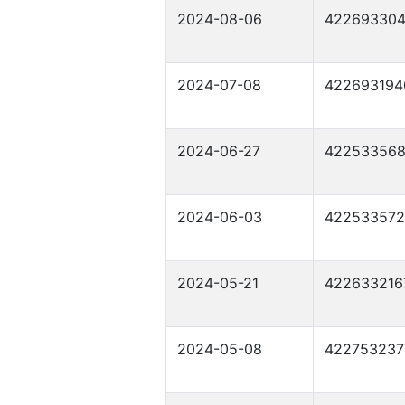
2024-08-06
42269330
2024-07-08
422693194
2024-06-27
42253356
2024-06-03
42253357
2024-05-21
422633216
2024-05-08
422753237