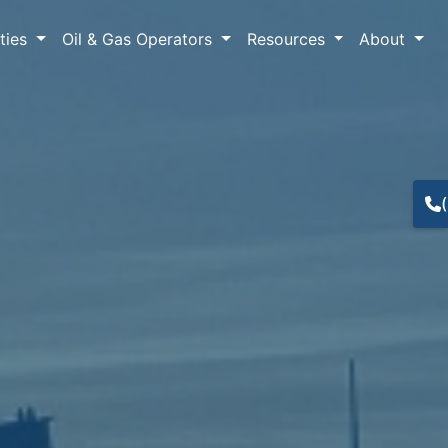
lties
Oil & Gas Operators
Resources
About