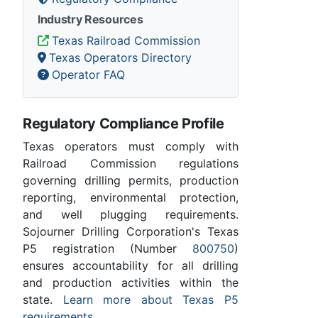
Industry Resources
Texas Railroad Commission
Texas Operators Directory
Operator FAQ
Regulatory Compliance Profile
Texas operators must comply with
Railroad Commission regulations
governing drilling permits, production
reporting, environmental protection,
and well plugging requirements.
Sojourner Drilling Corporation's Texas
P5 registration (Number
800750
)
ensures accountability for all drilling
and production activities within the
state.
Learn more about Texas P5
requirements
.