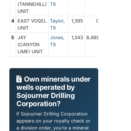
(TANNEHILL)
TX
UNIT
4
EAST VOGEL
Taylor,
1,395
0
UNIT
TX
5
JAY
Jones,
1,343
8,489
(CANYON
TX
LIME) UNIT
Own minerals under
wells operated by
Sojourner Drilling
Corporation?
If Sojourner Drilling Corporation
appears on your royalty check or
a division order, you're a mineral