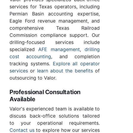
services for Texas operators, including
Permian Basin accounting expertise,
Eagle Ford revenue management, and
comprehensive Texas Railroad
Commission compliance support. Our
drilling-focused services include
specialized
AFE management
,
drilling
cost accounting
, and completion
tracking systems.
Explore all operator
services
or
learn about the benefits
of
outsourcing to Valor.
Professional Consultation
Available
Valor's experienced team is available to
discuss back-office solutions tailored
to your operational requirements.
Contact us
to explore how our services