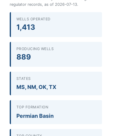
regulator records, as of 2026-07-13.
WELLS OPERATED
1,413
PRODUCING WELLS
889
STATES
MS, NM, OK, TX
TOP FORMATION
Permian Basin
TOP COUNTY