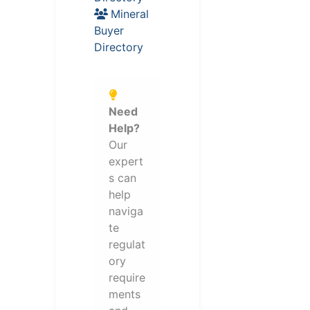
Mineral
Buyer
Directory
Need
Help?
Our
expert
s can
help
naviga
te
regulat
ory
require
ments