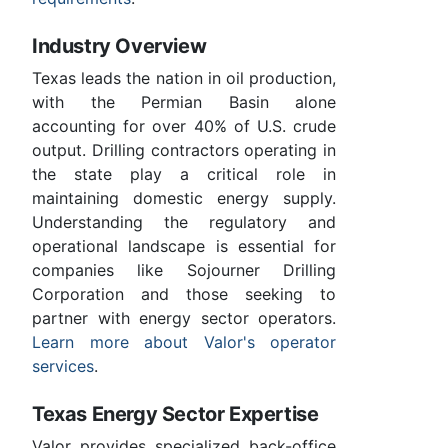
Industry Overview
Texas leads the nation in oil production,
with the Permian Basin alone
accounting for over 40% of U.S. crude
output. Drilling contractors operating in
the state play a critical role in
maintaining domestic energy supply.
Understanding the regulatory and
operational landscape is essential for
companies like Sojourner Drilling
Corporation and those seeking to
partner with energy sector operators.
Learn more about Valor's operator
services
.
Texas Energy Sector Expertise
Valor provides specialized back-office