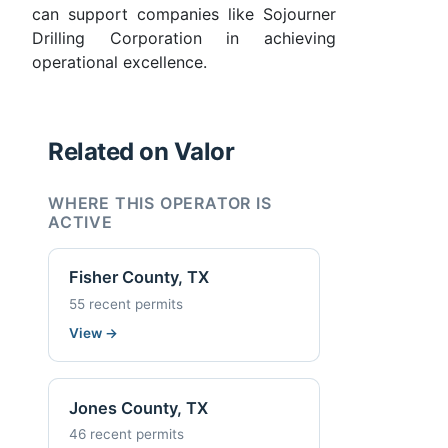
can support companies like Sojourner
Drilling Corporation in achieving
operational excellence.
Related on Valor
WHERE THIS OPERATOR IS
ACTIVE
Fisher County, TX
55 recent permits
View
→
Jones County, TX
46 recent permits