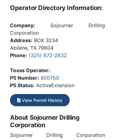
Operator Directory Information:
Company:
Sojourner Drilling
Corporation
Address:
BOX 3234
Abilene, TX 79604
Phone:
(325) 672-2832
Texas Operator:
P5 Number:
800750
P5 Status:
ActiveExtension
View Permit History
About Sojourner Drilling
Corporation
Sojourner Drilling Corporation