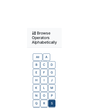
Browse
Operators
Alphabetically
All
A
B
C
D
E
F
G
H
I
J
K
L
M
N
O
P
Q
R
S