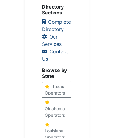
Directory
Sections
Complete
Directory
Our
Services
Contact
Us
Browse by
State
Texas
Operators
Oklahoma
Operators
Louisiana
Operators