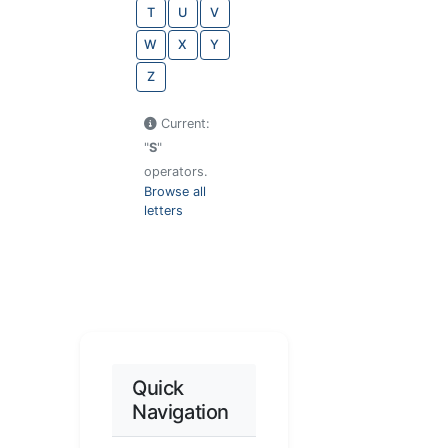
T
U
V
W
X
Y
Z
Current:
"
S
"
operators.
Browse all
letters
Quick
Navigation