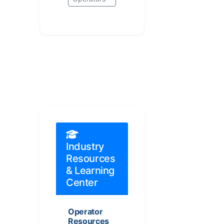
Industry
Resources
& Learning
Center
Operator
Resources