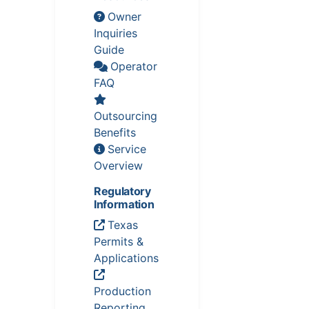
Owner
Inquiries
Guide
Operator
FAQ
Outsourcing
Benefits
Service
Overview
Regulatory
Information
Texas
Permits &
Applications
Production
Reporting