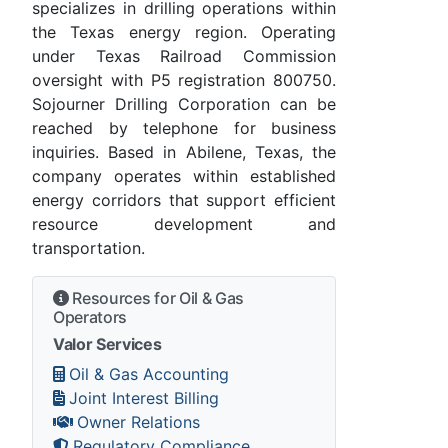
specializes in drilling operations within
the Texas energy region. Operating
under Texas Railroad Commission
oversight with P5 registration 800750.
Sojourner Drilling Corporation can be
reached by telephone for business
inquiries. Based in Abilene, Texas, the
company operates within established
energy corridors that support efficient
resource development and
transportation.
Resources for Oil & Gas
Operators
Valor Services
Oil & Gas Accounting
Joint Interest Billing
Owner Relations
Regulatory Compliance