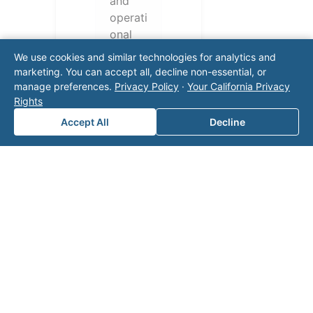
and
operati
onal
challen
We use cookies and similar technologies for analytics and
ges.
marketing. You can accept all, decline non-essential, or
Conta
manage preferences.
Privacy Policy
·
Your California Privacy
ct our
Rights
team
Accept All
Decline
for a
consul
tation.