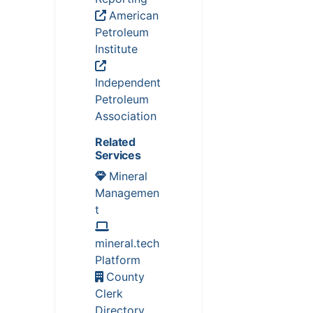
American
Petroleum
Institute
Independent
Petroleum
Association
Related
Services
Mineral
Managemen
t
mineral.tech
Platform
County
Clerk
Directory