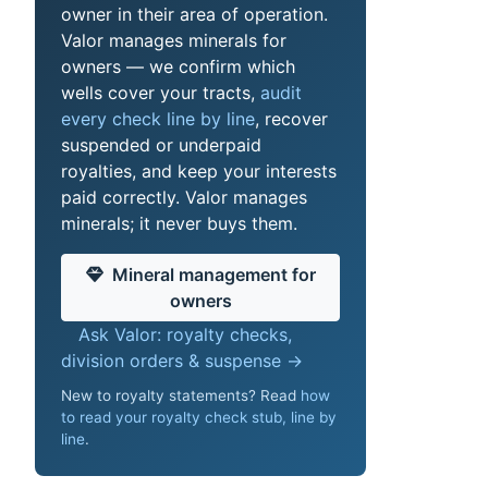
owner in their area of operation.
Valor manages minerals for
owners — we confirm which
wells cover your tracts,
audit
every check line by line
, recover
suspended or underpaid
royalties, and keep your interests
paid correctly. Valor manages
minerals; it never buys them.
Mineral management for
owners
Ask Valor: royalty checks,
division orders & suspense →
New to royalty statements? Read
how
to read your royalty check stub, line by
line
.