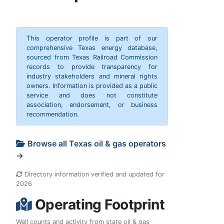
This operator profile is part of our
comprehensive Texas energy database,
sourced from Texas Railroad Commission
records to provide transparency for
industry stakeholders and mineral rights
owners. Information is provided as a public
service and does not constitute
association, endorsement, or business
recommendation.
Browse all Texas oil & gas operators
→
Directory information verified and updated for
2026
Operating Footprint
Well counts and activity from state oil & gas