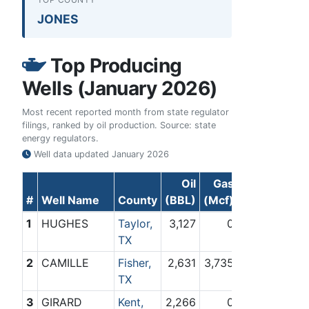
JONES
Top Producing
Wells (January 2026)
Most recent reported month from state regulator
filings, ranked by oil production. Source: state
energy regulators.
Well data updated
January 2026
Oil
Gas
#
Well Name
County
(BBL)
(Mcf)
1
HUGHES
Taylor,
3,127
0
TX
2
CAMILLE
Fisher,
2,631
3,735
TX
3
GIRARD
Kent,
2,266
0