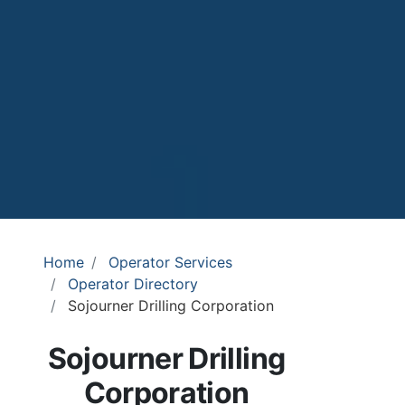
Home
Operator Services
Operator Directory
Sojourner Drilling Corporation
Sojourner Drilling
Corporation