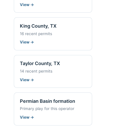
View
→
King County, TX
16 recent permits
View
→
Taylor County, TX
14 recent permits
View
→
Permian Basin formation
Primary play for this operator
View
→