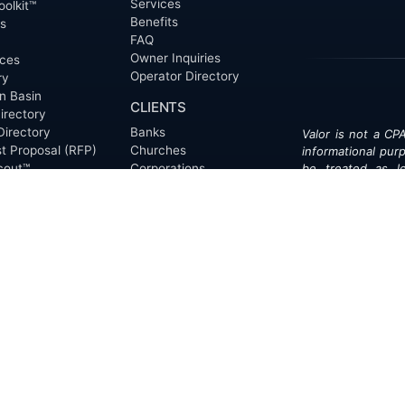
Services
oolkit™
Benefits
ts
FAQ
Owner Inquiries
ces
Operator Directory
ry
n Basin
CLIENTS
irectory
Directory
Banks
Valor is not a CPA
t Proposal (RFP)
Churches
informational pur
cout™
Corporations
be treated as le
information contai
Endowments
T
of the date appe
Family Offices
notice.
Foundations
ew
Government Entities
Individuals
s
Investment Funds
Do Not Sell My Pe
Mineral Companies
Non-Profits
Oil & Gas Operators
onials
Trusts and Estates
s
Universities
ct