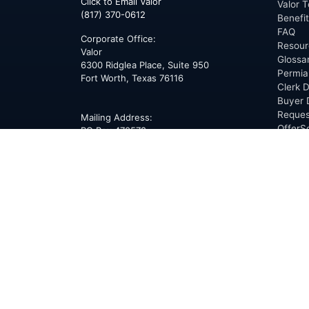
Click to Email Valor
Valor T
(817) 370-0612
Benefi
FAQ
Corporate Office:
Resour
Valor
Glossa
6300 Ridglea Place, Suite 950
Permia
Fort Worth
,
Texas
76116
Clerk D
Buyer 
Reques
Mailing Address:
OfferS
PO Box 470578
Fort Worth, TX 76147
ABOU
Overvi
Team
Career
News
Press
Blog
Testim
Award
Conne