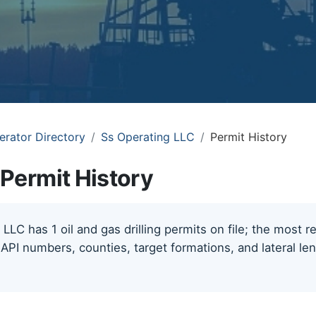
erator Directory
Ss Operating LLC
Permit History
Permit History
LLC has 1 oil and gas drilling permits on file; the most 
 API numbers, counties, target formations, and lateral le