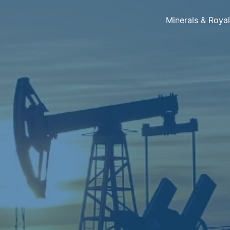
Minerals & Roya