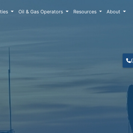
lties
Oil & Gas Operators
Resources
About