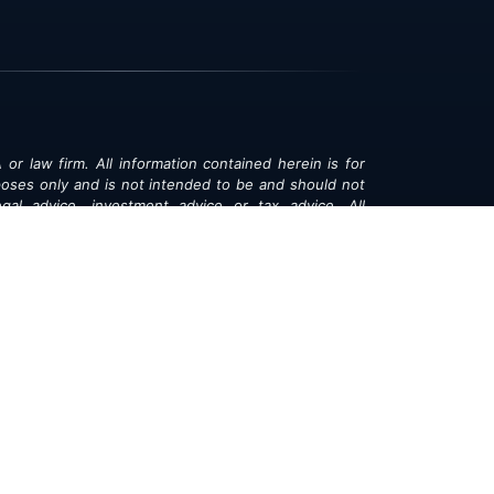
 or law firm. All information contained herein is for
poses only and is not intended to be and should not
gal advice, investment advice or tax advice. All
ned herein is provided "as is" and is current only as
aring and is subject to change at any time without
© 2018-2026:
Valor®
|
Privacy Policy
rsonal Information
|
Accessibility
|
Sitemap
|
LLMs