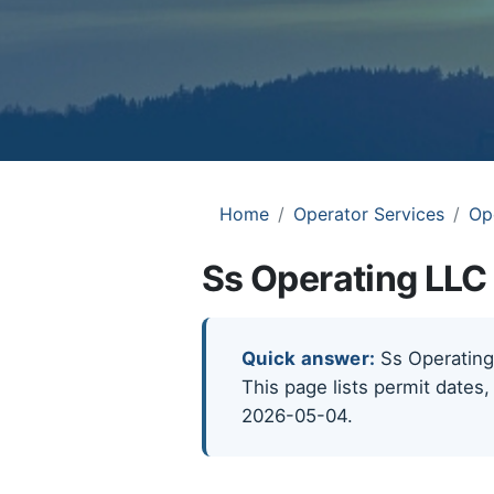
Home
Operator Services
Op
Ss Operating LLC 
Quick answer:
Ss Operating 
This page lists permit dates,
2026-05-04.