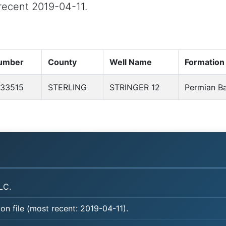
 recent 2019-04-11.
umber
County
Well Name
Formation
33515
STERLING
STRINGER 12
Permian Ba
LC.
on file (most recent: 2019-04-11).