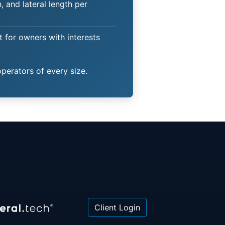
 and lateral length per
t for owners with interests
operators of every size.
Client Login