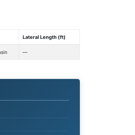
Lateral Length (ft)
sin
—