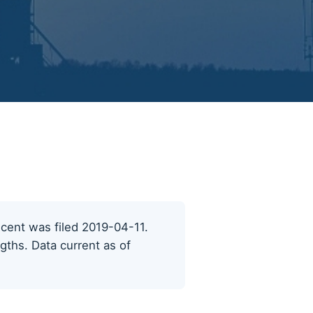
recent was filed 2019-04-11.
ngths. Data current as of