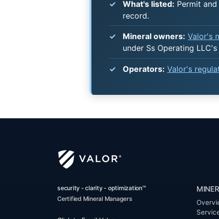
What's listed:
Permit and 
record.
Mineral owners:
Valor's
under Ss Operating LLC's
Operators:
Valor's regul
security - clarity - optimization™
MINER
Certified Mineral Managers
Overvi
Servic