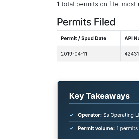
1 total permits on file, most
Permits Filed
Permit / Spud Date
API N
2019-04-11
42431
Key Takeaways
Operator:
Ss Operating L
Permit volume:
1 permits 