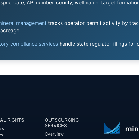
spud date, API number, county, well name, target formation,
 mineral management
tracks operator permit activity by trac
 acreage.
atory compliance services
handle state regulator filings for 
AL RIGHTS
OUTSOURCING
SERVICES
ew
Overview
es