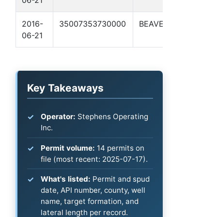
06-21
2016-
35007353730000
BEAVER
KASPER 
06-21
Key Takeaways
Operator:
Stephens Operating
Inc.
Permit volume:
14 permits on
file (most recent: 2025-07-17).
What's listed:
Permit and spud
date, API number, county, well
name, target formation, and
lateral length per record.