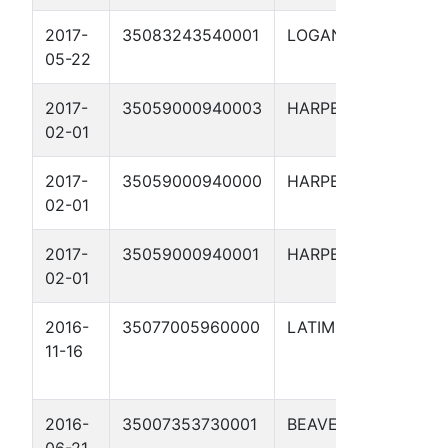
2017-
35083243540001
LOGAN
EMMERI
05-22
2-6H
2017-
35059000940003
HARPER
BENNETT
02-01
29
2017-
35059000940000
HARPER
E BENN
02-01
1-29
2017-
35059000940001
HARPER
BENNETT
02-01
29
2016-
35077005960000
LATIMER
L.F.
11-16
SMALL
R.O. 18
2016-
35007353730001
BEAVER
KASPER 