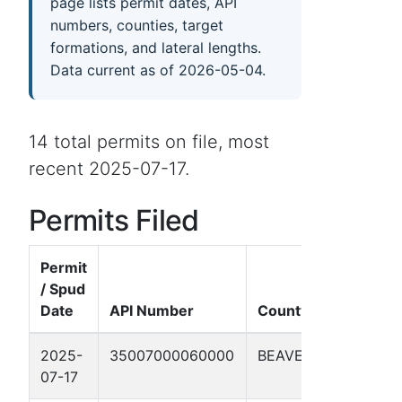
page lists permit dates, API
numbers, counties, target
formations, and lateral lengths.
Data current as of 2026-05-04.
14 total permits on file, most
recent 2025-07-17.
Permits Filed
Permit
/ Spud
Date
API Number
County
Well Na
2025-
35007000060000
BEAVER
Jacob 1
07-17