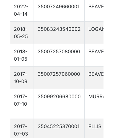
2022-
35007249660001
BEAVER
LONG 2-
04-14
2018-
35083243540002
LOGAN
EMMERI
05-25
2-6H
2018-
35007257080000
BEAVER
GINGER 
01-05
2017-
35007257060000
BEAVER
HEIDI 1-
10-09
2017-
35099206680000
MURRAY
CIRCLE
07-10
RANCH 3
2017-
35045225370001
ELLIS
ROBERTS
07-03
5