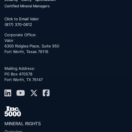
Certified Mineral Managers
Click to Email Valor
(817) 370-0612
Corporate Office:
Valor
6300 Ridglea Place, Suite 950
Fort Worth
,
Texas
76116
Mailing Address:
PO Box 470578
Fort Worth, TX 76147
MINERAL RIGHTS
Overview