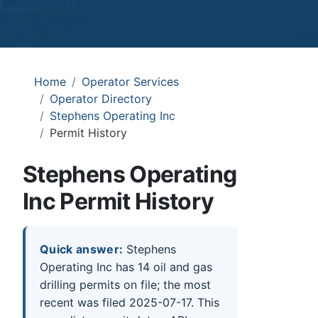
Home
Operator Services
Operator Directory
Stephens Operating Inc
Permit History
Stephens Operating
Inc Permit History
Quick answer:
Stephens
Operating Inc has 14 oil and gas
drilling permits on file; the most
recent was filed 2025-07-17. This