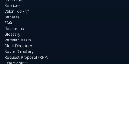
Services
Valor Toolkit™
Benefits
FAQ
Resources
Glossary
Permian Basin
Clerk Directory
Buyer Directory
Request Proposal (RFP)
OfferScout™
ABOUT
Overview
Team
Careers
News
Press
Blog
Testimonials
Awards
Connect