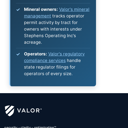
Mineral owners:
Valor's mineral
management
tracks operator
permit activity by tract for
owners with interests under
Stephens Operating Inc's
acreage.
Operators:
Valor's regulatory
compliance services
handle
state regulator filings for
operators of every size.
security - clarity - optimization™