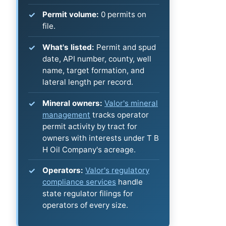
Permit volume:
0 permits on
file.
What's listed:
Permit and spud
date, API number, county, well
name, target formation, and
lateral length per record.
Mineral owners:
Valor's mineral
management
tracks operator
permit activity by tract for
owners with interests under T B
H Oil Company's acreage.
Operators:
Valor's regulatory
compliance services
handle
state regulator filings for
operators of every size.