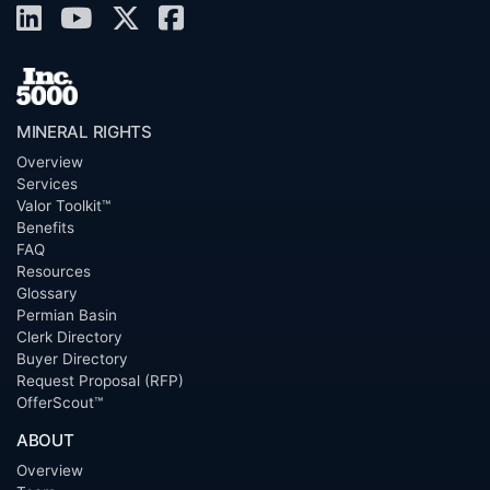
MINERAL RIGHTS
Overview
Services
Valor Toolkit™
Benefits
FAQ
Resources
Glossary
Permian Basin
Clerk Directory
Buyer Directory
Request Proposal (RFP)
OfferScout™
ABOUT
Overview