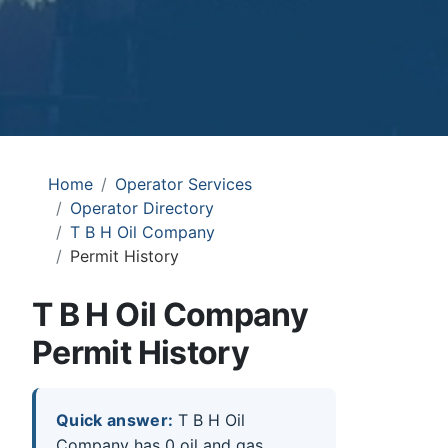
Home
Operator Services
Operator Directory
T B H Oil Company
Permit History
T B H Oil Company
Permit History
Quick answer:
T B H Oil
Company has 0 oil and gas