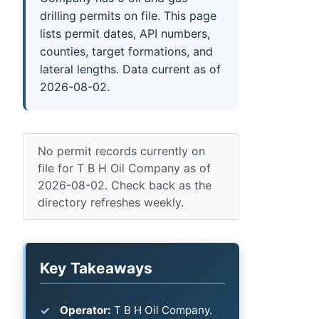
drilling permits on file. This page
lists permit dates, API numbers,
counties, target formations, and
lateral lengths. Data current as of
2026-08-02.
No permit records currently on
file for T B H Oil Company as of
2026-08-02. Check back as the
directory refreshes weekly.
Key Takeaways
Operator:
T B H Oil Company.