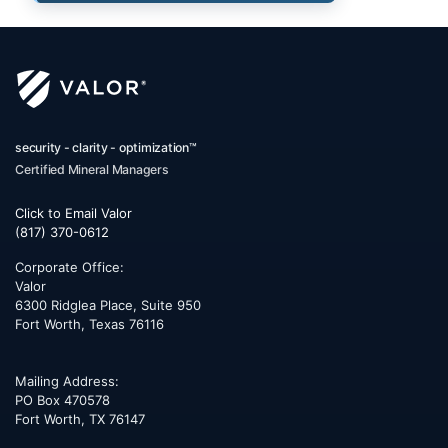
security - clarity - optimization™
Certified Mineral Managers
Click to Email Valor
(817) 370-0612
Corporate Office:
Valor
6300 Ridglea Place, Suite 950
Fort Worth
,
Texas
76116
Mailing Address:
PO Box 470578
Fort Worth, TX 76147