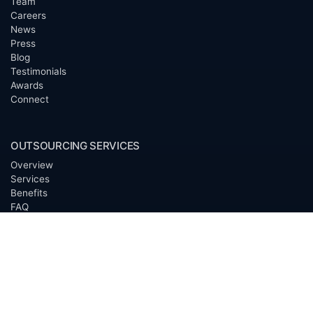
Team
Careers
News
Press
Blog
Testimonials
Awards
Connect
OUTSOURCING SERVICES
Overview
Services
Benefits
FAQ
Owner Inquiries
Operator Directory
CLIENTS
Banks
Churches
Corporations