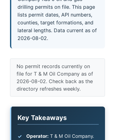
drilling permits on file. This page
lists permit dates, API numbers,
counties, target formations, and
lateral lengths. Data current as of
2026-08-02.
No permit records currently on
file for T & M Oil Company as of
2026-08-02. Check back as the
directory refreshes weekly.
Key Takeaways
Operator:
T & M Oil Company.