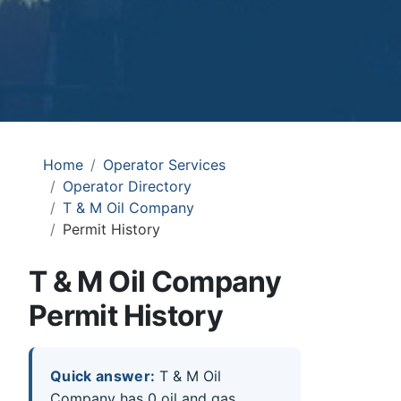
Home
Operator Services
Operator Directory
T & M Oil Company
Permit History
T & M Oil Company
Permit History
Quick answer:
T & M Oil
Company has 0 oil and gas