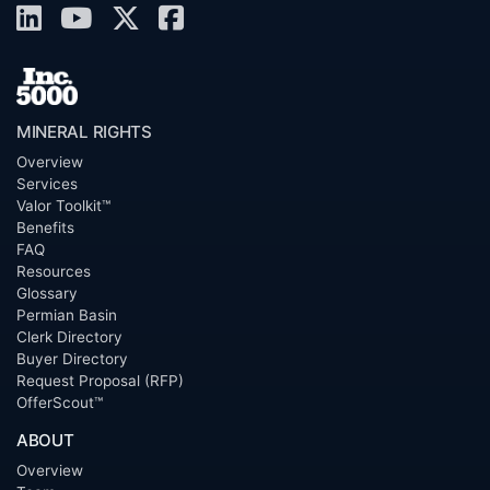
MINERAL RIGHTS
Overview
Services
Valor Toolkit™
Benefits
FAQ
Resources
Glossary
Permian Basin
Clerk Directory
Buyer Directory
Request Proposal (RFP)
OfferScout™
ABOUT
Overview