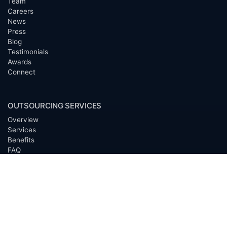
Team
Careers
News
Press
Blog
Testimonials
Awards
Connect
OUTSOURCING SERVICES
Overview
Services
Benefits
FAQ
Owner Inquiries
Operator Directory
CLIENTS
Banks
Churches
Corporations