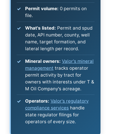
Permit volume:
0 permits on
file.
What's listed:
Permit and spud
date, API number, county, well
name, target formation, and
lateral length per record.
Mineral owners:
Valor's mineral
management
tracks operator
permit activity by tract for
owners with interests under T &
M Oil Company's acreage.
Operators:
Valor's regulatory
compliance services
handle
state regulator filings for
operators of every size.