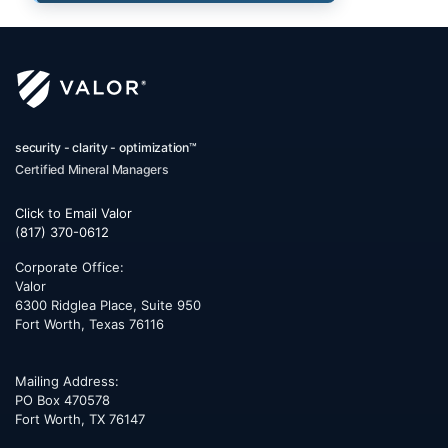
security - clarity - optimization™
Certified Mineral Managers
Click to Email Valor
(817) 370-0612
Corporate Office:
Valor
6300 Ridglea Place, Suite 950
Fort Worth
,
Texas
76116
Mailing Address:
PO Box 470578
Fort Worth, TX 76147