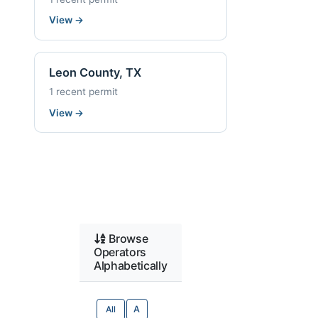
View
→
Leon County, TX
1 recent permit
View
→
Browse
Operators
Alphabetically
All
A