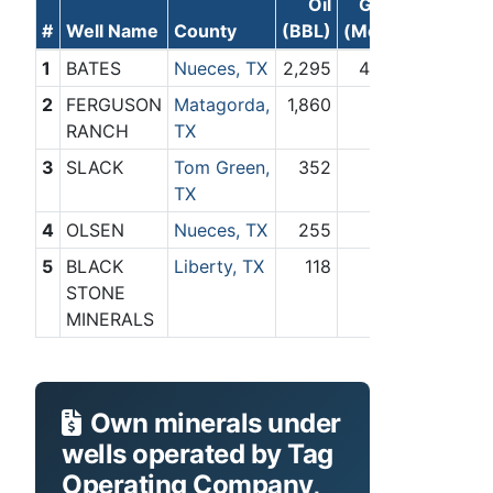
Oil
Gas
#
Well Name
County
(BBL)
(Mcf)
1
BATES
Nueces, TX
2,295
400
2
FERGUSON
Matagorda,
1,860
0
RANCH
TX
3
SLACK
Tom Green,
352
0
TX
4
OLSEN
Nueces, TX
255
0
5
BLACK
Liberty, TX
118
0
STONE
MINERALS
Own minerals under
wells operated by Tag
Operating Company,