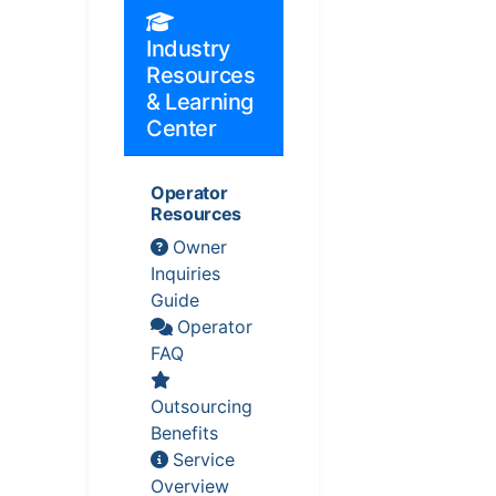
Industry
Resources
& Learning
Center
Operator
Resources
Owner
Inquiries
Guide
Operator
FAQ
Outsourcing
Benefits
Service
Overview