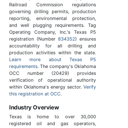
Railroad Commission regulations
governing drilling permits, production
reporting, environmental protection,
and well plugging requirements. Tag
Operating Company, Inc.'s Texas P5
registration (Number
834352
) ensures
accountability for all drilling and
production activities within the state.
Learn more about Texas P5
requirements
. The company's Oklahoma
OCC number (20429) provides
verification of operational authority
within Oklahoma's energy sector.
Verify
this registration at OCC
.
Industry Overview
Texas is home to over 30,000
registered oil and gas operators,