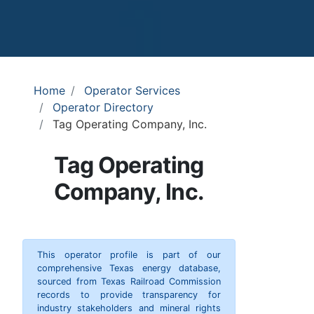
Home
Operator Services
Operator Directory
Tag Operating Company, Inc.
Tag Operating
Company, Inc.
This operator profile is part of our
comprehensive Texas energy database,
sourced from Texas Railroad Commission
records to provide transparency for
industry stakeholders and mineral rights