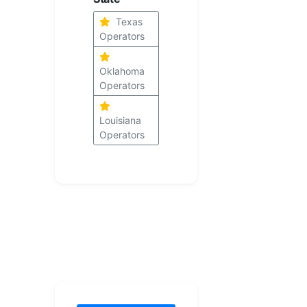
Texas
Operators
Oklahoma
Operators
Louisiana
Operators