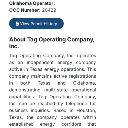
Oklahoma Operator:
OCC Number:
20429
View Permit History
About Tag Operating Company,
Inc.
Tag Operating Company, Inc. operates
as an independent energy company
active in Texas energy operations. This
company maintains active registrations
in both Texas and Oklahoma,
demonstrating multi-state operational
capabilities. Tag Operating Company,
Inc. can be reached by telephone for
business inquiries. Based in Houston,
Texas, the company operates within
established energy corridors that