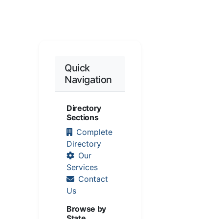
Quick
Navigation
Directory
Sections
Complete
Directory
Our
Services
Contact
Us
Browse by
State