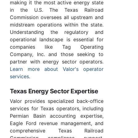
making it the most active energy state
in the U.S. The Texas Railroad
Commission oversees all upstream and
midstream operations within the state.
Understanding the regulatory and
operational landscape is essential for
companies like Tag Operating
Company, Inc. and those seeking to
partner with energy sector operators.
Learn more about Valor's operator
services
.
Texas Energy Sector Expertise
Valor provides specialized back-office
services for Texas operators, including
Permian Basin accounting expertise,
Eagle Ford revenue management, and
comprehensive Texas Railroad
Commission compliance support.