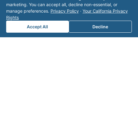
marketing. You can accept all, decline non-essential, or
manage preferences.
Privacy Policy
·
Your California Privacy
Rights
Accept All
Decline
Note: This form will contact Valor directly. The
operator listed in this directory is not affiliated
with Valor unless explicitly stated, and this form
does not contact the operator. Visit our
contact
page
for additional ways to reach us.
Contact Valor
Fill out the form below and one of our
experts will reach out to discuss your