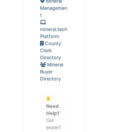
Mineral
Managemen
t
mineral.tech
Platform
County
Clerk
Directory
Mineral
Buyer
Directory
Need
Help?
Our
expert