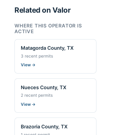
Related on Valor
WHERE THIS OPERATOR IS
ACTIVE
Matagorda County, TX
3 recent permits
View
→
Nueces County, TX
2 recent permits
View
→
Brazoria County, TX
1 recent permit