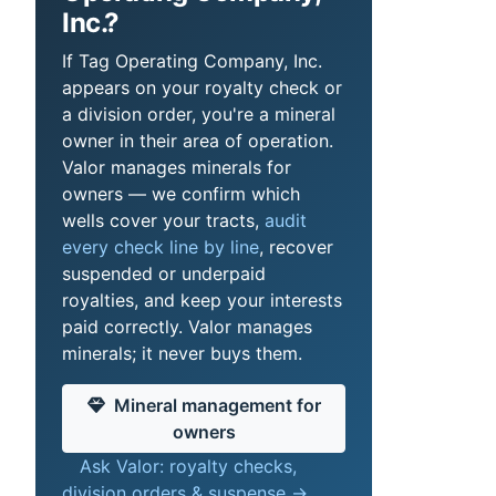
Inc.?
If Tag Operating Company, Inc.
appears on your royalty check or
a division order, you're a mineral
owner in their area of operation.
Valor manages minerals for
owners — we confirm which
wells cover your tracts,
audit
every check line by line
, recover
suspended or underpaid
royalties, and keep your interests
paid correctly. Valor manages
minerals; it never buys them.
Mineral management for
owners
Ask Valor: royalty checks,
division orders & suspense →