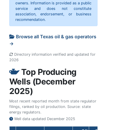
owners. Information is provided as a public
service and does not constitute
association, endorsement, or business
recommendation.
Browse all Texas oil & gas operators
→
Directory information verified and updated for
2026
Top Producing
Wells (December
2025)
Most recent reported month from state regulator
filings, ranked by oil production. Source: state
energy regulators.
Well data updated
December 2025