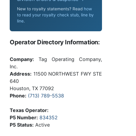
New to royalty statements? Read
how
to read your royalty check stub, line by
line
.
Operator Directory Information:
Company:
Tag Operating Company,
Inc.
Address:
11500 NORTHWEST FWY STE
640
Houston, TX 77092
Phone:
(713) 789-5538
Texas Operator:
P5 Number:
834352
P5 Status:
Active