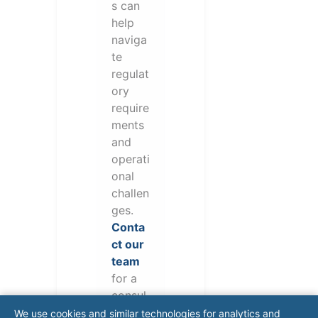
s can
help
naviga
te
regulat
ory
require
ments
and
operati
onal
challen
ges.
Conta
ct our
team
for a
consul
tation.
We use cookies and similar technologies for analytics and