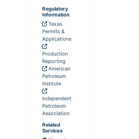
Regulatory
Information
Texas
Permits &
Applications
Production
Reporting
American
Petroleum
Institute
Independent
Petroleum
Association
Related
Services