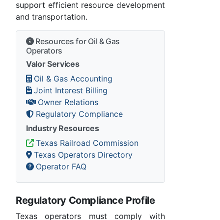
support efficient resource development
and transportation.
Resources for Oil & Gas
Operators
Valor Services
Oil & Gas Accounting
Joint Interest Billing
Owner Relations
Regulatory Compliance
Industry Resources
Texas Railroad Commission
Texas Operators Directory
Operator FAQ
Regulatory Compliance Profile
Texas operators must comply with