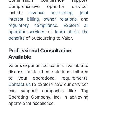
Comprehensive operator services
include
revenue accounting
,
joint
interest billing
,
owner relations
, and
regulatory compliance
.
Explore all
operator services
or
learn about the
benefits
of outsourcing to Valor.
Professional Consultation
Available
Valor's experienced team is available to
discuss back-office solutions tailored
to your operational requirements.
Contact us
to explore how our services
can support companies like Tag
Operating Company, Inc. in achieving
operational excellence.