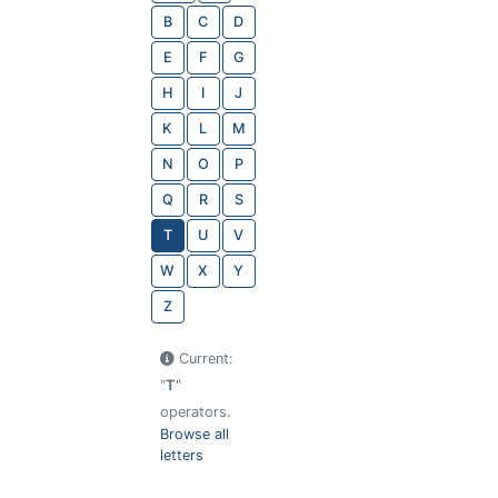
B
C
D
E
F
G
H
I
J
K
L
M
N
O
P
Q
R
S
T
U
V
W
X
Y
Z
Current:
"
T
"
operators.
Browse all
letters