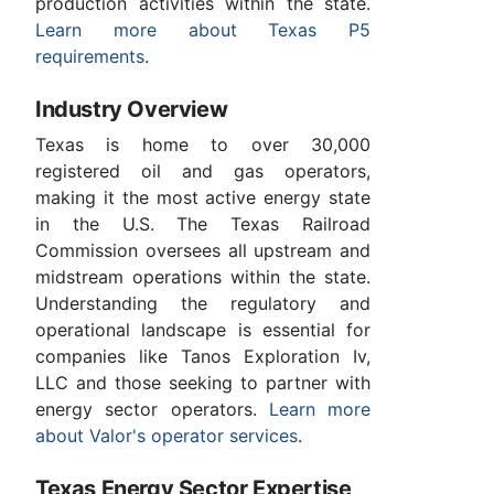
production activities within the state.
Learn more about Texas P5
requirements
.
Industry Overview
Texas is home to over 30,000
registered oil and gas operators,
making it the most active energy state
in the U.S. The Texas Railroad
Commission oversees all upstream and
midstream operations within the state.
Understanding the regulatory and
operational landscape is essential for
companies like Tanos Exploration Iv,
LLC and those seeking to partner with
energy sector operators.
Learn more
about Valor's operator services
.
Texas Energy Sector Expertise