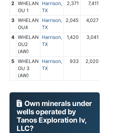
2
WHELAN
Harrison,
2,371
7,411
OU 1
TX
3
WHELAN
Harrison,
2,045
4,027
OU4
TX
4
WHELAN
Harrison,
1,420
3,041
OU2
TX
(AW)
5
WHELAN
Harrison,
933
2,020
OU 3
TX
(AW)
Own minerals under
wells operated by
Tanos Exploration Iv,
LLC?