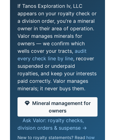
If Tanos Exploration Iv, LLC
appears on your royalty check or
a division order, you're a mineral
owner in their area of operation.
Valor manages minerals for
owners — we confirm which
wells cover your tracts,
audit
every check line by line
, recover
suspended or underpaid
royalties, and keep your interests
paid correctly. Valor manages
minerals; it never buys them.
Mineral management for
owners
Ask Valor: royalty checks,
division orders & suspense →
New to royalty statements? Read
how