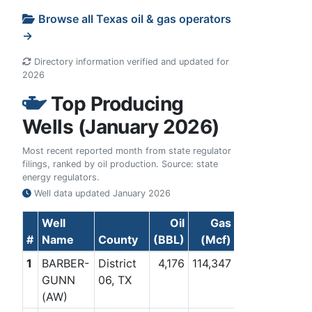
Browse all Texas oil & gas operators
→
Directory information verified and updated for
2026
Top Producing
Wells (January 2026)
Most recent reported month from state regulator
filings, ranked by oil production. Source: state
energy regulators.
Well data updated
January 2026
Well
Oil
Gas
#
Name
County
(BBL)
(Mcf)
1
BARBER-
District
4,176
114,347
GUNN
06, TX
(AW)