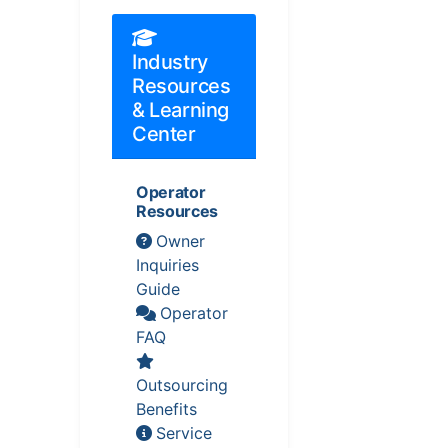
Industry
Resources
& Learning
Center
Operator
Resources
Owner
Inquiries
Guide
Operator
FAQ
Outsourcing
Benefits
Service