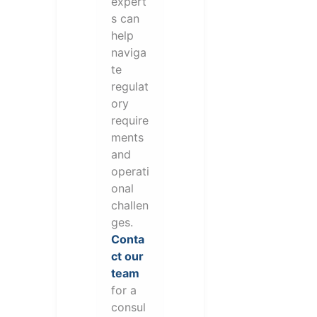
expert
s can
help
naviga
te
regulat
ory
require
ments
and
operati
onal
challen
ges.
Conta
ct our
team
for a
consul