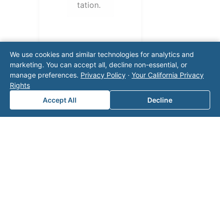
tation.
We use cookies and similar technologies for analytics and
marketing. You can accept all, decline non-essential, or
manage preferences.
Privacy Policy
·
Your California Privacy
Rights
Accept All
Decline
Note: This form will contact Valor directly. The
operator listed in this directory is not affiliated
with Valor unless explicitly stated, and this form
does not contact the operator. Visit our
contact
page
for additional ways to reach us.
Contact Valor
Fill out the form below and one of our