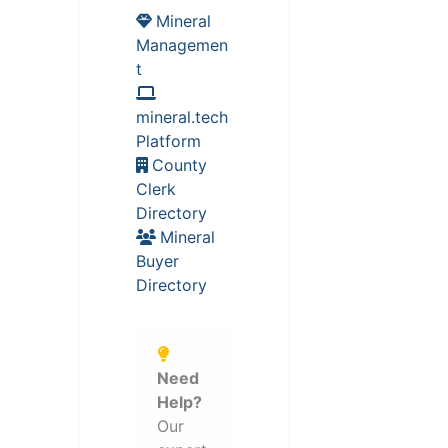
Mineral
Managemen
t
mineral.tech
Platform
County
Clerk
Directory
Mineral
Buyer
Directory
Need
Help?
Our