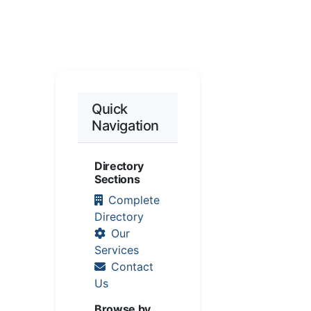
Quick
Navigation
Directory
Sections
Complete
Directory
Our
Services
Contact
Us
Browse by