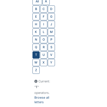
All
A
B
C
D
E
F
G
H
I
J
K
L
M
N
O
P
Q
R
S
T
U
V
W
X
Y
Z
Current:
"
T
"
operators.
Browse all
letters