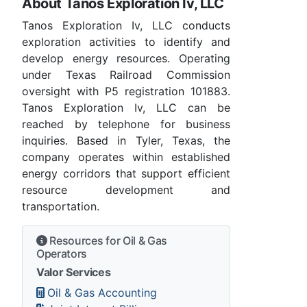
About Tanos Exploration Iv, LLC
Tanos Exploration Iv, LLC conducts
exploration activities to identify and
develop energy resources. Operating
under Texas Railroad Commission
oversight with P5 registration 101883.
Tanos Exploration Iv, LLC can be
reached by telephone for business
inquiries. Based in Tyler, Texas, the
company operates within established
energy corridors that support efficient
resource development and
transportation.
Resources for Oil & Gas
Operators
Valor Services
Oil & Gas Accounting