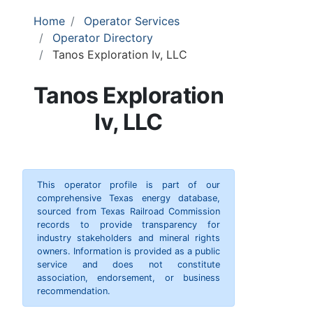
Home
Operator Services
Operator Directory
Tanos Exploration Iv, LLC
Tanos Exploration
Iv, LLC
This operator profile is part of our
comprehensive Texas energy database,
sourced from Texas Railroad Commission
records to provide transparency for
industry stakeholders and mineral rights
owners. Information is provided as a public
service and does not constitute
association, endorsement, or business
recommendation.