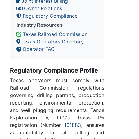
Joint Interest Billing
Owner Relations
Regulatory Compliance
Industry Resources
Texas Railroad Commission
Texas Operators Directory
Operator FAQ
Regulatory Compliance Profile
Texas operators must comply with
Railroad Commission regulations
governing drilling permits, production
reporting, environmental protection,
and well plugging requirements. Tanos
Exploration Iv, LLC's Texas P5
registration (Number
101883
) ensures
accountability for all drilling and