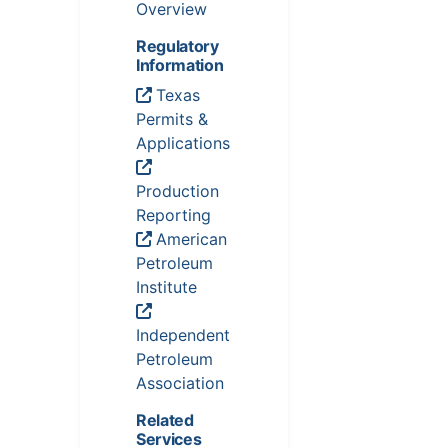
Overview
Regulatory
Information
Texas
Permits &
Applications
Production
Reporting
American
Petroleum
Institute
Independent
Petroleum
Association
Related
Services