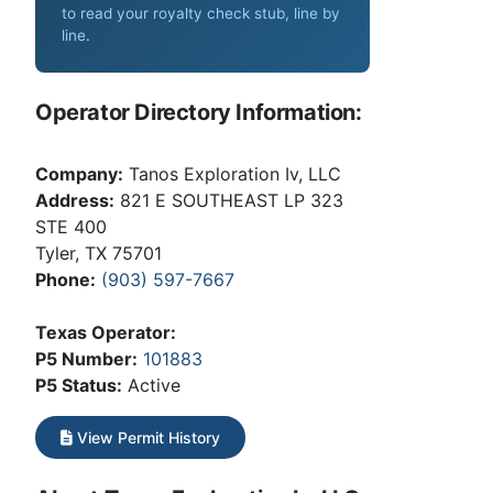
to read your royalty check stub, line by
line
.
Operator Directory Information:
Company:
Tanos Exploration Iv, LLC
Address:
821 E SOUTHEAST LP 323
STE 400
Tyler, TX 75701
Phone:
(903) 597-7667
Texas Operator:
P5 Number:
101883
P5 Status:
Active
View Permit History