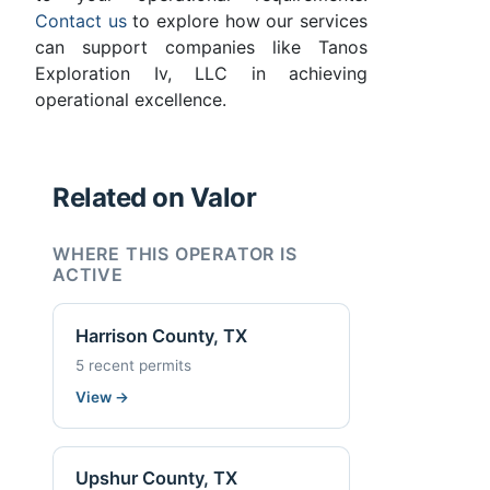
Contact us
to explore how our services
can support companies like Tanos
Exploration Iv, LLC in achieving
operational excellence.
Related on Valor
WHERE THIS OPERATOR IS
ACTIVE
Harrison County, TX
5 recent permits
View
→
Upshur County, TX