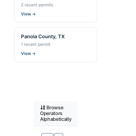
2 recent permits
View
→
Panola County, TX
1 recent permit
View
→
Browse
Operators
Alphabetically