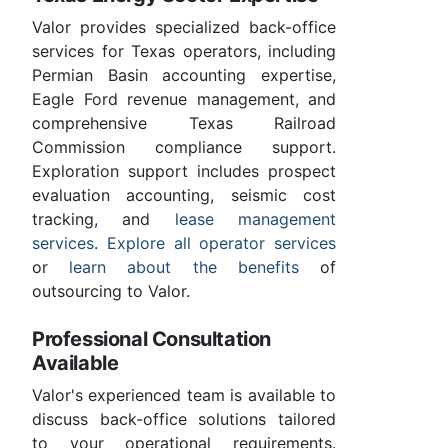
Valor provides specialized back-office
services for Texas operators, including
Permian Basin accounting expertise,
Eagle Ford revenue management, and
comprehensive Texas Railroad
Commission compliance support.
Exploration support includes prospect
evaluation accounting, seismic cost
tracking, and
lease management
services
.
Explore all operator services
or
learn about the benefits
of
outsourcing to Valor.
Professional Consultation
Available
Valor's experienced team is available to
discuss back-office solutions tailored
to your operational requirements.