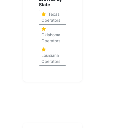
State
Texas
Operators
Oklahoma
Operators
Louisiana
Operators