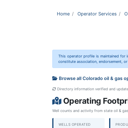
Home
Operator Services
O
This operator profile is maintained for
constitute association, endorsement, o
Browse all Colorado oil & gas 
Directory information verified and updat
Operating Footpr
Well counts and activity from state oil & g
WELLS OPERATED
PRODU