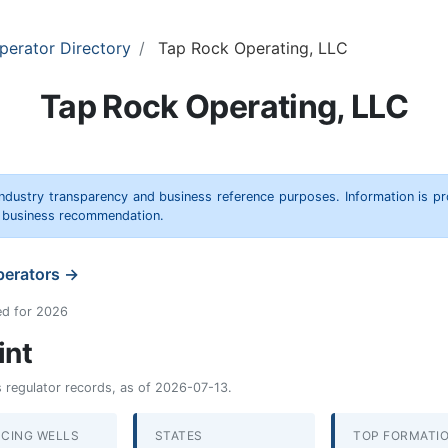
perator Directory
Tap Rock Operating, LLC
Tap Rock Operating, LLC
 industry transparency and business reference purposes. Information is p
r business recommendation.
operators →
ed for 2026
int
as regulator records, as of 2026-07-13.
CING WELLS
STATES
TOP FORMATI