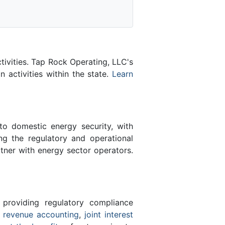
tivities. Tap Rock Operating, LLC's
n activities within the state.
Learn
 to domestic energy security, with
ing the regulatory and operational
tner with energy sector operators.
 providing regulatory compliance
e
revenue accounting
,
joint interest