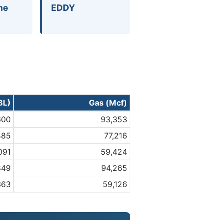
ne
EDDY
BL)
Gas (Mcf)
600
93,353
485
77,216
,091
59,424
849
94,265
363
59,126