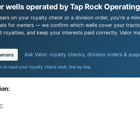
r wells operated by Tap Rock Operating
ars on your royalty check or a division order, you're a mine
als for owners — we confirm which wells cover your tract
royalties, and keep your interests paid correctly. Valor ma
Ask Valor: royalty checks, division orders & sus
owners
 to read your royalty check stub, line by line
.
ion:
LC