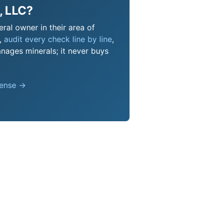
, LLC?
ral owner in their area of
s,
audit every check line by line
,
nages minerals; it never buys
pense →