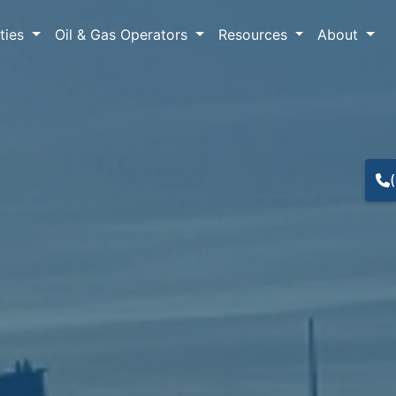
lties
Oil & Gas Operators
Resources
About