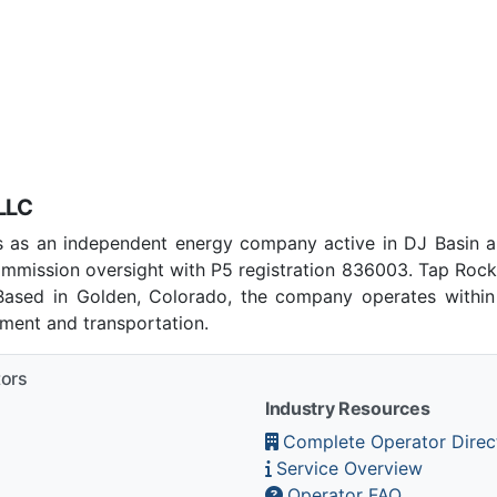
LLC
 as an independent energy company active in DJ Basin a
mmission oversight with P5 registration 836003. Tap Roc
 Based in Golden, Colorado, the company operates within
pment and transportation.
tors
Industry Resources
Complete Operator Direc
Service Overview
Operator FAQ