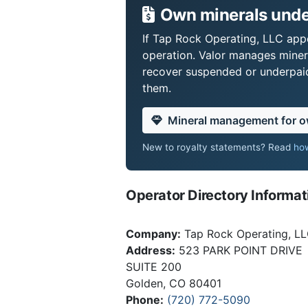
Own minerals unde
If Tap Rock Operating, LLC appe
operation. Valor manages miner
recover suspended or underpaid 
them.
Mineral management for 
New to royalty statements? Read
how
Operator Directory Informat
Company:
Tap Rock Operating, L
Address:
523 PARK POINT DRIVE
SUITE 200
Golden, CO 80401
Phone:
(720) 772-5090