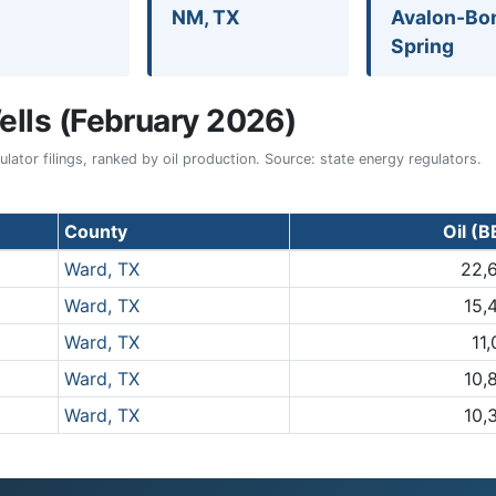
NM, TX
Avalon-Bo
Spring
lls (February 2026)
ator filings, ranked by oil production. Source: state energy regulators.
County
Oil (B
Ward, TX
22,
Ward, TX
15,
Ward, TX
11
Ward, TX
10,
Ward, TX
10,