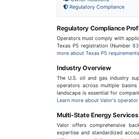
Regulatory Compliance
Regulatory Compliance Profi
Operators must comply with applica
Texas P5 registration (Number
83
more about Texas P5 requirement
Industry Overview
The U.S. oil and gas industry sup
operators across multiple basins 
landscape is essential for compan
Learn more about Valor's operator
Multi-State Energy Services
Valor offers comprehensive back
expertise and standardized accou