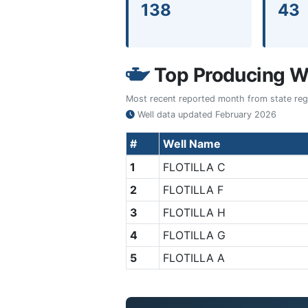
138
43
Top Producing We
Most recent reported month from state regul
Well data updated
February 2026
#
Well Name
1
FLOTILLA C
2
FLOTILLA F
3
FLOTILLA H
4
FLOTILLA G
5
FLOTILLA A