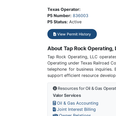
Texas Operator:
P5 Number:
836003
P5 Status:
Active
View Permit History
About Tap Rock Operating, 
Tap Rock Operating, LLC operates
Operating under Texas Railroad Co
telephone for business inquiries.
support efficient resource develo
Resources for Oil & Gas Opera
Valor Services
Oil & Gas Accounting
Joint Interest Billing
Owner Relations