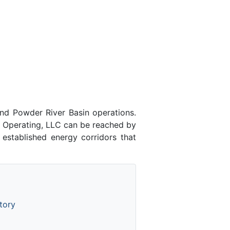
nd Powder River Basin operations.
k Operating, LLC can be reached by
 established energy corridors that
tory