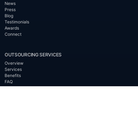
News
Press
Blog
Testimonials
Awards
Connect
OUTSOURCING SERVICES
Overview
Services
Benefits
FAQ
Owner Inquiries
Operator Directory
CLIENTS
Banks
Churches
Corporations
Endowments
Family Offices