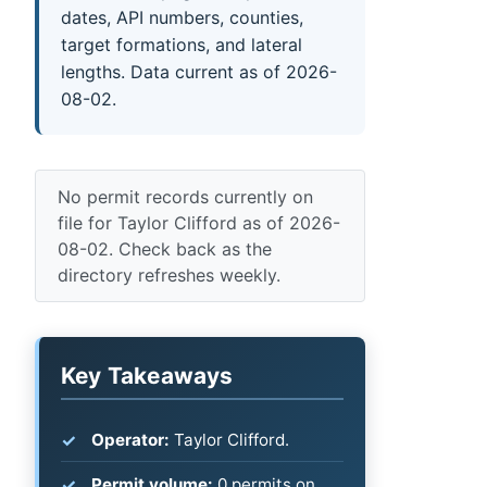
dates, API numbers, counties,
target formations, and lateral
lengths. Data current as of 2026-
08-02.
No permit records currently on
file for Taylor Clifford as of 2026-
08-02. Check back as the
directory refreshes weekly.
Key Takeaways
Operator:
Taylor Clifford.
Permit volume:
0 permits on