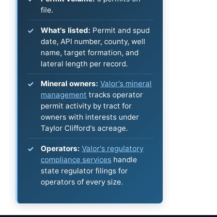
file.
What's listed:
Permit and spud
date, API number, county, well
name, target formation, and
lateral length per record.
Mineral owners:
Valor's mineral
management
tracks operator
permit activity by tract for
owners with interests under
Taylor Clifford's acreage.
Operators:
Valor's regulatory
compliance services
handle
state regulator filings for
operators of every size.