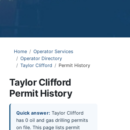
Home
Operator Services
Operator Directory
Taylor Clifford
Permit History
Taylor Clifford
Permit History
Quick answer:
Taylor Clifford
has 0 oil and gas drilling permits
on file. This page lists permit