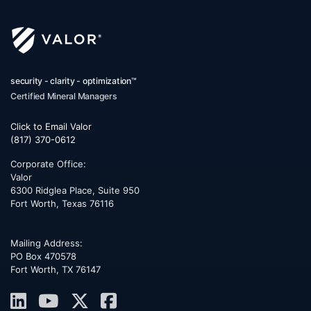
security - clarity - optimization™
Certified Mineral Managers
Click to Email Valor
(817) 370-0612
Corporate Office:
Valor
6300 Ridglea Place, Suite 950
Fort Worth
,
Texas
76116
Mailing Address:
PO Box 470578
Fort Worth, TX 76147