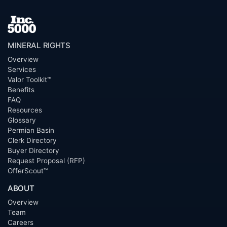
MINERAL RIGHTS
Overview
Services
Valor Toolkit™
Benefits
FAQ
Resources
Glossary
Permian Basin
Clerk Directory
Buyer Directory
Request Proposal (RFP)
OfferScout™
ABOUT
Overview
Team
Careers