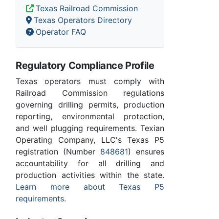
Texas Railroad Commission
Texas Operators Directory
Operator FAQ
Regulatory Compliance Profile
Texas operators must comply with
Railroad Commission regulations
governing drilling permits, production
reporting, environmental protection,
and well plugging requirements. Texian
Operating Company, LLC's Texas P5
registration (Number
848681
) ensures
accountability for all drilling and
production activities within the state.
Learn more about Texas P5
requirements
.