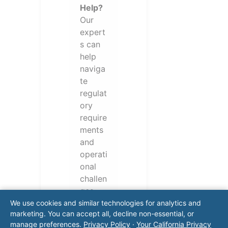
Help?
Our
expert
s can
help
naviga
te
regulat
ory
require
ments
and
operati
onal
challen
ges.
Conta
We use cookies and similar technologies for analytics and
marketing. You can accept all, decline non-essential, or
ct our
manage preferences.
Privacy Policy
·
Your California Privacy
team