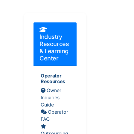
Industry
Resources
& Learning
Center
Operator
Resources
Owner
Inquiries
Guide
Operator
FAQ
Outsourcing