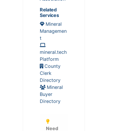
Related
Services
Mineral
Managemen
t
mineral.tech
Platform
County
Clerk
Directory
Mineral
Buyer
Directory
Need