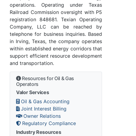
operations. Operating under Texas
Railroad Commission oversight with P5
registration 848681. Texian Operating
Company, LLC can be reached by
telephone for business inquiries. Based
in Irving, Texas, the company operates
within established energy corridors that
support efficient resource development
and transportation.
Resources for Oil & Gas
Operators
Valor Services
Oil & Gas Accounting
Joint Interest Billing
Owner Relations
Regulatory Compliance
Industry Resources