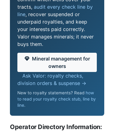
tracts,
audit every check line by
line
, recover suspended or
underpaid royalties, and keep
your interests paid correctly.
Valor manages minerals; it never
buys them.
Mineral management for
owners
Ask Valor: royalty checks,
division orders & suspense →
New to royalty statements? Read
how
to read your royalty check stub, line by
line
.
Operator Directory Information: