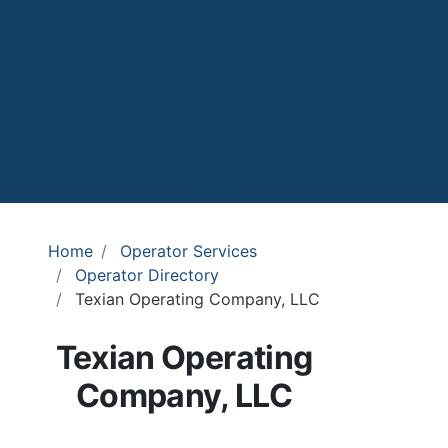
Home
Operator Services
Operator Directory
Texian Operating Company, LLC
Texian Operating
Company, LLC