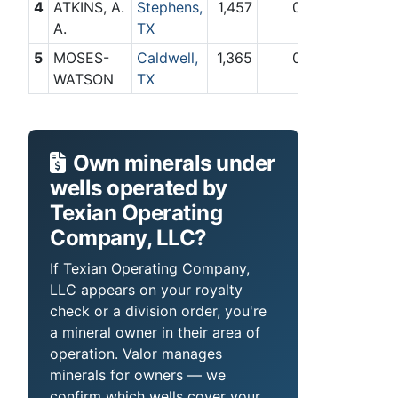
4
ATKINS, A.
Stephens,
1,457
0
A.
TX
5
MOSES-
Caldwell,
1,365
0
WATSON
TX
Own minerals under
wells operated by
Texian Operating
Company, LLC?
If Texian Operating Company,
LLC appears on your royalty
check or a division order, you're
a mineral owner in their area of
operation. Valor manages
minerals for owners — we
confirm which wells cover your