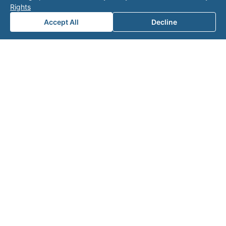
Rights
for a
Accept All
Decline
consul
tation.
Note: This form will contact Valor directly. The
operator listed in this directory is not affiliated
with Valor unless explicitly stated, and this form
does not contact the operator. Visit our
contact
page
for additional ways to reach us.