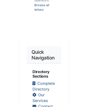
operators.
Browse all
letters
Quick
Navigation
Directory
Sections
Complete
Directory
Our
Services
Contact