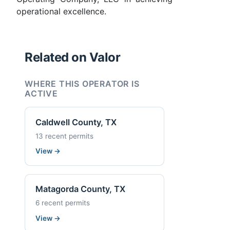
operational excellence.
Related on Valor
WHERE THIS OPERATOR IS
ACTIVE
Caldwell County, TX
13 recent permits
View
→
Matagorda County, TX
6 recent permits
View
→