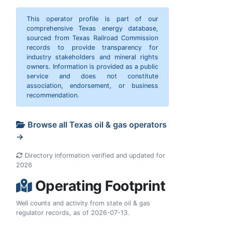
This operator profile is part of our
comprehensive Texas energy database,
sourced from Texas Railroad Commission
records to provide transparency for
industry stakeholders and mineral rights
owners. Information is provided as a public
service and does not constitute
association, endorsement, or business
recommendation.
Browse all Texas oil & gas operators
→
Directory information verified and updated for
2026
Operating Footprint
Well counts and activity from state oil & gas
regulator records, as of 2026-07-13.