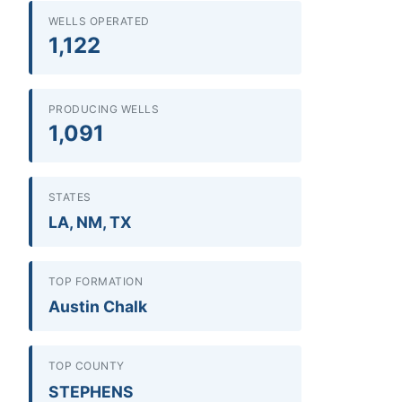
WELLS OPERATED
1,122
PRODUCING WELLS
1,091
STATES
LA, NM, TX
TOP FORMATION
Austin Chalk
TOP COUNTY
STEPHENS