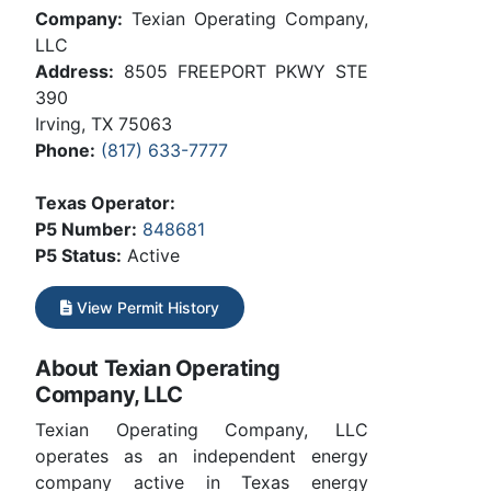
Company:
Texian Operating Company,
LLC
Address:
8505 FREEPORT PKWY STE
390
Irving, TX 75063
Phone:
(817) 633-7777
Texas Operator:
P5 Number:
848681
P5 Status:
Active
View Permit History
About Texian Operating
Company, LLC
Texian Operating Company, LLC
operates as an independent energy
company active in Texas energy