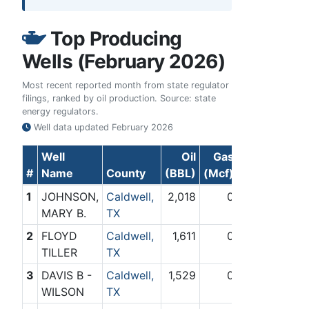
Top Producing
Wells (February 2026)
Most recent reported month from state regulator
filings, ranked by oil production. Source: state
energy regulators.
Well data updated
February 2026
Well
Oil
Gas
#
Name
County
(BBL)
(Mcf)
1
JOHNSON,
Caldwell,
2,018
0
MARY B.
TX
2
FLOYD
Caldwell,
1,611
0
TILLER
TX
3
DAVIS B -
Caldwell,
1,529
0
WILSON
TX