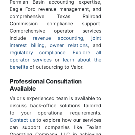
Permian Basin accounting expertise,
Eagle Ford revenue management, and
comprehensive Texas Railroad
Commission compliance support.
Comprehensive operator services
include
revenue accounting
,
joint
interest billing
,
owner relations
, and
regulatory compliance
.
Explore all
operator services
or
learn about the
benefits
of outsourcing to Valor.
Professional Consultation
Available
Valor's experienced team is available to
discuss back-office solutions tailored
to your operational requirements.
Contact us
to explore how our services
can support companies like Texian
Operating Company, LLC in achieving