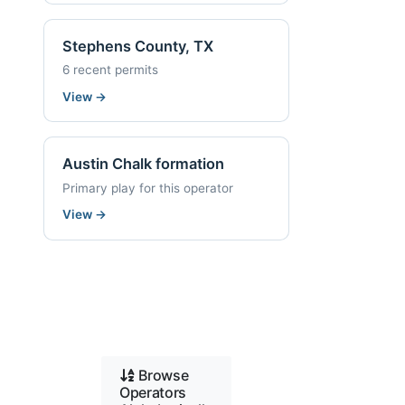
Stephens County, TX
6 recent permits
View
→
Austin Chalk formation
Primary play for this operator
View
→
Browse
Operators