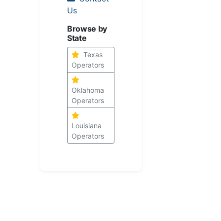
Us
Browse by
State
Texas
Operators
Oklahoma
Operators
Louisiana
Operators