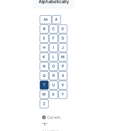
Alphabetically
All
A
B
C
D
E
F
G
H
I
J
K
L
M
N
O
P
Q
R
S
T
U
V
W
X
Y
Z
Current:
"
T
"