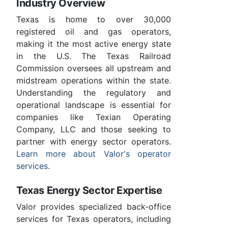
Industry Overview
Texas is home to over 30,000
registered oil and gas operators,
making it the most active energy state
in the U.S. The Texas Railroad
Commission oversees all upstream and
midstream operations within the state.
Understanding the regulatory and
operational landscape is essential for
companies like Texian Operating
Company, LLC and those seeking to
partner with energy sector operators.
Learn more about Valor's operator
services
.
Texas Energy Sector Expertise
Valor provides specialized back-office
services for Texas operators, including