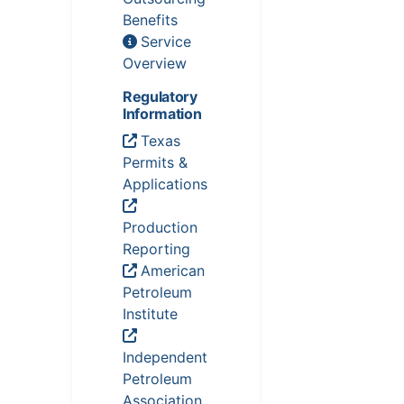
Benefits
Service
Overview
Regulatory
Information
Texas
Permits &
Applications
Production
Reporting
American
Petroleum
Institute
Independent
Petroleum
Association