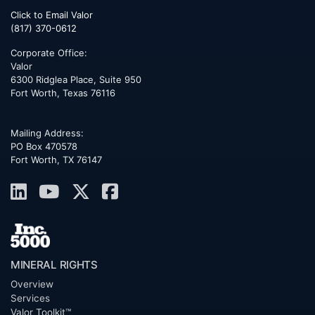
Click to Email Valor
(817) 370-0612
Corporate Office:
Valor
6300 Ridglea Place, Suite 950
Fort Worth
,
Texas
76116
Mailing Address:
PO Box 470578
Fort Worth, TX 76147
MINERAL RIGHTS
Overview
Services
Valor Toolkit™