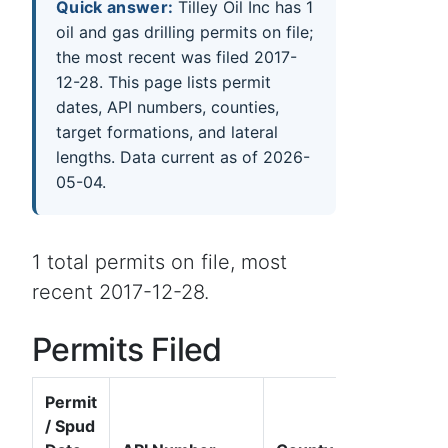
Quick answer:
Tilley Oil Inc has 1
oil and gas drilling permits on file;
the most recent was filed 2017-
12-28. This page lists permit
dates, API numbers, counties,
target formations, and lateral
lengths. Data current as of 2026-
05-04.
1 total permits on file, most
recent 2017-12-28.
Permits Filed
Permit
/ Spud
Well