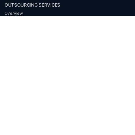
OUTSOURCING SERVICES
Overview
Services
Benefits
FAQ
Owner Inquiries
Operator Directory
CLIENTS
Banks
Churches
Corporations
Endowments
Family Offices
Foundations
Government Entities
Individuals
Investment Funds
Mineral Companies
Non-Profits
Oil & Gas Operators
Trusts and Estates