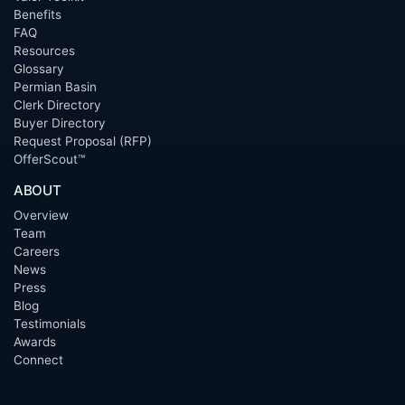
Benefits
FAQ
Resources
Glossary
Permian Basin
Clerk Directory
Buyer Directory
Request Proposal (RFP)
OfferScout™
ABOUT
Overview
Team
Careers
News
Press
Blog
Testimonials
Awards
Connect