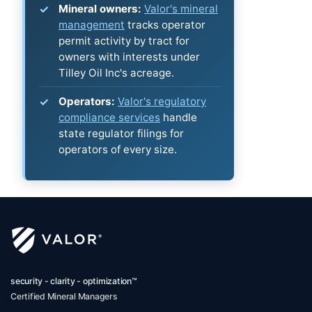
Mineral owners:
Valor's mineral
management
tracks operator
permit activity by tract for
owners with interests under
Tilley Oil Inc's acreage.
Operators:
Valor's regulatory
compliance services
handle
state regulator filings for
operators of every size.
security - clarity - optimization™
Certified Mineral Managers