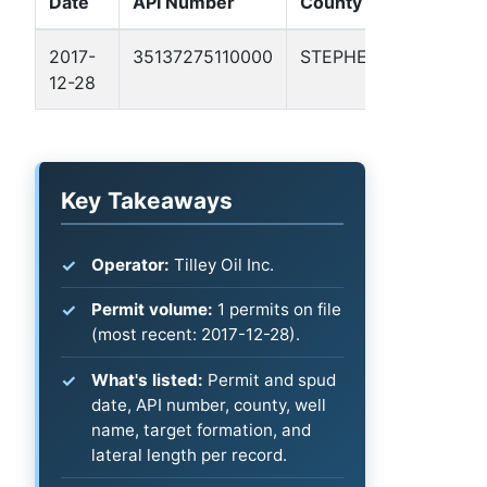
Date
API Number
County
Name
2017-
35137275110000
STEPHENS
SVPLD
12-28
105
Key Takeaways
Operator:
Tilley Oil Inc.
Permit volume:
1 permits on file
(most recent: 2017-12-28).
What's listed:
Permit and spud
date, API number, county, well
name, target formation, and
lateral length per record.