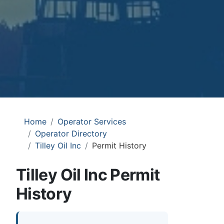
Home
Operator Services
Operator Directory
Tilley Oil Inc
Permit History
Tilley Oil Inc Permit
History