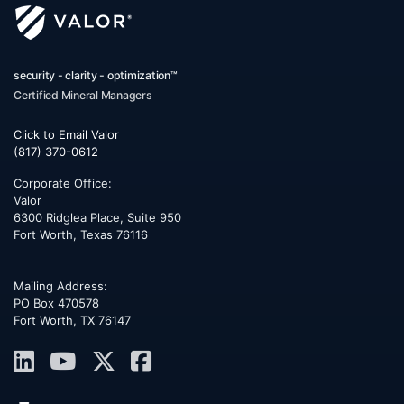
security - clarity - optimization™
Certified Mineral Managers
Click to Email Valor
(817) 370-0612
Corporate Office:
Valor
6300 Ridglea Place, Suite 950
Fort Worth
,
Texas
76116
Mailing Address:
PO Box 470578
Fort Worth, TX 76147