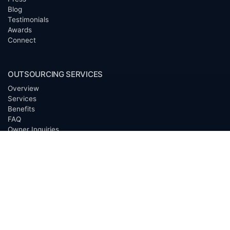
Blog
Testimonials
Awards
Connect
OUTSOURCING SERVICES
Overview
Services
Benefits
FAQ
Owner Inquiries
Operator Directory
CLIENTS
Banks
Churches
Corporations
Endowments
Family Offices
Foundations