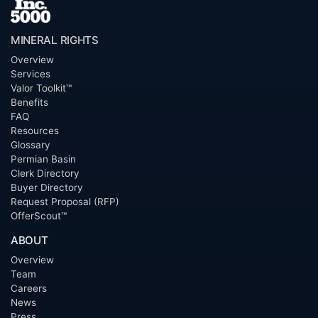
MINERAL RIGHTS
Overview
Services
Valor Toolkit™
Benefits
FAQ
Resources
Glossary
Permian Basin
Clerk Directory
Buyer Directory
Request Proposal (RFP)
OfferScout™
ABOUT
Overview
Team
Careers
News
Press