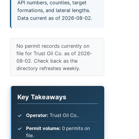
API numbers, counties, target
formations, and lateral lengths.
Data current as of 2026-08-02.
No permit records currently on
file for Trust Oil Co. as of 2026-
08-02. Check back as the
directory refreshes weekly.
Key Takeaways
Operator:
Trust Oil Co..
Permit volume:
0 permits on
file.