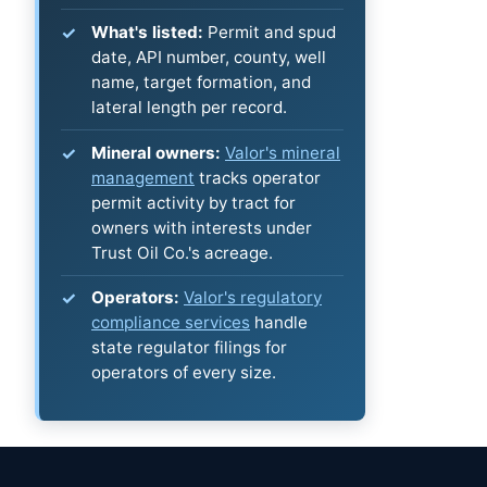
What's listed:
Permit and spud
date, API number, county, well
name, target formation, and
lateral length per record.
Mineral owners:
Valor's mineral
management
tracks operator
permit activity by tract for
owners with interests under
Trust Oil Co.'s acreage.
Operators:
Valor's regulatory
compliance services
handle
state regulator filings for
operators of every size.