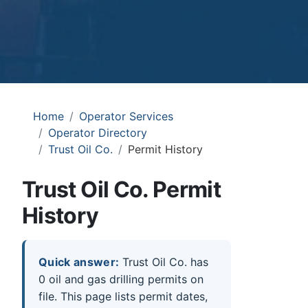
Home
Operator Services
Operator Directory
Trust Oil Co.
Permit History
Trust Oil Co. Permit
History
Quick answer:
Trust Oil Co. has
0 oil and gas drilling permits on
file. This page lists permit dates,