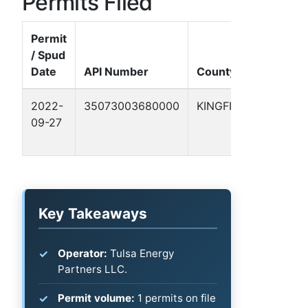
Permits Filed
Permit
/ Spud
Well
Date
API Number
County
Nam
2022-
35073003680000
KINGFISHER
CASS
09-27
WELL
#1
Key Takeaways
Operator:
Tulsa Energy
Partners LLC.
Permit volume:
1 permits on file