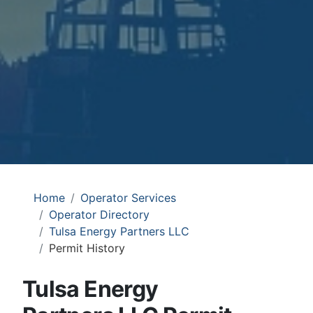
Home
Operator Services
Operator Directory
Tulsa Energy Partners LLC
Permit History
Tulsa Energy