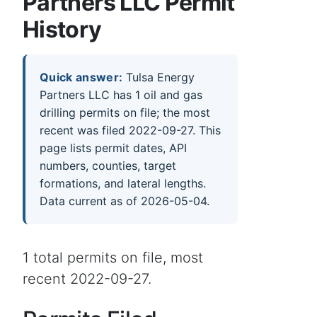
Partners LLC Permit
History
Quick answer:
Tulsa Energy
Partners LLC has 1 oil and gas
drilling permits on file; the most
recent was filed 2022-09-27. This
page lists permit dates, API
numbers, counties, target
formations, and lateral lengths.
Data current as of 2026-05-04.
1 total permits on file, most
recent 2022-09-27.