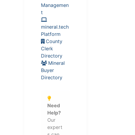
Managemen
t
mineral.tech
Platform
County
Clerk
Directory
Mineral
Buyer
Directory
Need
Help?
Our
expert
s can