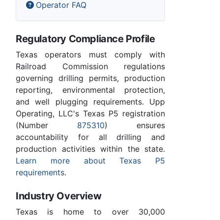
Operator FAQ
Regulatory Compliance Profile
Texas operators must comply with
Railroad Commission regulations
governing drilling permits, production
reporting, environmental protection,
and well plugging requirements. Upp
Operating, LLC's Texas P5 registration
(Number
875310
) ensures
accountability for all drilling and
production activities within the state.
Learn more about Texas P5
requirements
.
Industry Overview
Texas is home to over 30,000