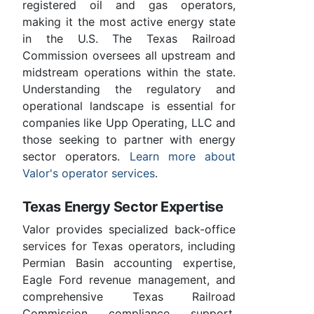
registered oil and gas operators,
making it the most active energy state
in the U.S. The Texas Railroad
Commission oversees all upstream and
midstream operations within the state.
Understanding the regulatory and
operational landscape is essential for
companies like Upp Operating, LLC and
those seeking to partner with energy
sector operators.
Learn more about
Valor's operator services
.
Texas Energy Sector Expertise
Valor provides specialized back-office
services for Texas operators, including
Permian Basin accounting expertise,
Eagle Ford revenue management, and
comprehensive Texas Railroad
Commission compliance support.