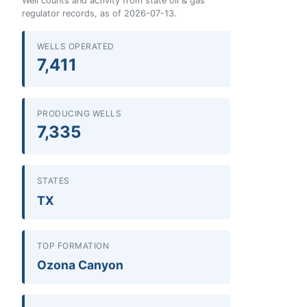
Well counts and activity from state oil & gas
regulator records, as of 2026-07-13.
WELLS OPERATED
7,411
PRODUCING WELLS
7,335
STATES
TX
TOP FORMATION
Ozona Canyon