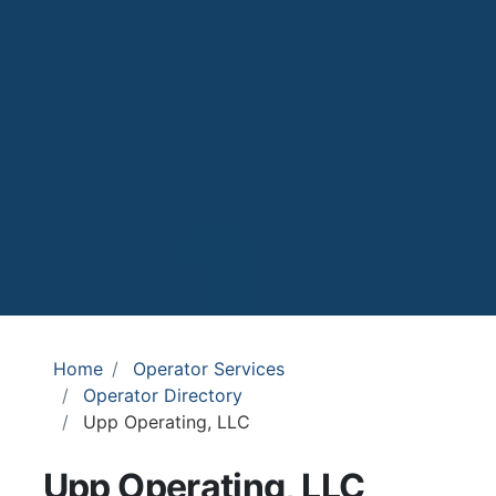
Home
Operator Services
Operator Directory
Upp Operating, LLC
Upp Operating, LLC