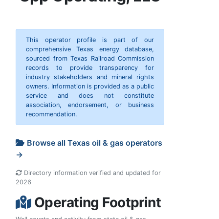
This operator profile is part of our
comprehensive Texas energy database,
sourced from Texas Railroad Commission
records to provide transparency for
industry stakeholders and mineral rights
owners. Information is provided as a public
service and does not constitute
association, endorsement, or business
recommendation.
Browse all Texas oil & gas operators
→
Directory information verified and updated for
2026
Operating Footprint