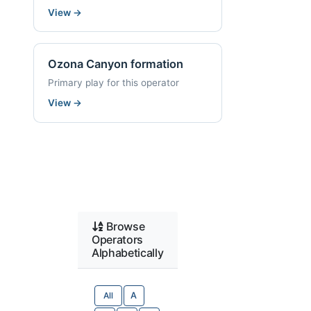
View
→
Ozona Canyon formation
Primary play for this operator
View
→
Browse
Operators
Alphabetically
All
A