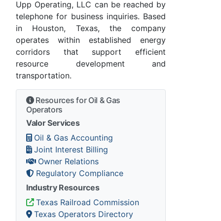
Upp Operating, LLC can be reached by
telephone for business inquiries. Based
in Houston, Texas, the company
operates within established energy
corridors that support efficient
resource development and
transportation.
Resources for Oil & Gas
Operators
Valor Services
Oil & Gas Accounting
Joint Interest Billing
Owner Relations
Regulatory Compliance
Industry Resources
Texas Railroad Commission
Texas Operators Directory