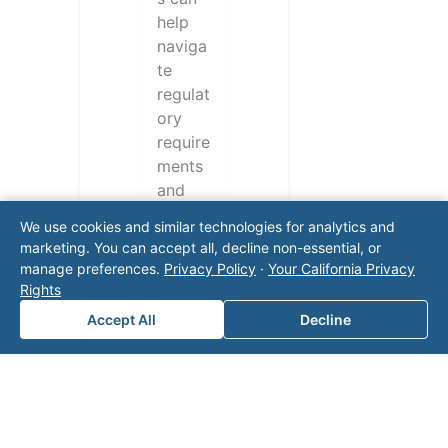
help
naviga
te
regulat
ory
require
ments
and
operati
We use cookies and similar technologies for analytics and
onal
marketing. You can accept all, decline non-essential, or
challen
manage preferences.
Privacy Policy
·
Your California Privacy
ges.
Rights
Conta
Accept All
Decline
ct our
team
for a
consul
tation.