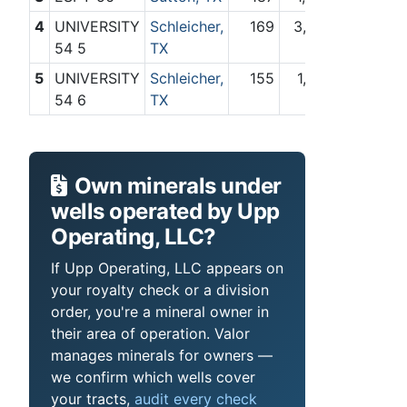
4
UNIVERSITY
Schleicher,
169
3,709
54 5
TX
5
UNIVERSITY
Schleicher,
155
1,473
54 6
TX
Own minerals under
wells operated by Upp
Operating, LLC?
If Upp Operating, LLC appears on
your royalty check or a division
order, you're a mineral owner in
their area of operation. Valor
manages minerals for owners —
we confirm which wells cover
your tracts,
audit every check