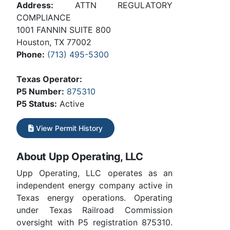
Address:
ATTN REGULATORY
COMPLIANCE
1001 FANNIN SUITE 800
Houston, TX 77002
Phone:
(713) 495-5300
Texas Operator:
P5 Number:
875310
P5 Status:
Active
View Permit History
About Upp Operating, LLC
Upp Operating, LLC operates as an
independent energy company active in
Texas energy operations. Operating
under Texas Railroad Commission
oversight with P5 registration 875310.