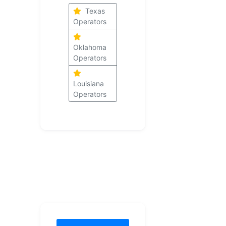
Texas
Operators
Oklahoma
Operators
Louisiana
Operators