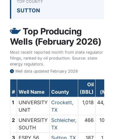
TOP COUNTY
SUTTON
Top Producing
Wells (February 2026)
Most recent reported month from state regulator
filings, ranked by oil production. Source: state
energy regulators.
Well data updated
February 2026
Oil
Gas
#
Well Name
County
(BBL)
(Mcf)
1
UNIVERSITY
Crockett,
1,018
44,060
UNIT
TX
2
UNIVERSITY
Schleicher,
466
10,178
SOUTH
TX
3
ESPY 56
Sutton, TX
187
1,380