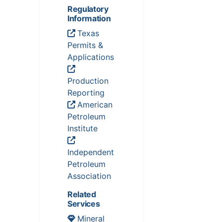
Regulatory
Information
Texas
Permits &
Applications
Production
Reporting
American
Petroleum
Institute
Independent
Petroleum
Association
Related
Services
Mineral