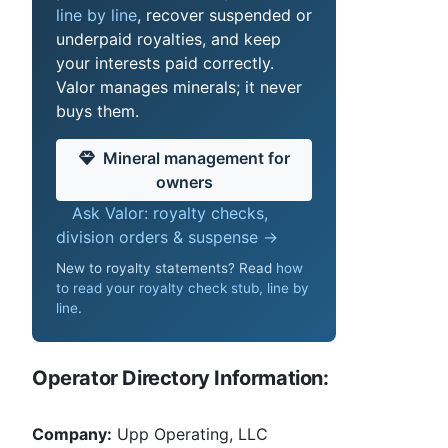
line by line
, recover suspended or
underpaid royalties, and keep
your interests paid correctly.
Valor manages minerals; it never
buys them.
Mineral management for
owners
Ask Valor: royalty checks,
division orders & suspense →
New to royalty statements? Read
how
to read your royalty check stub, line by
line
.
Operator Directory Information:
Company:
Upp Operating, LLC