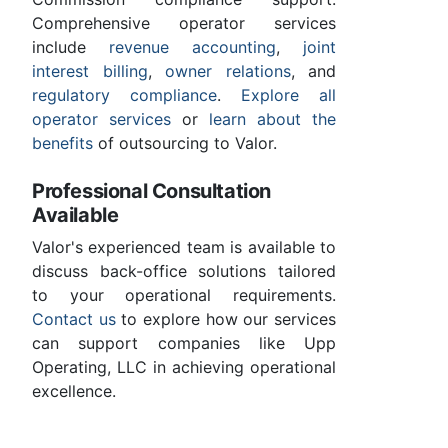
Comprehensive operator services
include
revenue accounting
,
joint
interest billing
,
owner relations
, and
regulatory compliance
.
Explore all
operator services
or
learn about the
benefits
of outsourcing to Valor.
Professional Consultation
Available
Valor's experienced team is available to
discuss back-office solutions tailored
to your operational requirements.
Contact us
to explore how our services
can support companies like Upp
Operating, LLC in achieving operational
excellence.