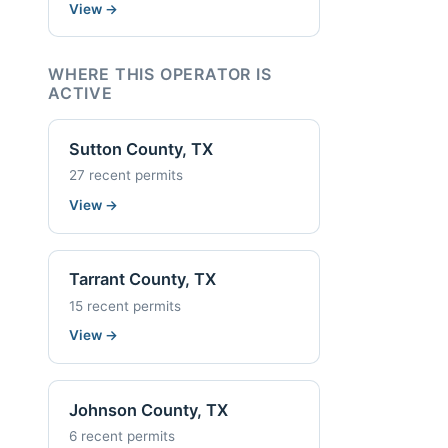
View
→
WHERE THIS OPERATOR IS
ACTIVE
Sutton County, TX
27 recent permits
View
→
Tarrant County, TX
15 recent permits
View
→
Johnson County, TX
6 recent permits