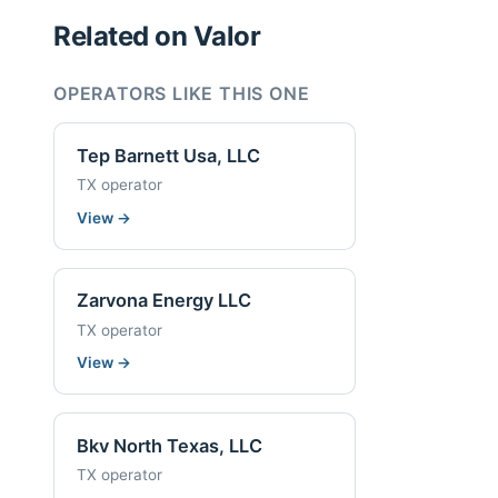
Related on Valor
OPERATORS LIKE THIS ONE
Tep Barnett Usa, LLC
TX operator
View
→
Zarvona Energy LLC
TX operator
View
→
Bkv North Texas, LLC
TX operator