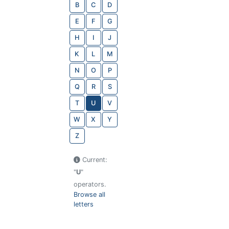
B
C
D
E
F
G
H
I
J
K
L
M
N
O
P
Q
R
S
T
U
V
W
X
Y
Z
Current:
"
U
"
operators.
Browse all
letters