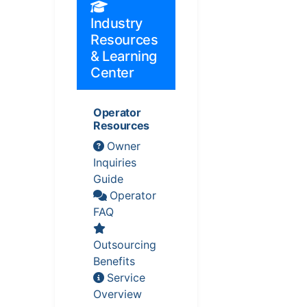
Industry
Resources
& Learning
Center
Operator
Resources
Owner
Inquiries
Guide
Operator
FAQ
Outsourcing
Benefits
Service
Overview