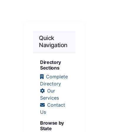
Quick
Navigation
Directory
Sections
Complete
Directory
Our
Services
Contact
Us
Browse by
State