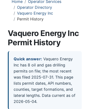
Home
Operator Services
Operator Directory
Vaquero Energy Inc
Permit History
Vaquero Energy Inc
Permit History
Quick answer:
Vaquero Energy
Inc has 8 oil and gas drilling
permits on file; the most recent
was filed 2025-07-31. This page
lists permit dates, API numbers,
counties, target formations, and
lateral lengths. Data current as of
2026-05-04.