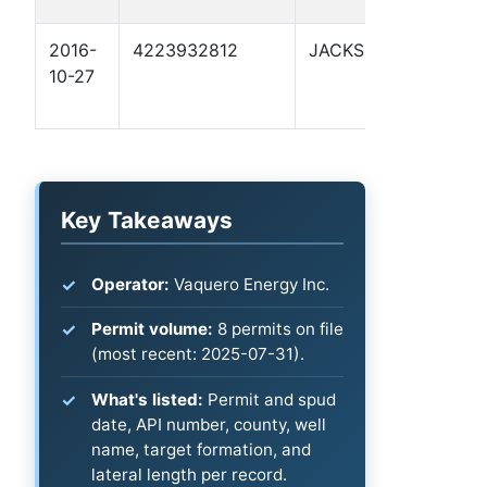
2016-
4223932812
JACKSON
F
10-27
Key Takeaways
Operator:
Vaquero Energy Inc.
Permit volume:
8 permits on file
(most recent: 2025-07-31).
What's listed:
Permit and spud
date, API number, county, well
name, target formation, and
lateral length per record.