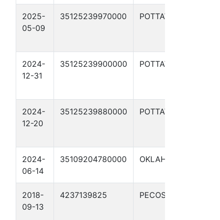
2025-
35125239970000
POTTAWATOMIE
W
05-09
R
#
2024-
35125239900000
POTTAWATOMIE
W
12-31
R
#
2024-
35125239880000
POTTAWATOMIE
W
12-20
R
#
2024-
35109204780000
OKLAHOMA
C
06-14
2018-
4237139825
PECOS
S
09-13
S
1