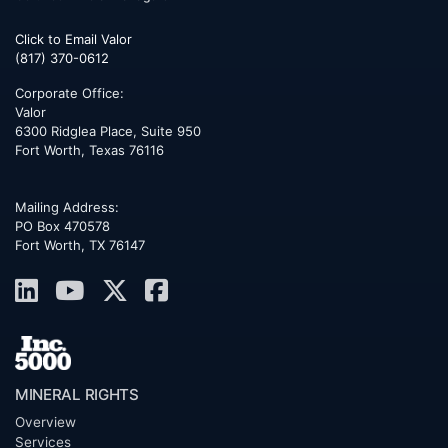
Click to Email Valor
(817) 370-0612
Corporate Office:
Valor
6300 Ridglea Place, Suite 950
Fort Worth
,
Texas
76116
Mailing Address:
PO Box 470578
Fort Worth, TX 76147
MINERAL RIGHTS
Overview
Services