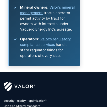
Mineral owners:
Valor's mineral
management
tracks operator
permit activity by tract for
owners with interests under
Vaquero Energy Inc's acreage.
Operators:
Valor's regulatory
compliance services
handle
state regulator filings for
operators of every size.
security - clarity - optimization™
Certified Mineral Managers