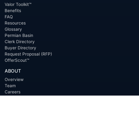
Valor Toolkit™
Benefits
FAQ
Resources
Glossary
Permian Basin
Clerk Directory
Buyer Directory
Request Proposal (RFP)
OfferScout™
ABOUT
Overview
Team
Careers
News
Press
Blog
Testimonials
Awards
Connect