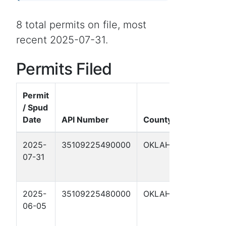
8 total permits on file, most
recent 2025-07-31.
Permits Filed
Permit
/ Spud
Date
API Number
County
W
2025-
35109225490000
OKLAHOMA
H
07-31
#
2
2025-
35109225480000
OKLAHOMA
H
06-05
#
1