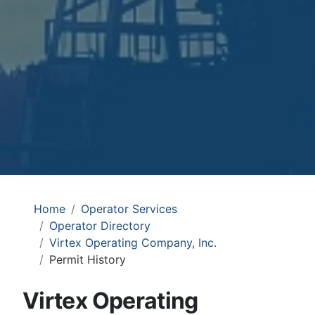
Home
Operator Services
Operator Directory
Virtex Operating Company, Inc.
Permit History
Virtex Operating