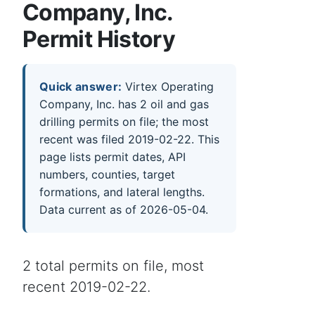
Company, Inc.
Permit History
Quick answer:
Virtex Operating
Company, Inc. has 2 oil and gas
drilling permits on file; the most
recent was filed 2019-02-22. This
page lists permit dates, API
numbers, counties, target
formations, and lateral lengths.
Data current as of 2026-05-04.
2 total permits on file, most
recent 2019-02-22.