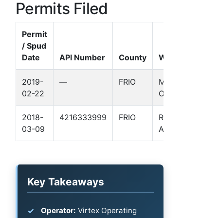
Permits Filed
Permit
/ Spud
Date
API Number
County
Well Name
2019-
—
FRIO
MCWILLIAMS-
02-22
O'NEILL EF 1H
2018-
4216333999
FRIO
R K HARLAN
03-09
AGI 1
Key Takeaways
Operator:
Virtex Operating