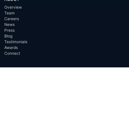
Overview
Team
Careers
News
Press
Blog
Testimonials
Awards
Connect
OUTSOURCING SERVICES
Overview
Services
Benefits
FAQ
Owner Inquiries
Operator Directory
CLIENTS
Banks