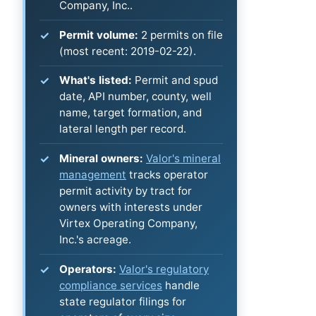
Company, Inc..
Permit volume:
2 permits on file
(most recent: 2019-02-22).
What's listed:
Permit and spud
date, API number, county, well
name, target formation, and
lateral length per record.
Mineral owners:
Valor's mineral
management
tracks operator
permit activity by tract for
owners with interests under
Virtex Operating Company,
Inc.'s acreage.
Operators:
Valor's regulatory
compliance services
handle
state regulator filings for