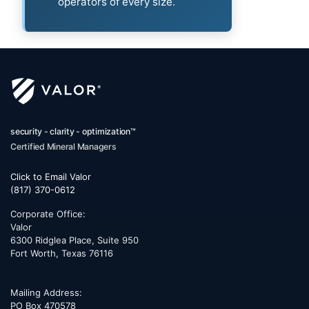
operators of every size.
security - clarity - optimization™
Certified Mineral Managers
Click to Email Valor
(817) 370-0612
Corporate Office:
Valor
6300 Ridglea Place, Suite 950
Fort Worth
,
Texas
76116
Mailing Address:
PO Box 470578