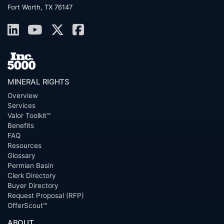
Fort Worth, TX 76147
MINERAL RIGHTS
Overview
Services
Valor Toolkit™
Benefits
FAQ
Resources
Glossary
Permian Basin
Clerk Directory
Buyer Directory
Request Proposal (RFP)
OfferScout™
ABOUT