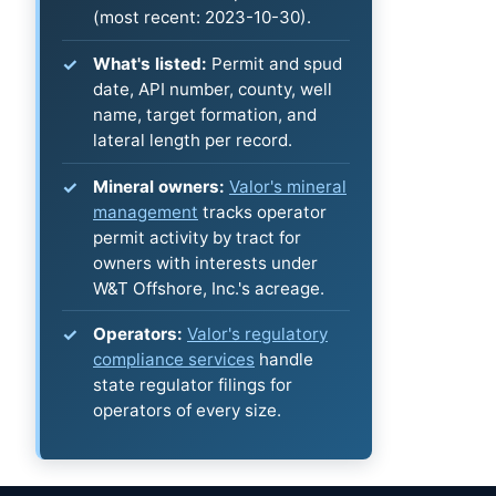
(most recent: 2023-10-30).
What's listed:
Permit and spud
date, API number, county, well
name, target formation, and
lateral length per record.
Mineral owners:
Valor's mineral
management
tracks operator
permit activity by tract for
owners with interests under
W&T Offshore, Inc.'s acreage.
Operators:
Valor's regulatory
compliance services
handle
state regulator filings for
operators of every size.