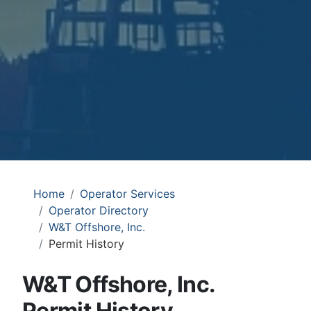
Home
Operator Services
Operator Directory
W&T Offshore, Inc.
Permit History
W&T Offshore, Inc.
Permit History