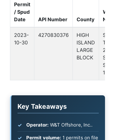
Permit
/ Spud
Well
Date
API Number
County
Name
Form
2023-
4270830376
HIGH
STATE
Gulf
10-30
ISLAND
TRACT
Coas
LARGE
24-L
Basin
BLOCK
S/2
SW/4
1
Key Takeaways
Operator:
W&T Offshore, Inc..
Permit volume:
1 permits on file