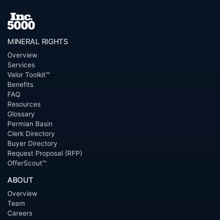
MINERAL RIGHTS
Overview
Services
Valor Toolkit™
Benefits
FAQ
Resources
Glossary
Permian Basin
Clerk Directory
Buyer Directory
Request Proposal (RFP)
OfferScout™
ABOUT
Overview
Team
Careers