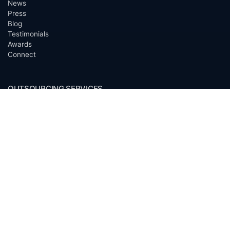
News
Press
Blog
Testimonials
Awards
Connect
OUTSOURCING SERVICES
Overview
Services
Benefits
FAQ
Owner Inquiries
Operator Directory
CLIENTS
Banks
Churches
Corporations
Endowments
Family Offices