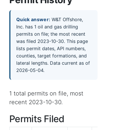
Quick answer:
W&T Offshore,
Inc. has 1 oil and gas drilling
permits on file; the most recent
was filed 2023-10-30. This page
lists permit dates, API numbers,
counties, target formations, and
lateral lengths. Data current as of
2026-05-04.
1 total permits on file, most
recent 2023-10-30.
Permits Filed