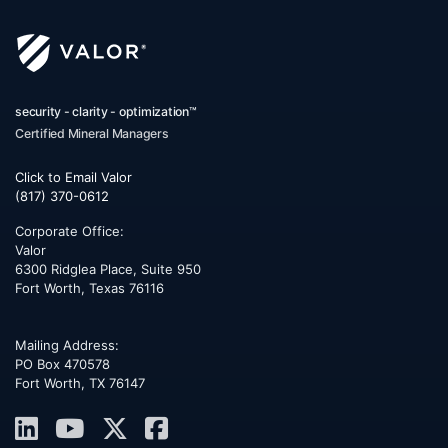
security - clarity - optimization™
Certified Mineral Managers
Click to Email Valor
(817) 370-0612
Corporate Office:
Valor
6300 Ridglea Place, Suite 950
Fort Worth
,
Texas
76116
Mailing Address:
PO Box 470578
Fort Worth, TX 76147