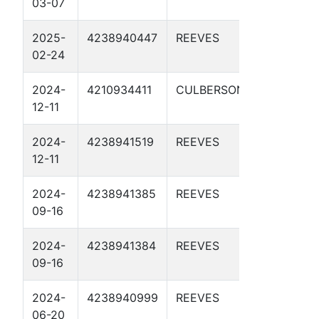
03-07
4-11 1D
2025-
4238940447
REEVES
DBM 55-
02-24
4-37 1D
2024-
4210934411
CULBERSON
DBM 58-
12-11
2-23 2D
2024-
4238941519
REEVES
DBM 58-
12-11
2-23 1D
2024-
4238941385
REEVES
DBM 57-
09-16
2-19 2D
2024-
4238941384
REEVES
DBM 57-
09-16
2-19 1D
2024-
4238940999
REEVES
DBM 56-
06-20
3-19 1D