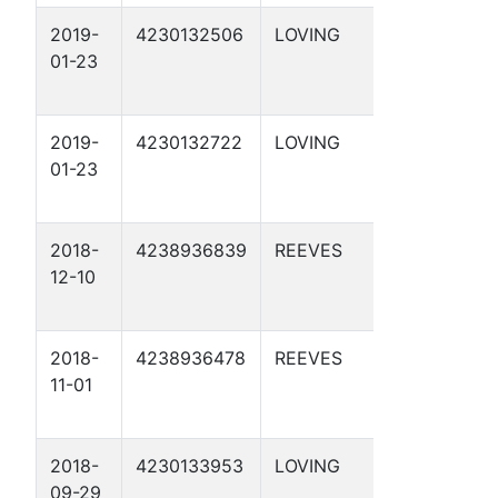
2019-
4230132506
LOVING
APC 29-
01-23
29 1D
2019-
4230132722
LOVING
RAYMORE
01-23
1-49 1D
2018-
4238936839
REEVES
APC 54-
12-10
5-1 2D
2018-
4238936478
REEVES
APC 57-
11-01
1-33 2D
2018-
4230133953
LOVING
APC 54-
09-29
2-15 1D