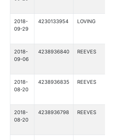
2018-
4230133954
LOVING
APC 54-
09-29
2-15 2D
2018-
4238936840
REEVES
APC 54-
09-06
5-5 1D
2018-
4238936835
REEVES
APC 55-
08-20
4-21 2D
2018-
4238936798
REEVES
APC 55-
08-20
4-21 1D