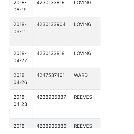
2018-
4230133819
LOVING
APC 55-
06-19
1-24 1D
2018-
4230133904
LOVING
APC 28-
06-11
17 1D
2018-
4230133818
LOVING
APC 54-
04-27
1-18 1D
2018-
4247537401
WARD
APC 34-
04-26
197 1D
2018-
4238935887
REEVES
APC 57-
04-23
3-14 1D
2018-
4238935886
REEVES
APC 57-
01-24
1-33 1D