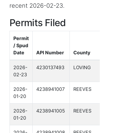
recent 2026-02-23.
Permits Filed
Permit
/ Spud
Well
Date
API Number
County
Name
2026-
4230137493
LOVING
VEGA 28-
02-23
41 1D
2026-
4238941007
REEVES
DBM 57-
01-20
1-39 1D
2026-
4238941005
REEVES
DBM 57-
01-20
1-34 1D
2026-
4238941008
REEVES
DBM 56-