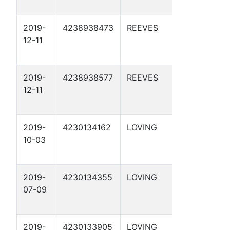
2019-
4238938473
REEVES
APC 57-
12-11
2-21 1D
2019-
4238938577
REEVES
APC 57-
12-11
2-21 2D
2019-
4230134162
LOVING
APC 76-
10-03
17 2D
2019-
4230134355
LOVING
APC 55-
07-09
1-17 1D
2019-
4230133905
LOVING
APC 28-