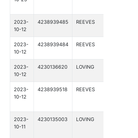
2023-
4238939485
REEVES
DBM 56-
10-12
2-43 2D
2023-
4238939484
REEVES
DBM 56-
10-12
2-43 1D
2023-
4230136620
LOVING
DBM 55-
10-12
1-35 1D
2023-
4238939518
REEVES
DBM 56-
10-12
3-21 1D
2023-
4230135003
LOVING
DBM 76-9
10-11
1D