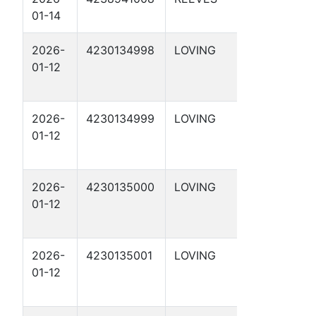
01-14
2-9 1D
2026-
4230134998
LOVING
DBM 29-
01-12
37 2D
2026-
4230134999
LOVING
DBM 29-
01-12
47 1D
2026-
4230135000
LOVING
DBM 29-
01-12
47 2D
2026-
4230135001
LOVING
DBM 29-
01-12
48 1D