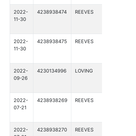
2022-
4238938474
REEVES
APC 55-
11-30
3-5 1D
2022-
4238938475
REEVES
APC 55-
11-30
3-5 2D
2022-
4230134996
LOVING
DBM 29-
09-26
35 2D
2022-
4238938269
REEVES
APC 55-
07-21
4-9 1D
2022-
4238938270
REEVES
APC 55-