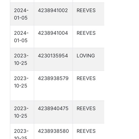
2024-
4238941002
REEVES
DBM 56-
01-05
3-19 2D
2024-
4238941004
REEVES
DBM 56-
01-05
3-43 2D
2023-
4230135954
LOVING
DBM 55-
10-25
2-7 2D
2023-
4238938579
REEVES
APC 57-
10-25
2-15 1D
2023-
4238940475
REEVES
DBM 54-
10-25
4-5 1D
2023-
4238938580
REEVES
APC 57-
10-25
2-15 2D