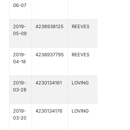
06-07
20 1D
2019-
4238938125
REEVES
APC 3-8
05-09
1D
2019-
4238937795
REEVES
APC 56-
04-18
2-21 3D
2019-
4230134161
LOVING
APC 76-
03-28
17 1D
2019-
4230134176
LOVING
APC C27-
03-20
7 1D