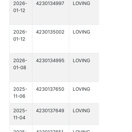
2026-
4230134997
LOVING
DBM 29-
01-12
37 1D
2026-
4230135002
LOVING
DBM 29-
01-12
48 2D
2026-
4230134995
LOVING
DBM 29-
01-08
35 1D
2025-
4230137650
LOVING
LLANO 1-
11-06
61 1D
2025-
4230137649
LOVING
TRINITY
11-04
1-52 1D
2025-
4230137651
LOVING
BRAZOS