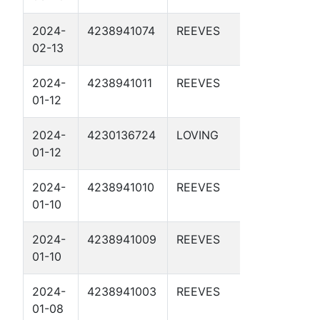
2024-
4238941074
REEVES
DBM 55-
02-13
3-3 2D
2024-
4238941011
REEVES
DBM 55-
01-12
3-3 1D
2024-
4230136724
LOVING
DBM 54-
01-12
1-40 1D
2024-
4238941010
REEVES
DBM 56-
01-10
2-27 2D
2024-
4238941009
REEVES
DBM 56-
01-10
2-27 1D
2024-
4238941003
REEVES
DBM 56-
01-08
3-43 1D