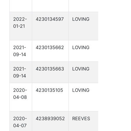
2022-
4230134597
LOVING
APC 55-
01-21
1-41 3D
2021-
4230135662
LOVING
APC 29-
09-14
29 2D
2021-
4230135663
LOVING
APC 29-
09-14
29 3D
2020-
4230135105
LOVING
DBM 54-
04-08
2-21 2D
2020-
4238939052
REEVES
DBM 2-28
04-07
2D