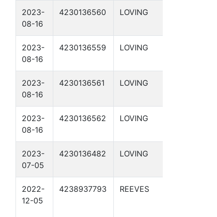
2023-
4230136560
LOVING
DBM 54-
08-16
1-41 2D
2023-
4230136559
LOVING
DBM 54-
08-16
1-41 1D
2023-
4230136561
LOVING
DBM 55-
08-16
1-47 1D
2023-
4230136562
LOVING
DBM 55-
08-16
1-47 2D
2023-
4230136482
LOVING
DBM 55-
07-05
2-5 1D
2022-
4238937793
REEVES
APC 56-
12-05
2-21 2D