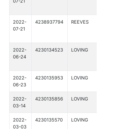
07-21
4-9 2D
2022-
4238937794
REEVES
APC 56-
07-21
2-21 1D
2022-
4230134523
LOVING
APC 54-
06-24
1-18 2D
2022-
4230135953
LOVING
DBM 55-
06-23
2-7 1D
2022-
4230135856
LOVING
DBM 54-
03-14
1-43 1D
2022-
4230135570
LOVING
DBM 54-
03-03
1-45 1D