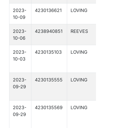
2023-
4230136621
LOVING
DBM 55-
10-09
1-35 2D
2023-
4238940851
REEVES
DBM 54-
10-06
4-5 2D
2023-
4230135103
LOVING
DBM 54-
10-03
2-21 1D
2023-
4230135555
LOVING
DBM 54-
09-29
2-17 1D
2023-
4230135569
LOVING
DBM 54-
09-29
2-9 1D