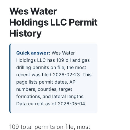
Wes Water
Holdings LLC Permit
History
Quick answer:
Wes Water
Holdings LLC has 109 oil and gas
drilling permits on file; the most
recent was filed 2026-02-23. This
page lists permit dates, API
numbers, counties, target
formations, and lateral lengths.
Data current as of 2026-05-04.
109 total permits on file, most