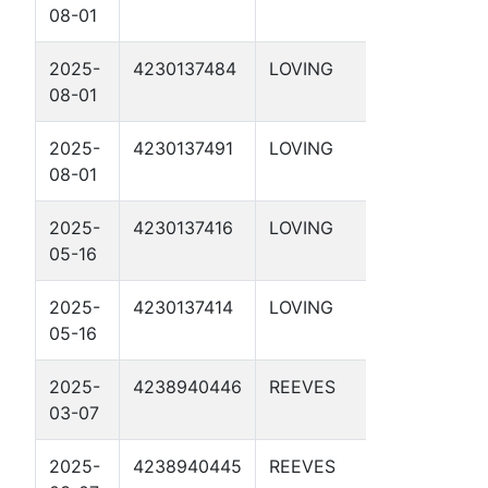
08-01
28-41 1D
2025-
4230137484
LOVING
LEO 28-
08-01
18 1D
2025-
4230137491
LOVING
DRACO
08-01
28-19 1D
2025-
4230137416
LOVING
PHOENIX
05-16
29-03 1D
2025-
4230137414
LOVING
ORION
05-16
29-9 1D
2025-
4238940446
REEVES
DBM 55-
03-07
4-11 2D
2025-
4238940445
REEVES
DBM 55-