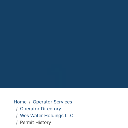
Home
Operator Services
Operator Directory
Wes Water Holdings LLC
Permit History