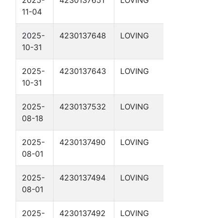
11-04
1-64 1D
2025-
4230137648
LOVING
SABINE 1-
10-31
35 1D
2025-
4230137643
LOVING
RED 1-34
10-31
1D
2025-
4230137532
LOVING
FPW SWD
08-18
4
2025-
4230137490
LOVING
LIBRA 29-
08-01
36 1D
2025-
4230137494
LOVING
RIGEL 28-
08-01
30 1D
2025-
4230137492
LOVING
SCORPIO