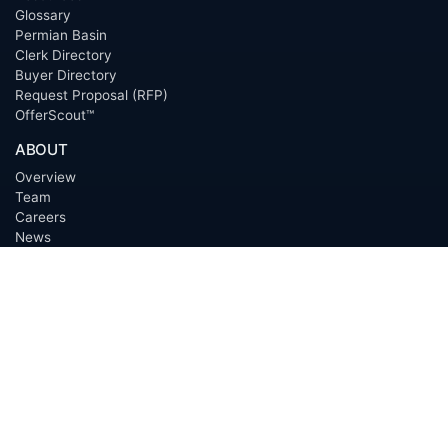
Glossary
Permian Basin
Clerk Directory
Buyer Directory
Request Proposal (RFP)
OfferScout™
ABOUT
Overview
Team
Careers
News
Press
Blog
Testimonials
Awards
Connect
OUTSOURCING SERVICES
Overview