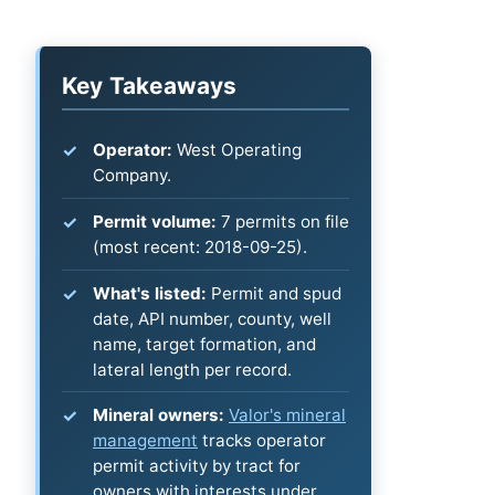
Key Takeaways
Operator:
West Operating
Company.
Permit volume:
7 permits on file
(most recent: 2018-09-25).
What's listed:
Permit and spud
date, API number, county, well
name, target formation, and
lateral length per record.
Mineral owners:
Valor's mineral
management
tracks operator
permit activity by tract for
owners with interests under