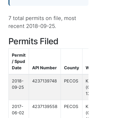
7 total permits on file, most
recent 2018-09-25.
Permits Filed
Permit
/ Spud
Date
API Number
County
Well Name
2018-
4237139748
PECOS
KAREN
09-25
(OCCIDENTAL)
130
2017-
4237139558
PECOS
KAREN
06-02
(OCCIDENTAL)