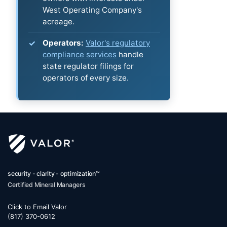
West Operating Company's
acreage.
Operators:
Valor's regulatory
compliance services
handle
state regulator filings for
operators of every size.
security - clarity - optimization™
Certified Mineral Managers
Click to Email Valor
(817) 370-0612