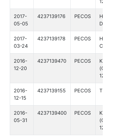
129
2017-
4237139176
PECOS
HAB THIGPIN
05-05
D 1
2017-
4237139178
PECOS
HAB THIGPIN
03-24
C 1
2016-
4237139470
PECOS
KAREN
12-20
(OCCIDENTAL)
128
2016-
4237139155
PECOS
THIGPIN B 1
12-15
2016-
4237139400
PECOS
KAREN
05-31
(OCCIDENTAL)
127