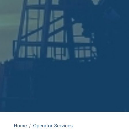
Home
Operator Services