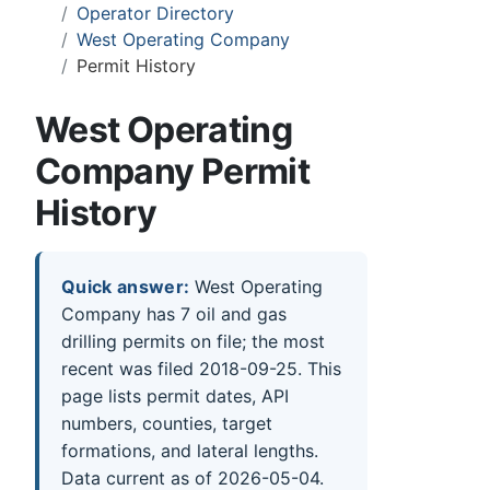
Operator Directory
West Operating Company
Permit History
West Operating
Company Permit
History
Quick answer:
West Operating
Company has 7 oil and gas
drilling permits on file; the most
recent was filed 2018-09-25. This
page lists permit dates, API
numbers, counties, target
formations, and lateral lengths.
Data current as of 2026-05-04.