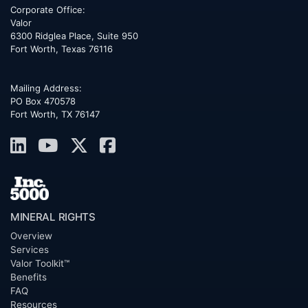
Corporate Office:
Valor
6300 Ridglea Place, Suite 950
Fort Worth
,
Texas
76116
Mailing Address:
PO Box 470578
Fort Worth, TX 76147
MINERAL RIGHTS
Overview
Services
Valor Toolkit™
Benefits
FAQ
Resources