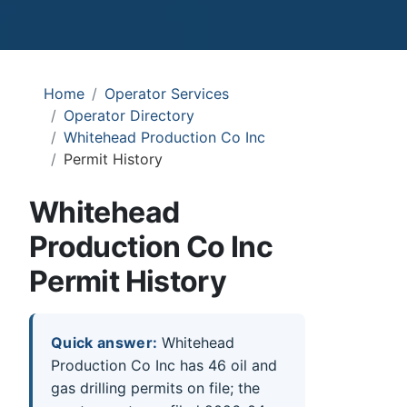
Home
Operator Services
Operator Directory
Whitehead Production Co Inc
Permit History
Whitehead
Production Co Inc
Permit History
Quick answer:
Whitehead
Production Co Inc has 46 oil and
gas drilling permits on file; the