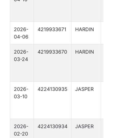
2026-
4219933671
HARDIN
ARRIOLA
04-06
FEE 196
2026-
4219933670
HARDIN
ARRIOLA
03-24
FEE 194
2026-
4224130935
JASPER
ODYSSEY 1
03-10
2026-
4224130934
JASPER
TROJAN 1
02-20