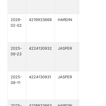
2026-
4219933668
HARDIN
ARRIOLA
02-02
FEE 193
2025-
4224130932
JASPER
HERMES 1
09-23
2025-
4224130931
JASPER
APOLLO 1
09-11
2025-
4219933663
HARDIN
ARRIOLA