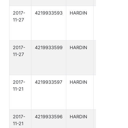
2017-
4219933593
HARDIN
ARRIOLA
11-27
FEE 178
2017-
4219933599
HARDIN
ARRIOLA
11-27
FEE X 50
2017-
4219933597
HARDIN
ARRIOLA
11-21
FEE X 48
2017-
4219933596
HARDIN
ARRIOLA
11-21
FEE X 47