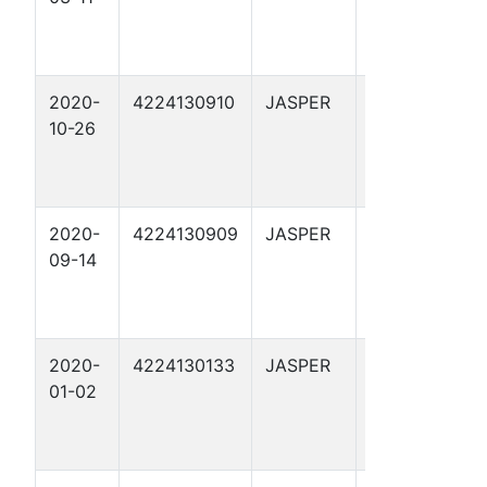
2020-
4224130910
JASPER
HUGHES 5
10-26
2020-
4224130909
JASPER
WOOLF-
09-14
HUGHES 1
2020-
4224130133
JASPER
ADAMS 6
01-02