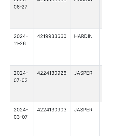
06-27
FEE 192
2024-
4219933660
HARDIN
ARRIOLA
11-26
FEE 190
2024-
4224130926
JASPER
ADAMS 7
07-02
2024-
4224130903
JASPER
YANG 1
03-07