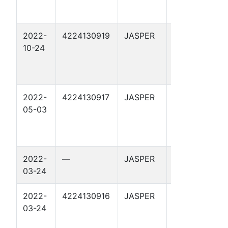
2022-
4224130919
JASPER
HUGHES 6
10-24
2022-
4224130917
JASPER
REDBUD 1
05-03
2022-
—
JASPER
REDBUD 1
03-24
2022-
4224130916
JASPER
MAGNOLIA 1
03-24