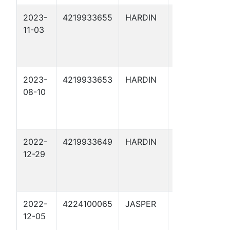
2023-
4219933655
HARDIN
LONESOME
11-03
DOVE 1
2023-
4219933653
HARDIN
COCKY 1
08-10
2022-
4219933649
HARDIN
ARRIOLA
12-29
FEE X 49
2022-
4224100065
JASPER
M.B.
12-05
HUGHES W 1