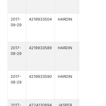
2017-
4219933504
HARDIN
ARRIOLA
09-29
FEE X 62
2017-
4219933589
HARDIN
ARRIOLA
08-29
FEE 169
2017-
4219933590
HARDIN
ARRIOLA
08-29
FEE 171
2017-
4224130894
JASPER
DAFFY 1