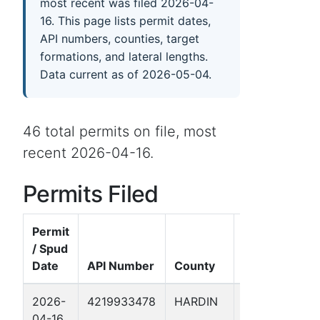
most recent was filed 2026-04-
16. This page lists permit dates,
API numbers, counties, target
formations, and lateral lengths.
Data current as of 2026-05-04.
46 total permits on file, most
recent 2026-04-16.
Permits Filed
Permit
/ Spud
Date
API Number
County
Well Name
2026-
4219933478
HARDIN
ARRIOLA
04-16
FEE 195