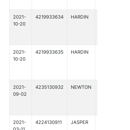
2021-
4219933634
HARDIN
ARRIOLA
10-20
FEE 187
2021-
4219933635
HARDIN
ARRIOLA
10-20
FEE 188
2021-
4235130932
NEWTON
DOGWOOD 1
09-02
2021-
4224130911
JASPER
YANG 2
03-11