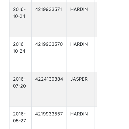
2016-
4219933571
HARDIN
ARRIOLA
10-24
FEE 167
2016-
4219933570
HARDIN
ARRIOLA
10-24
FEE 166
2016-
4224130884
JASPER
BRENT
07-20
WHITEHEAD
1
2016-
4219933557
HARDIN
ARRIOLA
05-27
FEE 159