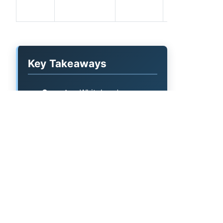
Key Takeaways
Operator:
Whitehead
Production Co Inc.
Permit volume:
46 permits on
file (most recent: 2026-04-16).
What's listed:
Permit and spud
date, API number, county, well
name, target formation, and
lateral length per record.
Mineral owners:
Valor's mineral