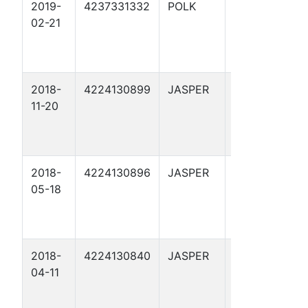
2019-
4237331332
POLK
BSM
02-21
WILDMAN 1
2018-
4224130899
JASPER
BP HAYLEE 1
11-20
2018-
4224130896
JASPER
BP BRENT 1
05-18
2018-
4224130840
JASPER
HENDERSON
04-11
UNIT A 3