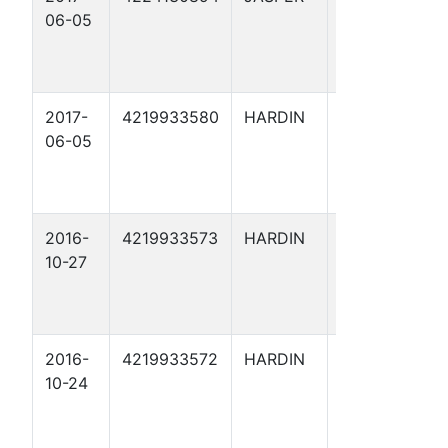
06-05
2017-
4219933580
HARDIN
THRESHER 1
06-05
2016-
4219933573
HARDIN
ARRIOLA
10-27
FEE X 61
2016-
4219933572
HARDIN
ARRIOLA
10-24
FEE 168