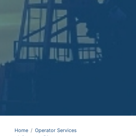
Home
Operator Services