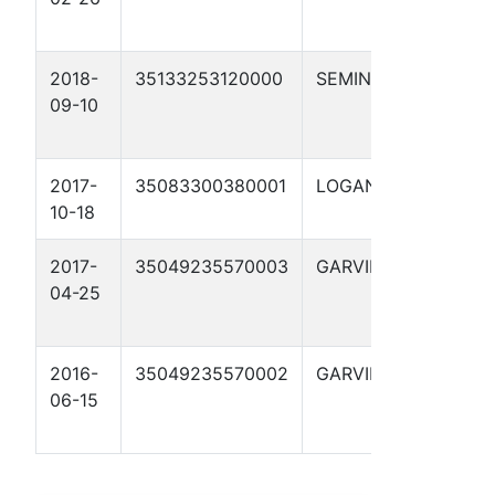
1-15
2018-
35133253120000
SEMINOLE
MS
09-10
RENEE
2-10
2017-
35083300380001
LOGAN
RUTH 1
10-18
2017-
35049235570003
GARVIN
GREEN
04-25
1-28
2016-
35049235570002
GARVIN
GREEN
06-15
1-28