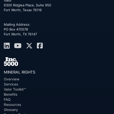
Valor
6300 Ridglea Place, Suite 950
Fort Worth
,
Texas
76116
Mailing Address:
PO Box 470578
Fort Worth, TX 76147
MINERAL RIGHTS
Overview
Services
Valor Toolkit™
Benefits
FAQ
Resources
Glossary