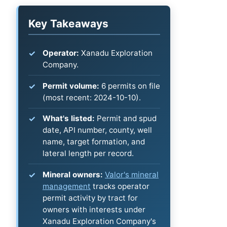
Key Takeaways
Operator:
Xanadu Exploration
Company.
Permit volume:
6 permits on file
(most recent: 2024-10-10).
What's listed:
Permit and spud
date, API number, county, well
name, target formation, and
lateral length per record.
Mineral owners:
Valor's mineral
management
tracks operator
permit activity by tract for
owners with interests under
Xanadu Exploration Company's