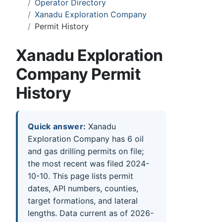
Operator Directory
Xanadu Exploration Company
Permit History
Xanadu Exploration
Company Permit
History
Quick answer:
Xanadu
Exploration Company has 6 oil
and gas drilling permits on file;
the most recent was filed 2024-
10-10. This page lists permit
dates, API numbers, counties,
target formations, and lateral
lengths. Data current as of 2026-