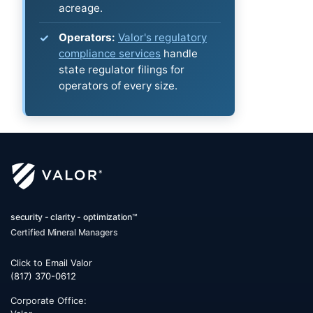
acreage.
Operators:
Valor's regulatory
compliance services
handle
state regulator filings for
operators of every size.
security - clarity - optimization™
Certified Mineral Managers
Click to Email Valor
(817) 370-0612
Corporate Office: