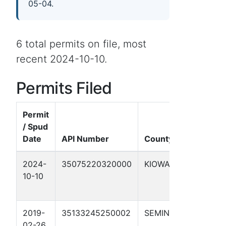
05-04.
6 total permits on file, most
recent 2024-10-10.
Permits Filed
Permit
/ Spud
Well
Date
API Number
County
Name
2024-
35075220320000
KIOWA
MEERS
10-10
BURGE
#1-31
2019-
35133245250002
SEMINOLE
MS.
02-26
DONN