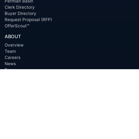
Permian Basin
Clerk Directory
Buyer Directory
Request Proposal (RFP)
OfferScout™
ABOUT
Overview
Team
Careers
News
Press
Blog
Testimonials
Awards
Connect
OUTSOURCING SERVICES
Overview
Services
Benefits