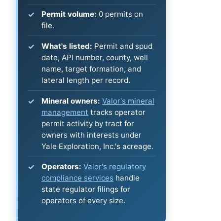
Permit volume:
0 permits on
file.
What's listed:
Permit and spud
date, API number, county, well
name, target formation, and
lateral length per record.
Mineral owners:
Valor's mineral
management
tracks operator
permit activity by tract for
owners with interests under
Yale Exploration, Inc.'s acreage.
Operators:
Valor's regulatory
compliance services
handle
state regulator filings for
operators of every size.