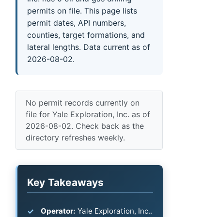
permits on file. This page lists
permit dates, API numbers,
counties, target formations, and
lateral lengths. Data current as of
2026-08-02.
No permit records currently on
file for Yale Exploration, Inc. as of
2026-08-02. Check back as the
directory refreshes weekly.
Key Takeaways
Operator:
Yale Exploration, Inc..