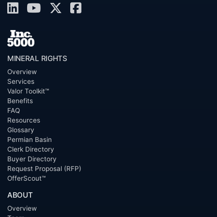
MINERAL RIGHTS
Overview
Services
Valor Toolkit™
Benefits
FAQ
Resources
Glossary
Permian Basin
Clerk Directory
Buyer Directory
Request Proposal (RFP)
OfferScout™
ABOUT
Overview