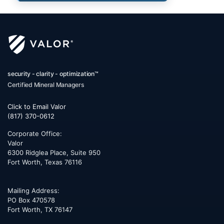
security - clarity - optimization™
Certified Mineral Managers
Click to Email Valor
(817) 370-0612
Corporate Office:
Valor
6300 Ridglea Place, Suite 950
Fort Worth
,
Texas
76116
Mailing Address:
PO Box 470578
Fort Worth, TX 76147