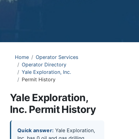
Home
Operator Services
Operator Directory
Yale Exploration, Inc.
Permit History
Yale Exploration,
Inc. Permit History
Quick answer:
Yale Exploration,
Inc. has 0 oil and gas drilling