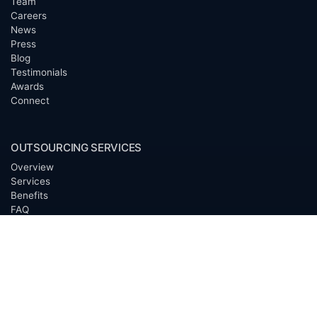
Team
Careers
News
Press
Blog
Testimonials
Awards
Connect
OUTSOURCING SERVICES
Overview
Services
Benefits
FAQ
Owner Inquiries
Operator Directory
CLIENTS
Banks
Churches
Corporations