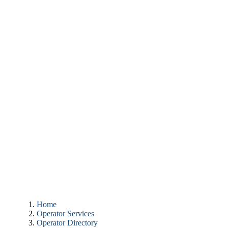
Home
Operator Services
Operator Directory