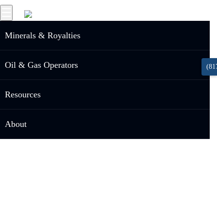
☰
Minerals & Royalties
Oil & Gas Operators
(81
Resources
About