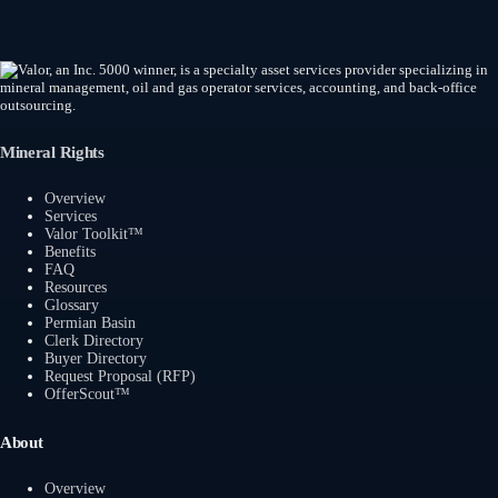
Mineral Rights
Overview
Services
Valor Toolkit™
Benefits
FAQ
Resources
Glossary
Permian Basin
Clerk Directory
Buyer Directory
Request Proposal (RFP)
OfferScout™
About
Overview