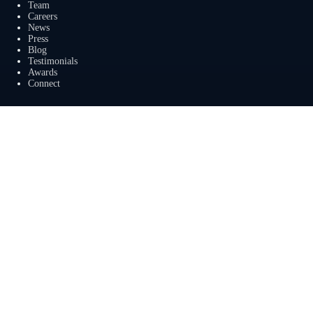
Team
Careers
News
Press
Blog
Testimonials
Awards
Connect
Outsourcing Services
Overview
Services
Benefits
FAQ
Owner Inquiries
Operator Directory
Clients
Banks
Churches
Corporations
Endowments
Family Offices