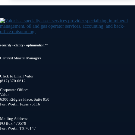
security - clarity - optimization™
Certified Mineral Managers
Click to Email Valor
(817) 370-0612
Corporate Office:
Valor
6300 Ridglea Place, Suite 950
Fort Worth
,
Texas
76116
Mailing Address:
PO Box 470578
Fort Worth, TX 76147