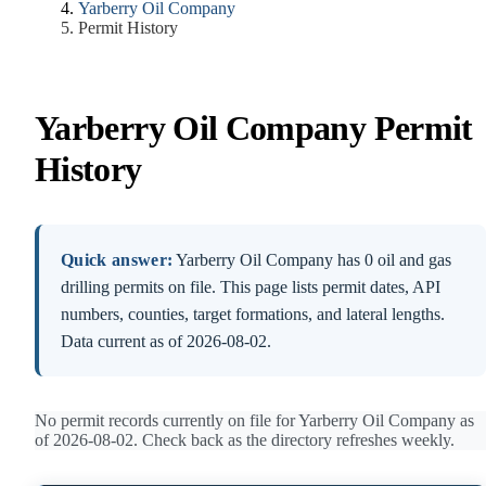
Yarberry Oil Company
Permit History
Yarberry Oil Company Permit
History
Quick answer:
Yarberry Oil Company has 0 oil and gas
drilling permits on file. This page lists permit dates, API
numbers, counties, target formations, and lateral lengths.
Data current as of 2026-08-02.
No permit records currently on file for Yarberry Oil Company as
of 2026-08-02. Check back as the directory refreshes weekly.