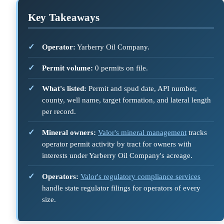
Key Takeaways
Operator:
Yarberry Oil Company.
Permit volume:
0 permits on file.
What's listed:
Permit and spud date, API number,
county, well name, target formation, and lateral length
per record.
Mineral owners:
Valor's mineral management
tracks
operator permit activity by tract for owners with
interests under Yarberry Oil Company's acreage.
Operators:
Valor's regulatory compliance services
handle state regulator filings for operators of every
size.